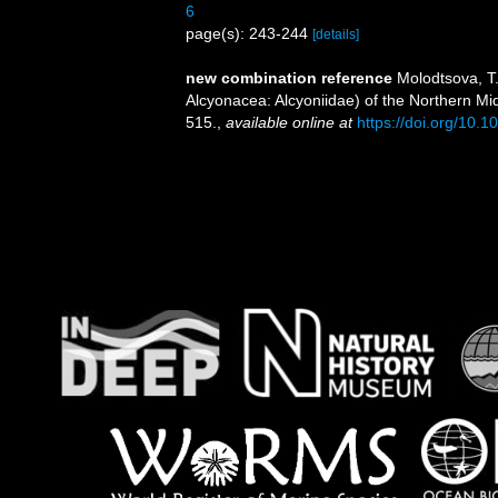
6
page(s): 243-244
[details]
new combination reference
Molodtsova, T
Alcyonacea: Alcyoniidae) of the Northern Mi
515.
,
available online at
https://doi.org/10