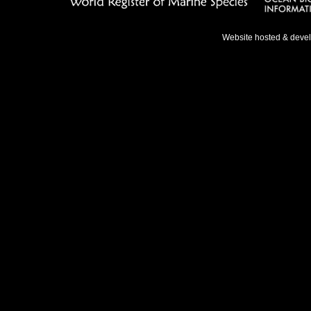
Website hosted & deve