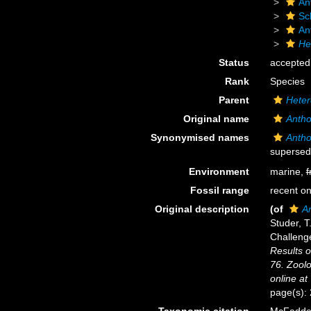
An
Sc
An
He
Status
accepted
Rank
Species
Parent
Heter
Original name
Antho
Synonymised names
Antho
supersed
Environment
marine,
f
Fossil range
recent on
Original description
(of
A
Studer, T
Challeng
Results o
76. Zoolo
online at
page(s):