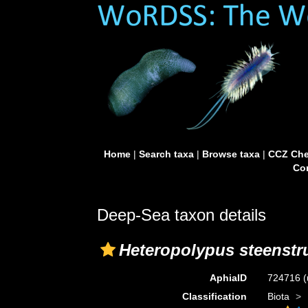
Home
|
Search taxa
|
Browse taxa
|
CCZ Che
Con
Deep-Sea taxon details
Heteropolypus steenstr
AphiaID
724716
(
Classification
Biota