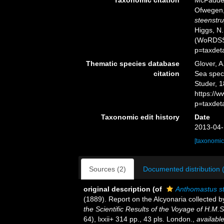
Taxonomic citation
McFadden,
Ofwegen, 
steenstru
Higgs, N.
(WoRDSS)
p=taxdet
Thematic species database
Glover, A
citation
Sea spe
Studer, 1
https://
p=taxdet
Taxonomic edit history
Date
2013-04-
[taxonomic
Sources (2)
Documented distribution 
original description
(of
Anthomastus st
(1889). Report on the Alcyonaria collected 
the Scientific Results of the Voyage of H.M.
64), lxxii+ 314 pp., 43 pls. London.
,
available