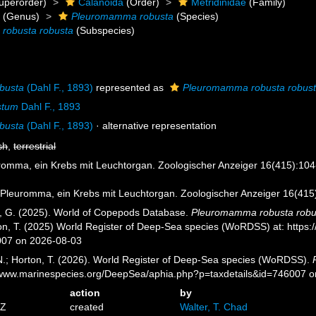
uperorder)
Calanoida
(Order)
Metridinidae
(Family)
a
(Genus)
Pleuromamma robusta
(Species)
robusta robusta
(Subspecies)
busta
(Dahl F., 1893)
represented as
Pleuromamma robusta robus
stum
Dahl F., 1893
busta
(Dahl F., 1893)
·
alternative representation
sh
,
terrestrial
uromma, ein Krebs mit Leuchtorgan. Zoologischer Anzeiger 16(415):104-
. Pleuromma, ein Krebs mit Leuchtorgan. Zoologischer Anzeiger 16(415)
ll, G. (2025). World of Copepods Database.
Pleuromamma robusta robu
ton, T. (2025) World Register of Deep-Sea species (WoRDSS) at: https
007 on 2026-08-03
 N.; Horton, T. (2026). World Register of Deep-Sea species (WoRDSS).
//www.marinespecies.org/DeepSea/aphia.php?p=taxdetails&id=746007 
action
by
7Z
created
Walter, T. Chad