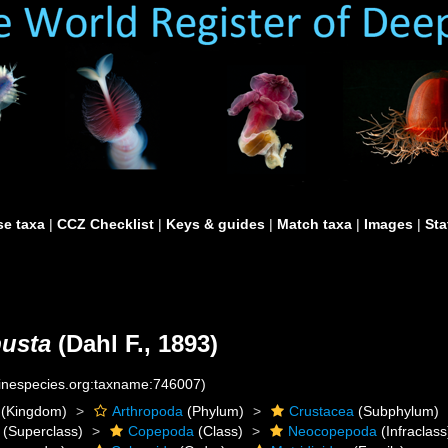
e taxa
|
CCZ Checklist
|
Keys & guides
|
Match taxa
|
Images
|
Sta
usta
(Dahl F., 1893)
rinespecies.org:taxname:746007)
(Kingdom)
Arthropoda
(Phylum)
Crustacea
(Subphylum)
(Superclass)
Copepoda
(Class)
Neocopepoda
(Infraclass