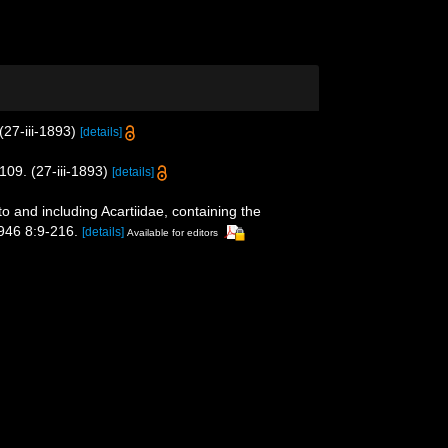
27-iii-1893)
[details]
09. (27-iii-1893)
[details]
 and including Acartiidae, containing the
1946 8:9-216.
[details]
Available for editors