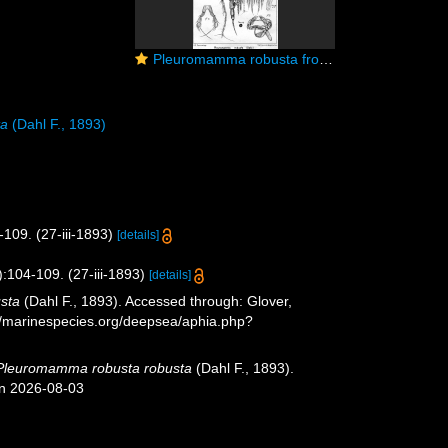
Pleuromamma robusta from Sars, G.O. 1902
ta
(Dahl F., 1893)
109. (27-iii-1893)
[details]
:104-109. (27-iii-1893)
[details]
sta
(Dahl F., 1893). Accessed through: Glover,
://marinespecies.org/deepsea/aphia.php?
Pleuromamma robusta robusta
(Dahl F., 1893).
on 2026-08-03