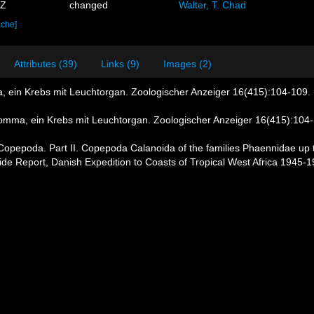
9Z
changed
Walter, T. Chad
ache]
Attributes (39)
Links (9)
Images (2)
, ein Krebs mit Leuchtorgan. Zoologischer Anzeiger 16(415):104-109. (
romma, ein Krebs mit Leuchtorgan. Zoologischer Anzeiger 16(415):104-1
 Copepoda. Part II. Copepoda Calanoida of the families Phaennidae up to
ntide Report, Danish Expedition to Coasts of Tropical West Africa 1945-