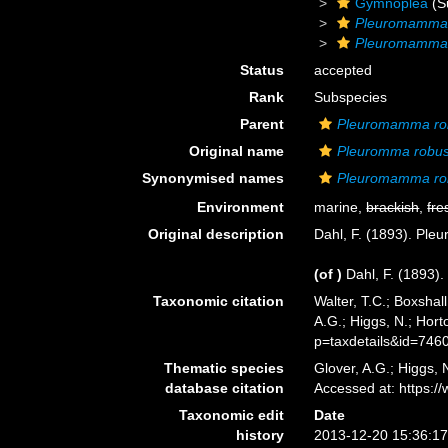
Gymnoplea
(S
Pleuromamm
Pleuromamma 
Status
accepted
Rank
Subspecies
Parent
Pleuromamma ro
Original name
Pleuromma robu
Synonymised names
Pleuromamma ro
Environment
marine,
brackish
,
fre
Original description
Dahl, F. (1893). Ple
(of
)
Dahl, F. (1893)
Taxonomic citation
Walter, T.C.; Boxsha
A.G.; Higgs, N.; Hor
p=taxdetails&id=746
Thematic species
Glover, A.G.; Higgs,
database citation
Accessed at: https:
Taxonomic edit
Date
history
2013-12-20 15:36:1