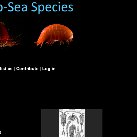
tistics
|
Contribute
|
Log in
)