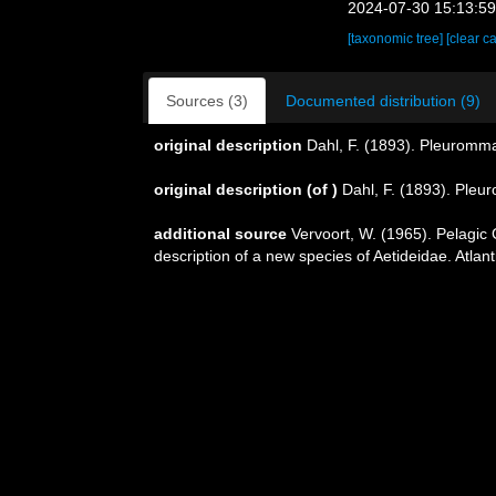
2024-07-30 15:13:5
[taxonomic tree]
[clear c
Sources (3)
Documented distribution (9)
original description
Dahl, F. (1893). Pleuromma
original description
(of
)
Dahl, F. (1893). Pleu
additional source
Vervoort, W. (1965). Pelagic
description of a new species of Aetideidae. Atla