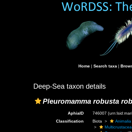
Home
|
Search taxa
|
Brows
Deep-Sea taxon details
Pleuromamma robusta rob
AphiaID
746007
(urn:lsid:ma
Classification
Biota
Animalia
Multicrustacea