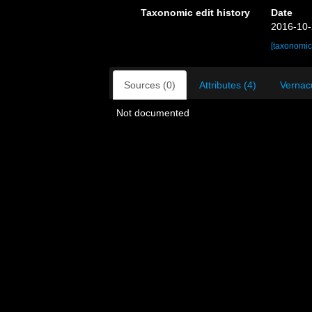
Taxonomic edit history
Date
2016-10-
[taxonomic
Sources (0)
Attributes (4)
Vernacu
Not documented