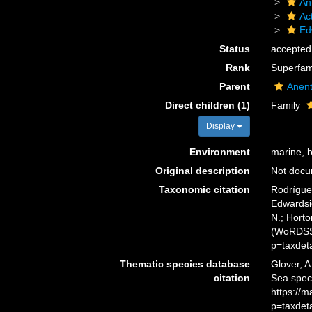
An
Act
Ed
Status
accepted
Rank
Superfam
Parent
Anen
Direct children (1)
Family
Display
Environment
marine, 
Original description
Not doc
Taxonomic citation
Rodríguez
Edwardsio
N.; Horto
(WoRDSS)
p=taxdet
Thematic species database
Glover, A
citation
Sea spec
https://
p=taxdet