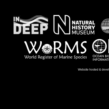
Website hosted & deve