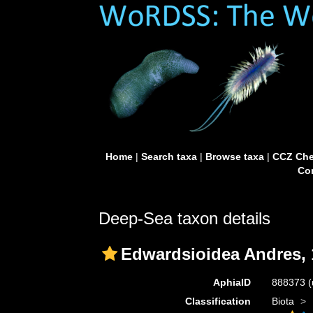
Home
|
Search taxa
|
Browse taxa
|
CCZ Che
Con
Deep-Sea taxon details
Edwardsioidea Andres, 
AphiaID
888373
(
Classification
Biota