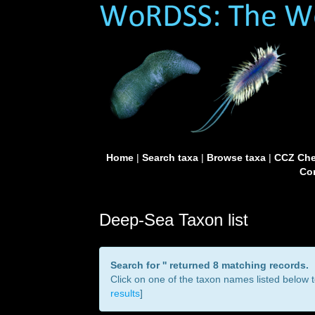
Home
|
Search taxa
|
Browse taxa
|
CCZ Che
Con
Deep-Sea Taxon list
Search for '
' returned 8 matching records.
Click on one of the taxon names listed below to
results
]