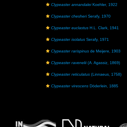
Clypeaster annandalei
Koehler, 1922
Clypeaster chesheri
Serafy, 1970
Clypeaster euclastus
H.L. Clark, 1941
Clypeaster isolatus
Serafy, 1971
Clypeaster rarispinus
de Meijere, 1903
Clypeaster ravenelii
(A. Agassiz, 1869)
Clypeaster reticulatus
(Linnaeus, 1758)
Clypeaster virescens
Döderlein, 1885