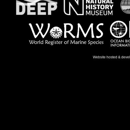
Website hosted & deve