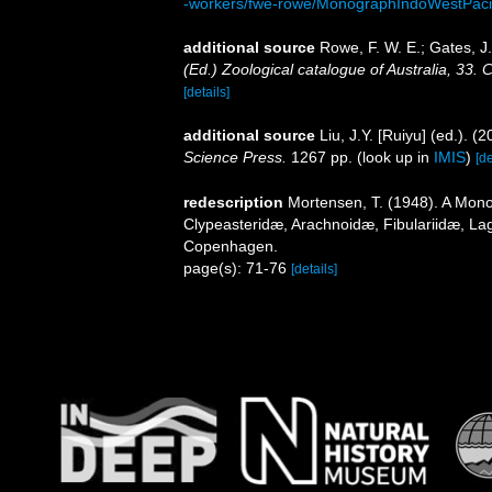
-workers/fwe-rowe/MonographIndoWestPacif
additional source
Rowe, F. W. E.; Gates, 
(Ed.) Zoological catalogue of Australia, 33
[details]
additional source
Liu, J.Y. [Ruiyu] (ed.). (
Science Press.
1267 pp.
(look up in
IMIS
)
[de
redescription
Mortensen, T. (1948). A Mono
Clypeasteridæ, Arachnoidæ, Fibulariidæ, Lag
Copenhagen.
page(s): 71-76
[details]