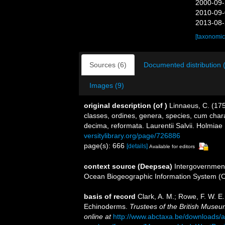
2000-09-
2010-09-
2013-08-
[taxonomic
Sources (6)
Documented distribution 
Images (9)
original description
(of
)
Linnaeus, C. (17
classes, ordines, genera, species, cum charac
decima, reformata. Laurentii Salvii. Holmiae 
versitylibrary.org/page/726886
page(s): 666
[details]
Available for editors
context source (Deepsea)
Intergovernmen
Ocean Biogeographic Information System (
basis of record
Clark, A. M.; Rowe, F. W. E
Echinoderms.
Trustees of the British Museum
online at
http://www.abctaxa.be/downloads/a