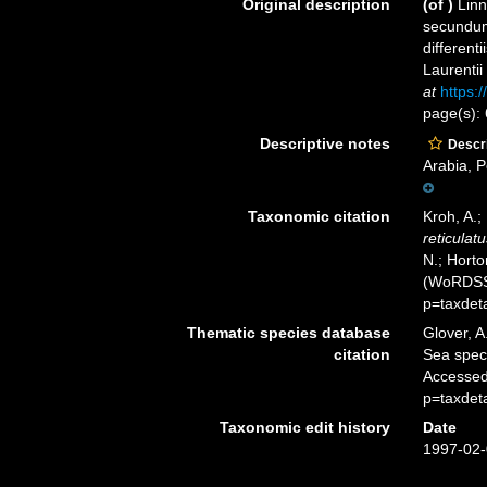
Original description
(of
)
Linn
secundum
different
Laurentii
at
https:/
page(s):
Descriptive notes
Descri
Arabia, P
Taxonomic citation
Kroh, A.;
reticulatu
N.; Horto
(WoRDSS)
p=taxdet
Thematic species database
Glover, A
citation
Sea spe
Accessed
p=taxdet
Taxonomic edit history
Date
1997-02-