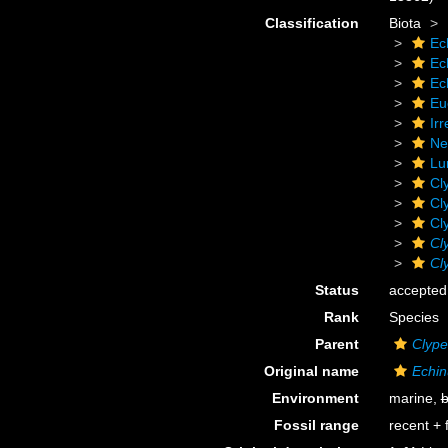
Classification
Biota
Ec
Ec
Ec
Eu
Irr
Ne
Lu
Cl
Cl
Cl
Cl
Cl
Status
accepted
Rank
Species
Parent
Clype
Original name
Echin
Environment
marine,
b
Fossil range
recent + f