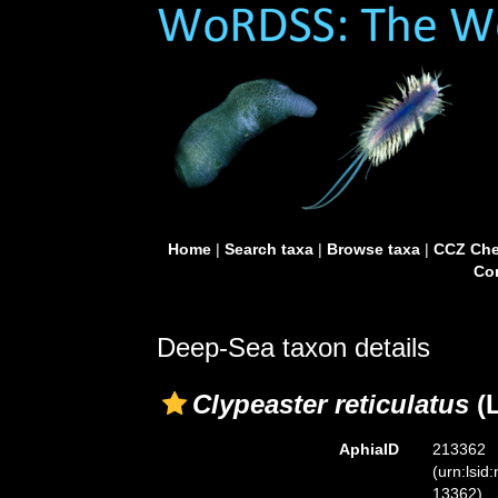
Home
|
Search taxa
|
Browse taxa
|
CCZ Che
Con
Deep-Sea taxon details
Clypeaster reticulatus
(L
AphiaID
213362
(urn:lsid
13362)