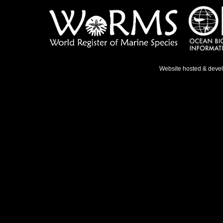
Website hosted & deve