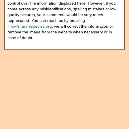
control over the information displayed here. However, if you
come across any misidentifications, spelling mistakes or low
quality pictures, your comments would be very much
appreciated. You can reach us by emailing
info@marinespecies.org
, we will correct the information or
remove the image from the website when necessary or in
case of doubt.