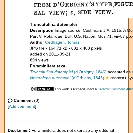
Truncatulina dutemplei
Description
Image source: Cushman, J.A. 1915. A Mon
Part V. Rotaliidae. Bull. U.S. Nation. Mus 71: vii+87 pp.
Author
Cedhagen, Tomas
JPG file
- 164.71 kB
- 831 x 468 pixels
added on 2011-09-21
894 views
Foraminifera taxa
Truncatulina dutemplei
(d'Orbigny, 1846)
accepted as
Heterolepa dutemplei
(d'Orbigny, 1846)
checked Hayw
This work is licensed under a
Creative Commons Attrib
Comment
(0)
[
Add comment
]
Disclaimer:
Foraminifera does not exercise any editorial