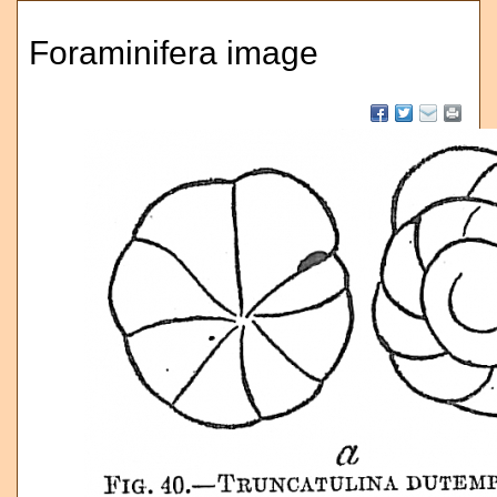
Foraminifera image