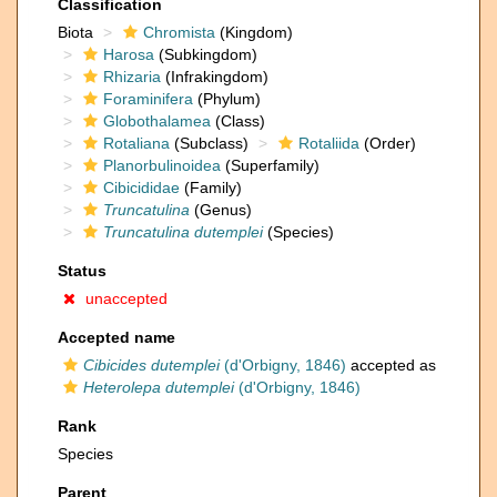
Classification
Biota
Chromista
(Kingdom)
Harosa
(Subkingdom)
Rhizaria
(Infrakingdom)
Foraminifera
(Phylum)
Globothalamea
(Class)
Rotaliana
(Subclass)
Rotaliida
(Order)
Planorbulinoidea
(Superfamily)
Cibicididae
(Family)
Truncatulina
(Genus)
Truncatulina dutemplei
(Species)
Status
unaccepted
Accepted name
Cibicides dutemplei
(d'Orbigny, 1846)
accepted as
Heterolepa dutemplei
(d'Orbigny, 1846)
Rank
Species
Parent