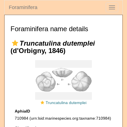
Foraminifera
Toggle
navigati
Foraminifera name details
Truncatulina dutemplei
(d'Orbigny, 1846)
Truncatulina dutemplei
AphiaID
710984
(urn:lsid:marinespecies.org:taxname:710984)