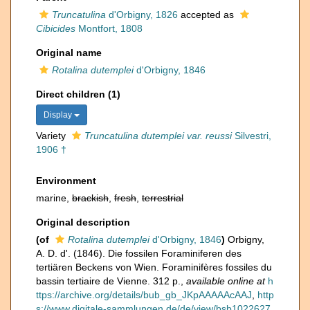
Truncatulina
d'Orbigny, 1826
accepted as
Cibicides
Montfort, 1808
Original name
Rotalina dutemplei
d'Orbigny, 1846
Direct children (1)
Display
Variety
Truncatulina dutemplei var. reussi
Silvestri,
1906 †
Environment
marine,
brackish
,
fresh
,
terrestrial
Original description
(of
Rotalina dutemplei
d'Orbigny, 1846
)
Orbigny,
A. D. d'. (1846). Die fossilen Foraminiferen des
tertiären Beckens von Wien. Foraminifères fossiles du
bassin tertiaire de Vienne. 312 p.
,
available online at
h
ttps://archive.org/details/bub_gb_JKpAAAAAcAAJ
,
http
s://www.digitale-sammlungen.de/de/view/bsb1022627