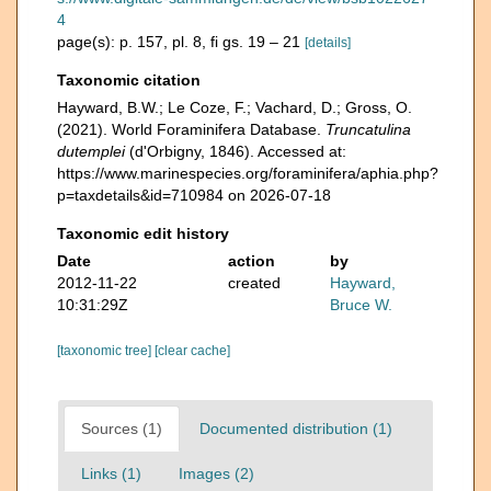
4
page(s): p. 157, pl. 8, fi gs. 19 – 21
[details]
Taxonomic citation
Hayward, B.W.; Le Coze, F.; Vachard, D.; Gross, O.
(2021). World Foraminifera Database.
Truncatulina
dutemplei
(d'Orbigny, 1846). Accessed at:
https://www.marinespecies.org/foraminifera/aphia.php?
p=taxdetails&id=710984 on 2026-07-18
Taxonomic edit history
Date
action
by
2012-11-22
created
Hayward,
10:31:29Z
Bruce W.
[taxonomic tree]
[clear cache]
Sources (1)
Documented distribution (1)
Links (1)
Images (2)