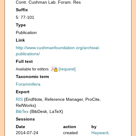
Contr. Cushman Lab. Foram. Res
Suffix
5: 77-101
Type
Publication
Link
http://www.cushmanfoundation.org/archival-
publications/
Full text
[request]
Available for editors
Taxonomic term
Foraminifera
Export
RIS
(EndNote, Reference Manager, ProCite,
RefWorks)
BibTex
(BibDesk, LaTeX)
Sessions
Date
action
by
2014-07-24
created
Hayward,