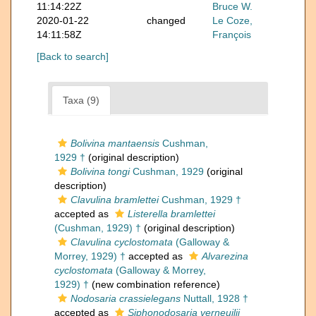
11:14:22Z
Bruce W.
2020-01-22
changed
Le Coze,
14:11:58Z
François
[Back to search]
Taxa (9)
Bolivina mantaensis
Cushman,
1929 †
(original description)
Bolivina tongi
Cushman, 1929
(original
description)
Clavulina bramlettei
Cushman, 1929 †
accepted as
Listerella bramlettei
(Cushman, 1929) †
(original description)
Clavulina cyclostomata
(Galloway &
Morrey, 1929) †
accepted as
Alvarezina
cyclostomata
(Galloway & Morrey,
1929) †
(new combination reference)
Nodosaria crassielegans
Nuttall, 1928 †
accepted as
Siphonodosaria verneuilii