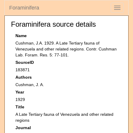
Foraminifera
Toggle
navigati
Foraminifera source details
Name
Cushman, J.A. 1929. A Late Tertiary fauna of
Venezuela and other related regions. Contr. Cushman
Lab. Foram. Res. 5: 77-101.
SourceID
183871
Authors
Cushman, J. A.
Year
1929
Title
A Late Tertiary fauna of Venezuela and other related
regions
Journal