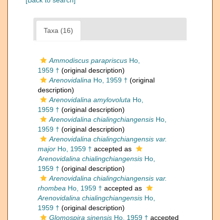
[Back to search]
Taxa (16)
Ammodiscus parapriscus
Ho,
1959 †
(original description)
Arenovidalina
Ho, 1959 †
(original
description)
Arenovidalina amylovoluta
Ho,
1959 †
(original description)
Arenovidalina chialingchiangensis
Ho,
1959 †
(original description)
Arenovidalina chialingchiangensis var.
major
Ho, 1959 †
accepted as
Arenovidalina chialingchiangensis
Ho,
1959 †
(original description)
Arenovidalina chialingchiangensis var.
rhombea
Ho, 1959 †
accepted as
Arenovidalina chialingchiangensis
Ho,
1959 †
(original description)
Glomospira sinensis
Ho, 1959 †
accepted