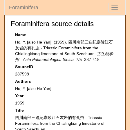
Foraminifera
Toggle
navigati
Foraminifera source details
Name
Ho, Y. [also He Yan]. (1959). 四川南部三迭紀嘉陵江石
灰岩的有孔虫 - Triassic Foraminifera from the
Chialingkiang limestone of South Szechuan.
古生物学
报 - Acta Palaeontologica Sinica.
7/5: 387-418.
SourceID
287598
Authors
Ho, Y. [also He Yan]
Year
1959
Title
四川南部三迭紀嘉陵江石灰岩的有孔虫 - Triassic
Foraminifera from the Chialingkiang limestone of
South Szechuan