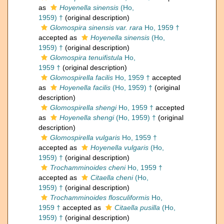
as
Hoyenella sinensis
(Ho,
1959) †
(original description)
Glomospira sinensis var. rara
Ho, 1959 †
accepted as
Hoyenella sinensis
(Ho,
1959) †
(original description)
Glomospira tenuifistula
Ho,
1959 †
(original description)
Glomospirella facilis
Ho, 1959 †
accepted
as
Hoyenella facilis
(Ho, 1959) †
(original
description)
Glomospirella shengi
Ho, 1959 †
accepted
as
Hoyenella shengi
(Ho, 1959) †
(original
description)
Glomospirella vulgaris
Ho, 1959 †
accepted as
Hoyenella vulgaris
(Ho,
1959) †
(original description)
Trochamminoides cheni
Ho, 1959 †
accepted as
Citaella cheni
(Ho,
1959) †
(original description)
Trochamminoides flosculiformis
Ho,
1959 †
accepted as
Citaella pusilla
(Ho,
1959) †
(original description)