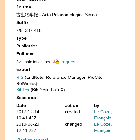
Journal
古生物学报 - Acta Palaeontologica Sinica
Suffix
7/5: 387-418
Type
Publication
Full text
[request]
Available for editors
Export
RIS
(EndNote, Reference Manager, ProCite,
RefWorks)
BibTex
(BibDesk, LaTeX)
Sessions
Date
action
by
2017-12-14
created
Le Coze,
10:41:42Z
François
2019-08-29
changed
Le Coze,
12:41:23Z
François