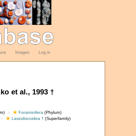
ture
Images
Log in
o et al., 1993 †
om)
Foraminifera
(Phylum)
Lasiodiscoidea †
(Superfamily)