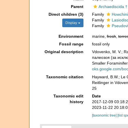
Parent
Archaediscida †
Direct children (3)
Family
Howchini
Family
Lasiodisc
Display
Family
Pseudovi
Environment
marine,
fresh
,
terres
Fossil range
fossil only
Original description
Vdovenko, M. V.; R
палеозоя (за искл
Smaller Foraminifer
oks.google.com/b
Taxonomic citation
Hayward, B.W.; Le C
Reitlinger in Vdove
25
Taxonomic edit
Date
history
2017-12-09 03:18:
2023-11-22 20:18:
[taxonomic tree]
[list s