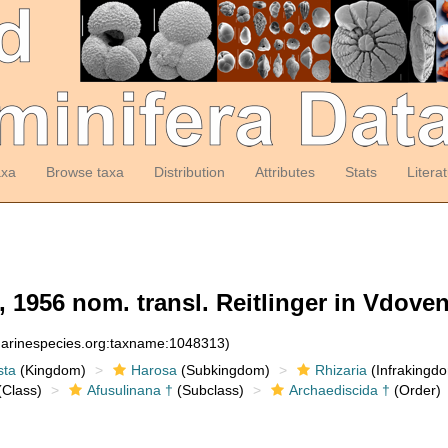
axa
Browse taxa
Distribution
Attributes
Stats
Litera
 1956 nom. transl. Reitlinger in Vdovenk
:marinespecies.org:taxname:1048313)
sta
(Kingdom)
Harosa
(Subkingdom)
Rhizaria
(Infrakingd
Class)
Afusulinana †
(Subclass)
Archaediscida †
(Order)