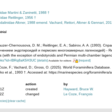
idae Martini & Zaninetti, 1988 †
idae Reitlinger, 1956 †
dalinidae Altıner, 1988 emend. Vachard, Rettori, Altıner & Gennari, 201
trial
auzer-Chernousova, D. M.; Reitlinger, E. A.; Sabirov, A. A. (1993).
ючением эндотироидей и пермских многокамерных лагеноидей) - Refe
s (with the exception of endotyroids and Permian multi-chamber lagen
ooks?id=IBRq8aK5H3UC
[details]
[request]
Available for editors
oze, F.; Vachard, D.; Gross, O. (2025). World Foraminifera Database. L
nko et al., 1993 †. Accessed at: https://marinespecies.org/foraminife
action
by
21Z
created
Hayward, Bruce W.
02Z
changed
Le Coze, François
pecies]
[clear cache]