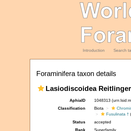
Introduction
Search t
Foraminifera taxon details
Lasiodiscoidea Reitlinger,
AphiaID
1048313
(urn:lsid
Classification
Biota
Chromi
Fusulinata †
(
Status
accepted
Rank
Superfamily