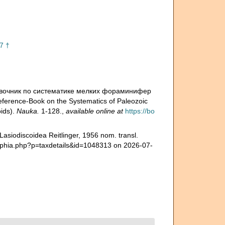
7 †
 Справочник по систематике мелких фораминифер
rence-Book on the Systematics of Paleozoic
oids).
Nauka.
1-128.
,
available online at
https://bo
asiodiscoidea Reitlinger, 1956 nom. transl.
ra/aphia.php?p=taxdetails&id=1048313 on 2026-07-