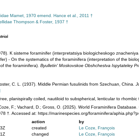
llidae Mamet, 1970 emend. Hance et al., 2011 †
llidae Thompson & Foster, 1937 †
trial
978). K sisteme foraminifer (interpretatsiya biologicheskogo znacheniy
fer) - On the systematics of the foraminifera (interpretation of the biolo
 of the foraminifera).
Byulletin' Moskovskoe Obshchestva Ispytateley Pri
ster, C. L. (1937). Middle Permian fusulinids from Szechuan, China.
J
]
ree, planispirally coiled, nautiloid to subspherical, lenticular to rhombic 
Coze, F.; Vachard, D.; Gross, O. (2025). World Foraminifera Databas
1978 †. Accessed at: https://marinespecies.org/foraminifera/aphia.php
action
by
53Z
created
Le Coze, François
01Z
changed
Le Coze, François