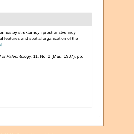
bennostey strukturnoy i prostranstvennoy
ral features and spatial organization of the
s]
 of Paleontology.
11, No. 2 (Mar., 1937), pp.