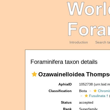
Introduction
Search t
Foraminifera taxon details
Ozawainelloidea Thompson
AphiaID
1052738
(urn:lsid
Classification
Biota
Chromi
Fusulinata †
(
Status
accepted
Rank
Superfamily