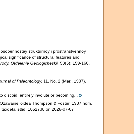
a osobennostey strukturnoy i prostranstvennoy
gical significance of structural features and
rody. Otdelenie Geologicheskii.
53(5): 159-160.
ournal of Paleontology.
11, No. 2 (Mar., 1937),
to discoid, entirely involute or becoming...
e. Ozawainelloidea Thompson & Foster, 1937 nom.
?p=taxdetails&id=1052738 on 2026-07-07