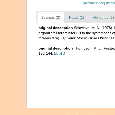
[taxonomic tree]
[list s
Sources (2)
Notes (1)
Attributes (5)
original description
Solovieva, M. N. (1978).
organizatsii foraminifer) - On the systematics of
foraminifera).
Byulletin' Moskovskoe Obshchestv
original description
Thompson, M. L.; Foster,
126-144.
[details]