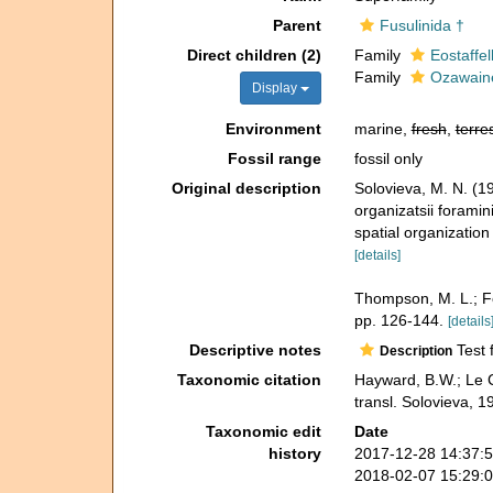
Parent
Fusulinida †
Direct children (2)
Family
Eostaffe
Family
Ozawaine
Display
Environment
marine,
fresh
,
terres
Fossil range
fossil only
Original description
Solovieva, M. N. (1
organizatsii foramini
spatial organization
[details]
Thompson, M. L.; Fo
pp. 126-144.
[details
Descriptive notes
Test f
Description
Taxonomic citation
Hayward, B.W.; Le 
transl. Solovieva, 
Taxonomic edit
Date
history
2017-12-28 14:37:
2018-02-07 15:29: