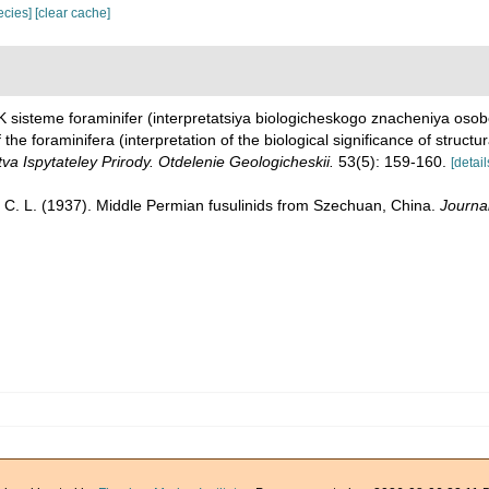
pecies]
[clear cache]
 K sisteme foraminifer (interpretatsiya biologicheskogo znacheniya oso
 the foraminifera (interpretation of the biological significance of structu
a Ispytateley Prirody. Otdelenie Geologicheskii.
53(5): 159-160.
[detail
 C. L. (1937). Middle Permian fusulinids from Szechuan, China.
Journal