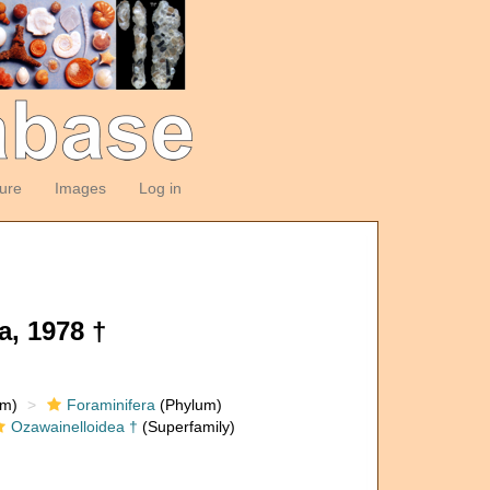
ture
Images
Log in
a, 1978 †
om)
Foraminifera
(Phylum)
Ozawainelloidea †
(Superfamily)