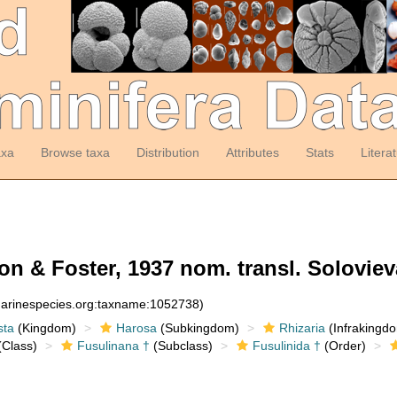
axa
Browse taxa
Distribution
Attributes
Stats
Litera
 & Foster, 1937 nom. transl. Soloviev
:marinespecies.org:taxname:1052738)
sta
(Kingdom)
Harosa
(Subkingdom)
Rhizaria
(Infrakingd
Class)
Fusulinana †
(Subclass)
Fusulinida †
(Order)