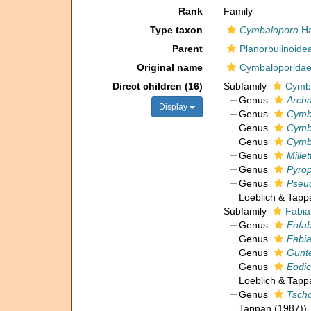
Rank
Family
Type taxon
Cymbalopora
Ha
Parent
Planorbulinoide
Original name
Cymbaloporida
Direct children (16)
Subfamily
Cymba
Genus
Arch
Display
Genus
Cymb
Genus
Cymb
Genus
Cymb
Genus
Mille
Genus
Pyrop
Genus
Pseu
Loeblich & Tapp
Subfamily
Fabia
Genus
Eofab
Genus
Fabia
Genus
Gunte
Genus
Eodi
Loeblich & Tapp
Genus
Tsch
Tappan (1987))