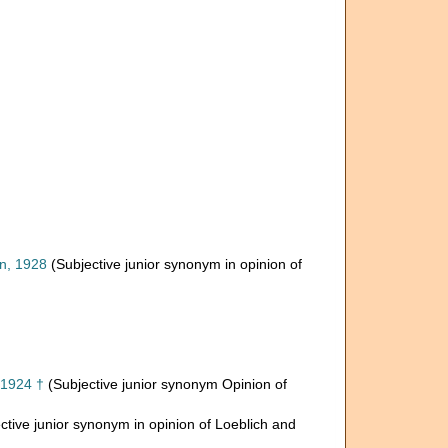
, 1928
(Subjective junior synonym in opinion of
, 1924 †
(Subjective junior synonym Opinion of
ctive junior synonym in opinion of Loeblich and