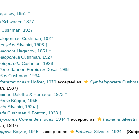
genow, 1851 †
a Schwager, 1877
e Cushman, 1927
loporinae Cushman, 1927
aecyclus
Silvestri, 1908 †
alopora
Hagenow, 1851 †
aloporella
Cushman, 1927
aloporetta
Cushman, 1928
ttiana
Banner, Pereira & Desai, 1985
ilus
Cushman, 1934
dotretomphalus
Hofker, 1979
accepted as
Cymbaloporetta
Cushman
an, 1987)
niinae Deloffre & Hamaoui, 1973 †
iania
Küpper, 1955 †
nia
Silvestri, 1924 †
ria
Cushman & Ponton, 1933 †
ctyoconus
Cole & Bermúdez, 1944 †
accepted as
Fabiania
Silvestri
an, 1987)
oppina
Keijzer, 1945 †
accepted as
Fabiania
Silvestri, 1924 †
(Subje