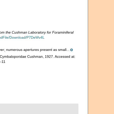
rom the Cushman Laboratory for Foraminiferal
loudFile/Download/P7DeWv4L
layer; numerous apertures present as small...
e. Cymbaloporidae Cushman, 1927. Accessed at:
7-11