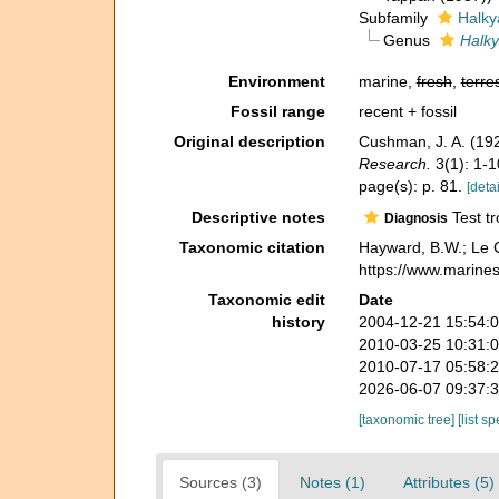
Subfamily
Halky
Genus
Halky
Environment
marine,
fresh
,
terres
Fossil range
recent + fossil
Original description
Cushman, J. A. (1927
Research.
3(1): 1-1
page(s): p. 81.
[detai
Descriptive notes
Test tr
Diagnosis
Taxonomic citation
Hayward, B.W.; Le 
https://www.marine
Taxonomic edit
Date
history
2004-12-21 15:54:
2010-03-25 10:31:
2010-07-17 05:58:
2026-06-07 09:37:
[taxonomic tree]
[list s
Sources (3)
Notes (1)
Attributes (5)