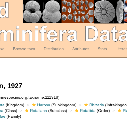
axa
Browse taxa
Distribution
Attributes
Stats
Litera
, 1927
arinespecies.org:taxname:111918)
sta
(Kingdom)
Harosa
(Subkingdom)
Rhizaria
(Infrakingd
ea
(Class)
Rotaliana
(Subclass)
Rotaliida
(Order)
Pl
dae
(Family)