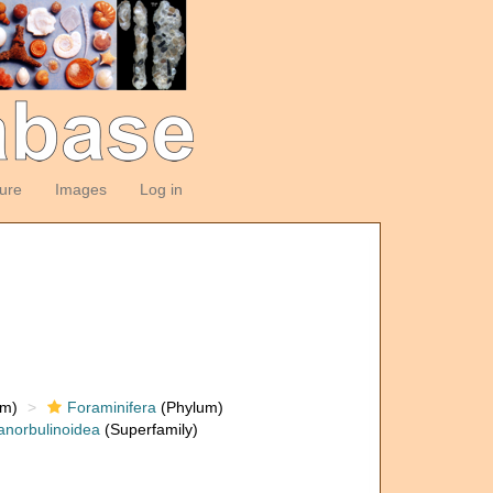
ture
Images
Log in
om)
Foraminifera
(Phylum)
anorbulinoidea
(Superfamily)