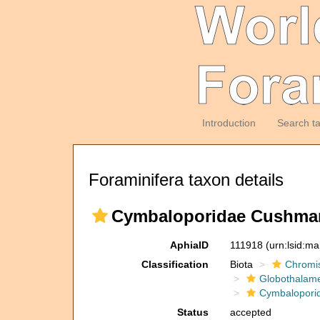
Introduction
Search t
Foraminifera taxon details
Cymbaloporidae Cushman
AphiaID
111918
(urn:lsid:m
Classification
Biota
Chromi
Globothalam
Cymbalopori
Status
accepted