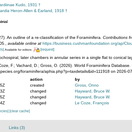
ardiinae Kudo, 1931 †
ardia
Heron-Allen & Earland, 1918 †
trial
). An outline of a re-classification of the Foraminifera.
Contributions f
05.
,
available online at
https://business.cushmanfoundation.org/ap/C
ls]
[request]
Available for editors
ochospiral, later chambers in annular series in a single flat to conical 
Coze, F.; Vachard, D.; Gross, O. (2026). World Foraminifera Databas
species.org/foraminifera/aphia.php?p=taxdetails&id=111918 on 2026-0
action
by
05Z
created
Gross, Onno
03Z
changed
Hayward, Bruce W.
25Z
changed
Hayward, Bruce W.
34Z
changed
Le Coze, François
pecies]
[clear cache]
Links (3)