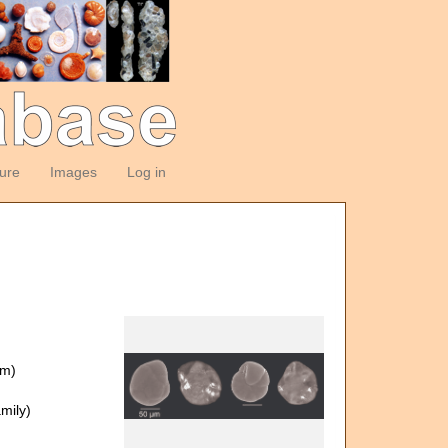
ture
Images
Log in
om)
mily)