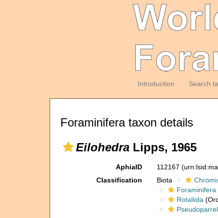
Introduction
Search t
Foraminifera taxon details
Eilohedra
Lipps, 1965
AphiaID
112167
(urn:lsid:m
Classification
Biota
Chromi
Foraminifera
Rotaliida
(Ord
Pseudoparrel