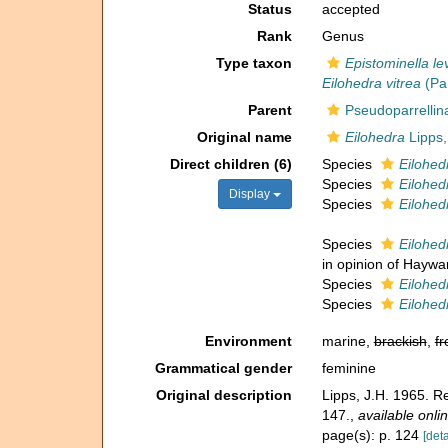
Status
accepted
Rank
Genus
Type taxon
Epistominella le
Eilohedra vitrea
(Par
Parent
Pseudoparrellin
Original name
Eilohedra
Lipps,
Direct children (6)
Species
Eilohed
Species
Eilohed
Display
Species
Eilohed
Species
Eilohedr
in opinion of Haywar
Species
Eilohedr
Species
Eilohed
Environment
marine,
brackish
,
fr
Grammatical gender
feminine
Original description
Lipps, J.H. 1965. R
147.
,
available onlin
page(s): p. 124
[deta