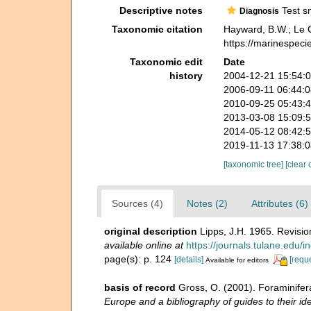
Descriptive notes
Test sm
Diagnosis
Taxonomic citation
Hayward, B.W.; Le C
https://marinespec
Taxonomic edit
Date
history
2004-12-21 15:54:
2006-09-11 06:44:
2010-09-25 05:43:
2013-03-08 15:09:
2014-05-12 08:42:
2019-11-13 17:38:
[taxonomic tree]
[clear 
Sources (4)
Notes (2)
Attributes (6)
original description
Lipps, J.H. 1965. Revisio
available online at
https://journals.tulane.edu/i
page(s): p. 124
[details]
[requ
Available for editors
basis of record
Gross, O. (2001). Foraminifer
Europe and a bibliography of guides to their ide