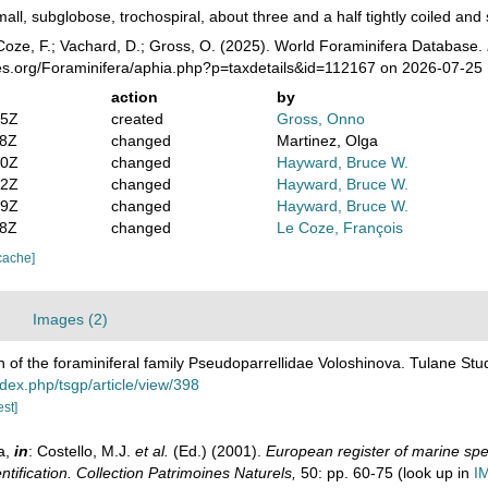
all, subglobose, trochospiral, about three and a half tightly coiled and s
oze, F.; Vachard, D.; Gross, O. (2025). World Foraminifera Database.
ies.org/Foraminifera/aphia.php?p=taxdetails&id=112167 on 2026-07-25
action
by
05Z
created
Gross, Onno
08Z
changed
Martinez, Olga
40Z
changed
Hayward, Bruce W.
52Z
changed
Hayward, Bruce W.
59Z
changed
Hayward, Bruce W.
08Z
changed
Le Coze, François
cache]
Images (2)
n of the foraminiferal family Pseudoparrellidae Voloshinova. Tulane St
ndex.php/tsgp/article/view/398
est]
a,
in
: Costello, M.J.
et al.
(Ed.) (2001).
European register of marine spec
ntification. Collection Patrimoines Naturels,
50: pp. 60-75
(look up in
I