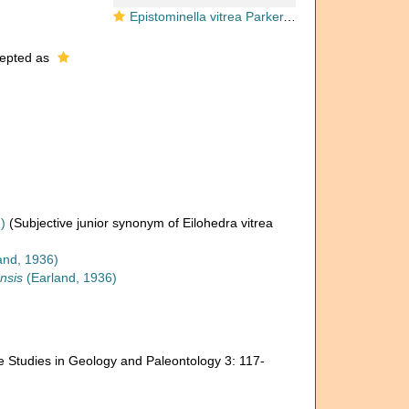
Epistominella vitrea Parker, 1953
epted as
)
(Subjective junior synonym of Eilohedra vitrea
and, 1936)
nsis
(Earland, 1936)
ne Studies in Geology and Paleontology 3: 117-