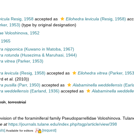
vicula
Resig, 1958
accepted as
Eilohedra levicula
(Resig, 1958)
acc
ker, 1953)
(type by original designation)
ae Voloshinova, 1952
 1965
ra nipponica
(Kuwano in Matoba, 1967)
ra rotunda
(Husezima & Maruhasi, 1944)
ra vitrea
(Parker, 1953)
a levicula
(Resig, 1958)
accepted as
Eilohedra vitrea
(Parker, 1953
d et al. (2010))
a pusilla
(Parr, 1950)
accepted as
Alabaminella weddellensis
(Earl
ra weddellensis
(Earland, 1936)
accepted as
Alabaminella weddelle
esh
,
terrestrial
evision of the foraminiferal family Pseudoparrellidae Voloshinova. Tula
e at
https://journals.tulane.edu/index.php/tsgp/article/view/398
ils]
[request]
Available for editors