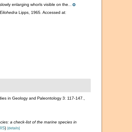
lowly enlarging whorls visible on the...
Eilohedra
Lipps, 1965. Accessed at:
udies in Geology and Paleontology 3: 117-147.
,
ies: a check-list of the marine species in
MIS
)
[details]