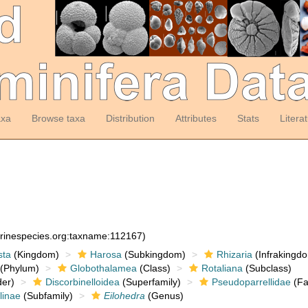
axa
Browse taxa
Distribution
Attributes
Stats
Litera
arinespecies.org:taxname:112167)
sta
(Kingdom)
Harosa
(Subkingdom)
Rhizaria
(Infrakingd
(Phylum)
Globothalamea
(Class)
Rotaliana
(Subclass)
er)
Discorbinelloidea
(Superfamily)
Pseudoparrellidae
(Fa
linae
(Subfamily)
Eilohedra
(Genus)