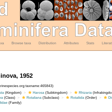
axa
Browse taxa
Distribution
Attributes
Stats
Litera
inova, 1952
arinespecies.org:taxname:465843)
sta
(Kingdom)
Harosa
(Subkingdom)
Rhizaria
(Infrakingd
ea
(Class)
Rotaliana
(Subclass)
Rotaliida
(Order)
Di
lidae
(Family)