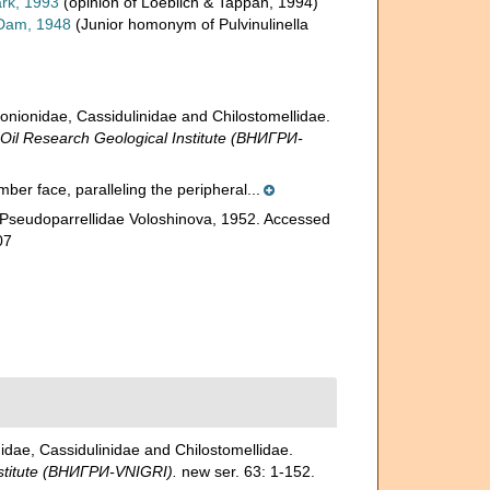
rk, 1993
(opinion of Loeblich & Tappan, 1994)
Dam, 1948
(Junior homonym of Pulvinulinella
ionidae, Cassidulinidae and Chilostomellidae.
l Research Geological Institute (ВНИГРИ-
amber face, paralleling the peripheral...
 Pseudoparrellidae Voloshinova, 1952. Accessed
07
ae, Cassidulinidae and Chilostomellidae.
stitute (ВНИГРИ-VNIGRI).
new ser. 63: 1-152.