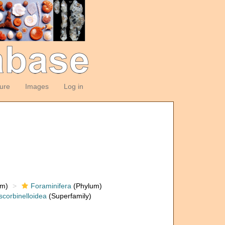
ture
Images
Log in
om)
Foraminifera
(Phylum)
scorbinelloidea
(Superfamily)