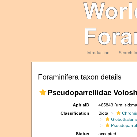
Introduction
Search t
Foraminifera taxon details
Pseudoparrellidae Volosh
AphiaID
465843
(urn:lsid:m
Classification
Biota
Chromi
Globothalam
Pseudoparrel
Status
accepted