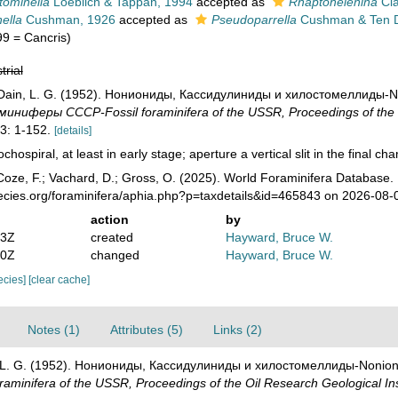
tominella
Loeblich & Tappan, 1994
accepted as
Rhaptohelenina
Cla
nella
Cushman, 1926
accepted as
Pseudoparrella
Cushman & Ten 
99 = Cancris)
trial
; Dain, L. G. (1952). Нониониды, Кассидулиниды и хилостомеллиды-Non
иферы СССР-Fossil foraminifera of the USSR, Proceedings of the Oi
3: 1-152.
[details]
ochospiral, at least in early stage; aperture a vertical slit in the final ch
oze, F.; Vachard, D.; Gross, O. (2025). World Foraminifera Database.
pecies.org/foraminifera/aphia.php?p=taxdetails&id=465843 on 2026-08-
action
by
03Z
created
Hayward, Bruce W.
10Z
changed
Hayward, Bruce W.
pecies]
[clear cache]
Notes (1)
Attributes (5)
Links (2)
n, L. G. (1952). Нониониды, Кассидулиниды и хилостомеллиды-Nonionid
nifera of the USSR, Proceedings of the Oil Research Geological In