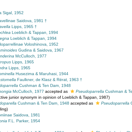
a Sigal, 1952
vellinae Saidova, 1981 †
avella
Lipps, 1965 †
chlea
Loeblich & Tappan, 1994
legna
Loeblich & Tappan, 1994
oparrellinae Voloshinova, 1952
aminoides
Gudina & Saidova, 1967
nderina
McCulloch, 1977
tropus
Lipps, 1965
edra
Lipps, 1965
ominella
Husezima & Maruhasi, 1944
stomella
Faulkner, de Klasz & Rérat, 1963 †
oparrella
Cushman & Ten Dam, 1948
hongia
McCulloch, 1977
accepted as
Pseudoparrella
Cushman & Te
ctive junior synonym in opinion of Loeblich & Tappan, 1987)
doparella
Cushman & Ten Dam, 1948
accepted as
Pseudoparrella
C
ling)
oniinae Saidova, 1981
onia
F.L. Parker, 1954