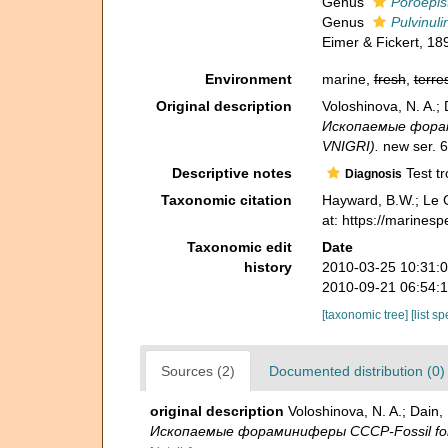
Genus
Poroepis
Genus
Pulvinuli
Eimer & Fickert, 18
Environment
marine,
fresh
,
terres
Original description
Voloshinova, N. A.
Ископаемые форамин
VNIGRI).
new ser. 6
Descriptive notes
Test tr
Diagnosis
Taxonomic citation
Hayward, B.W.; Le C
at: https://marines
Taxonomic edit
Date
history
2010-03-25 10:31:
2010-09-21 06:54:
[taxonomic tree]
[list s
Sources (2)
Documented distribution (0)
original description
Voloshinova, N. A.; Dai
Ископаемые фораминиферы СССР-Fossil forami