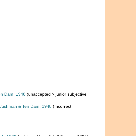
n Dam, 1948
(
unaccepted
>
junior subjective
ushman & Ten Dam, 1948
(Incorrect