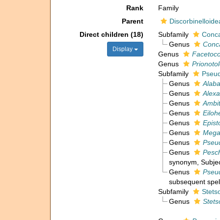
Rank
Family
Parent
Discorbinelloide
Direct children (18)
Subfamily
Conca
Genus
Conc
Display
Genus
Facetoco
Genus
Prionoto
Subfamily
Pseud
Genus
Alab
Genus
Alexa
Genus
Ambi
Genus
Eiloh
Genus
Epist
Genus
Mega
Genus
Pseud
Genus
Pesc
synonym
, Subje
Genus
Pseu
subsequent spel
Subfamily
Stets
Genus
Stets