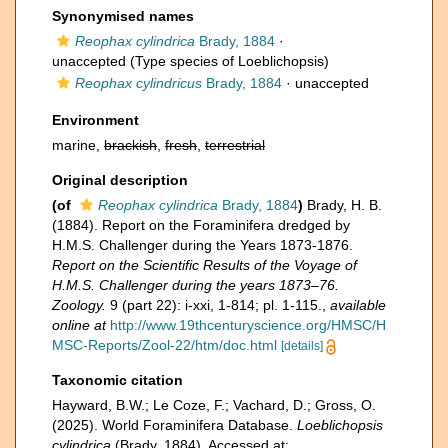
Synonymised names
Reophax cylindrica
Brady, 1884
·
unaccepted
(Type species of Loeblichopsis)
Reophax cylindricus
Brady, 1884
·
unaccepted
Environment
marine,
brackish
,
fresh
,
terrestrial
Original description
(of
Reophax cylindrica
Brady, 1884
)
Brady, H. B.
(1884). Report on the Foraminifera dredged by
H.M.S. Challenger during the Years 1873-1876.
Report on the Scientific Results of the Voyage of
H.M.S. Challenger during the years 1873–76.
Zoology.
9 (part 22): i-xxi, 1-814; pl. 1-115.
,
available
online at
http://www.19thcenturyscience.org/HMSC/H
MSC-Reports/Zool-22/htm/doc.html
[details]
Taxonomic citation
Hayward, B.W.; Le Coze, F.; Vachard, D.; Gross, O.
(2025). World Foraminifera Database.
Loeblichopsis
cylindrica
(Brady, 1884). Accessed at: