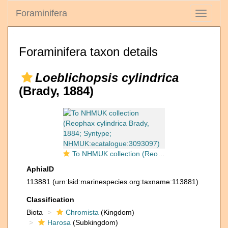
Foraminifera
Toggle
navigati
Foraminifera taxon details
Loeblichopsis cylindrica
(Brady, 1884)
To NHMUK collection (Reophax cylindrica Brady, 1884; Syntype; NHMUK:ecatalogue:3093097)
AphiaID
113881
(urn:lsid:marinespecies.org:taxname:113881)
Classification
Biota
Chromista
(Kingdom)
Harosa
(Subkingdom)