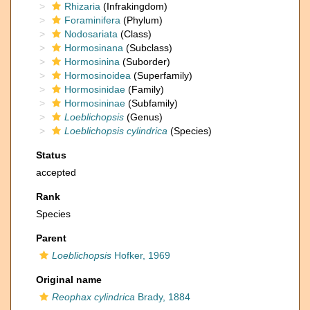
Rhizaria
(Infrakingdom)
Foraminifera
(Phylum)
Nodosariata
(Class)
Hormosinana
(Subclass)
Hormosinina
(Suborder)
Hormosinoidea
(Superfamily)
Hormosinidae
(Family)
Hormosininae
(Subfamily)
Loeblichopsis
(Genus)
Loeblichopsis cylindrica
(Species)
Status
accepted
Rank
Species
Parent
Loeblichopsis
Hofker, 1969
Original name
Reophax cylindrica
Brady, 1884