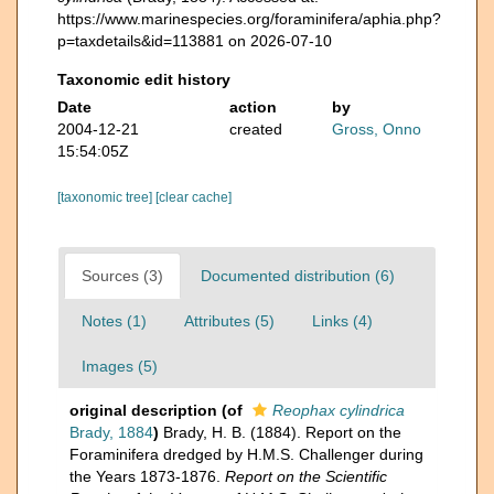
https://www.marinespecies.org/foraminifera/aphia.php?
p=taxdetails&id=113881 on 2026-07-10
Taxonomic edit history
Date
action
by
2004-12-21
created
Gross, Onno
15:54:05Z
[taxonomic tree]
[clear cache]
Sources (3)
Documented distribution (6)
Notes (1)
Attributes (5)
Links (4)
Images (5)
original description
(of
Reophax cylindrica
Brady, 1884
)
Brady, H. B. (1884). Report on the
Foraminifera dredged by H.M.S. Challenger during
the Years 1873-1876.
Report on the Scientific