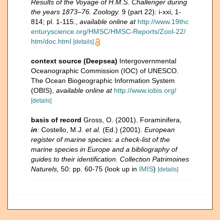
Results of the Voyage of H.M.S. Challenger during
the years 1873–76. Zoology.
9 (part 22): i-xxi, 1-
814; pl. 1-115.
,
available online at
http://www.19thc
enturyscience.org/HMSC/HMSC-Reports/Zool-22/
htm/doc.html
[details]
context source (Deepsea)
Intergovernmental
Oceanographic Commission (IOC) of UNESCO.
The Ocean Biogeographic Information System
(OBIS)
,
available online at
http://www.iobis.org/
[details]
basis of record
Gross, O. (2001). Foraminifera,
in
: Costello, M.J.
et al.
(Ed.) (2001).
European
register of marine species: a check-list of the
marine species in Europe and a bibliography of
guides to their identification. Collection Patrimoines
Naturels,
50: pp. 60-75
(look up in
IMIS
)
[details]