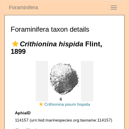
Foraminifera
Toggle
navigati
Foraminifera taxon details
Crithionina hispida
Flint,
1899
Crithionina pisum hispida
AphiaID
114157
(urn:lsid:marinespecies.org:taxname:114157)