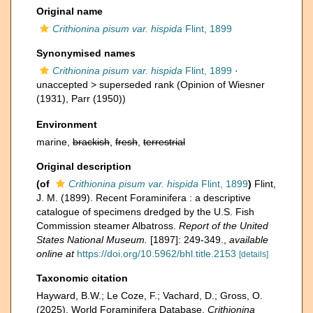
Original name
Crithionina pisum var. hispida
Flint, 1899
Synonymised names
Crithionina pisum var. hispida
Flint, 1899
·
unaccepted >
superseded rank
(Opinion of Wiesner
(1931), Parr (1950))
Environment
marine,
brackish
,
fresh
,
terrestrial
Original description
(of
Crithionina pisum var. hispida
Flint, 1899
)
Flint,
J. M. (1899). Recent Foraminifera : a descriptive
catalogue of specimens dredged by the U.S. Fish
Commission steamer Albatross.
Report of the United
States National Museum.
[1897]: 249-349.
,
available
online at
https://doi.org/10.5962/bhl.title.2153
[details]
Taxonomic citation
Hayward, B.W.; Le Coze, F.; Vachard, D.; Gross, O.
(2025). World Foraminifera Database.
Crithionina