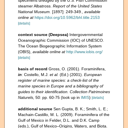
specimens dredged by the U.S. Fish Commission
steamer Albatross.
Report of the United States
National Museum.
[1897]: 249-349.
,
available
online at
https://doi.org/10.5962/bhl.title.2153
[details]
context source (Deepsea)
Intergovernmental
Oceanographic Commission (IOC) of UNESCO.
The Ocean Biogeographic Information System
(OBIS)
,
available online at
http://www.iobis.org/
[details]
basis of record
Gross, O. (2001). Foraminifera,
in
: Costello, M.J.
et al.
(Ed.) (2001).
European
register of marine species: a check-list of the
marine species in Europe and a bibliography of
guides to their identification. Collection Patrimoines
Naturels,
50: pp. 60-75
(look up in
IMIS
)
[details]
additional source
Sen Gupta, B. K.; Smith, L. E.;
Machain-Castillo, M. L. (2009). Foraminifera of the
Gulf of Mexico in Felder, D.L. and D.K. Camp
(eds.), Gulf of Mexico–Origins, Waters, and Biota.