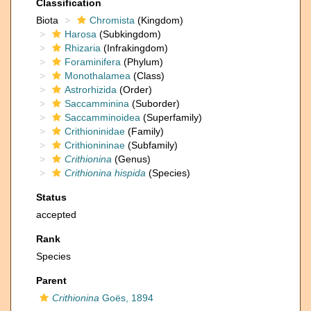
Classification
Biota
Chromista
(Kingdom)
Harosa
(Subkingdom)
Rhizaria
(Infrakingdom)
Foraminifera
(Phylum)
Monothalamea
(Class)
Astrorhizida
(Order)
Saccamminina
(Suborder)
Saccamminoidea
(Superfamily)
Crithioninidae
(Family)
Crithionininae
(Subfamily)
Crithionina
(Genus)
Crithionina hispida
(Species)
Status
accepted
Rank
Species
Parent
Crithionina
Goës, 1894