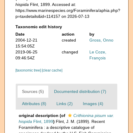
hispida
Flint, 1899. Accessed at:
https://www.marinespecies.org/Foraminifera/aphia.php?
p=taxdetails&id=114157 on 2026-07-13
Taxonomic edit history
Date
action
by
2004-12-21
created
Gross, Onno
15:54:05Z
2019-06-25
changed
Le Coze,
09:46:54Z
François
[taxonomic tree]
[clear cache]
Sources (5)
Documented distribution (7)
Attributes (8)
Links (2)
Images (4)
original description
(of
Crithionina pisum var.
hispida
Flint, 1899
)
Flint, J. M. (1899). Recent
Foraminifera : a descriptive catalogue of