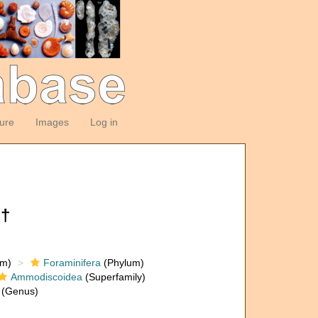
ture
Images
Log in
 †
om)
Foraminifera
(Phylum)
Ammodiscoidea
(Superfamily)
(Genus)