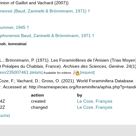
nion of Gaillot and Vachard (2007))
onensis
(Baud, Zaninetti & Brönnimann, 1971) †
ummer, 1945 †
riphonensis
Baud, Zaninetti & Brönnimann, 1971 †
esh
,
terrestrial
, L.; Brönnimann, P. (1971). Les Foraminifères de l'Anisien (Trias Moye
 Préalpes du Chablais, France).
Archives des Sciences, Genève.
24(1)
ation/235007461
[details]
[request]
Available for editors
oze, F.; Vachard, D.; Gross, O. (2021). World Foraminifera Database.
. Accessed at: http://marinespecies.org/foraminifera/aphia.php?p=tax
action
by
54Z
created
Le Coze, François
32Z
changed
Le Coze, François
cache]