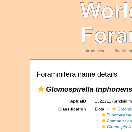
Introduction
Search t
Foraminifera name details
Glomospirella triphonens
AphiaID
1322211
(urn:lsid:
Classification
Biota
Chromi
Tubothalame
Ammodiscida
Glomospirella