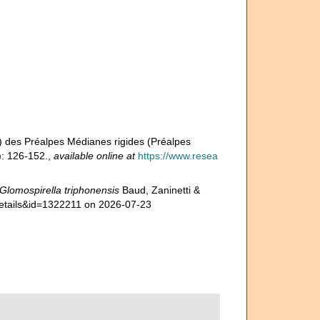
n) des Préalpes Médianes rigides (Préalpes
: 126-152.
,
available online at
https://www.resea
Glomospirella triphonensis
Baud, Zaninetti &
details&id=1322211 on 2026-07-23