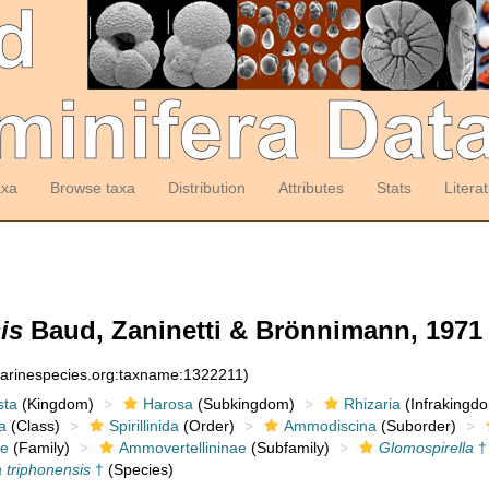
axa
Browse taxa
Distribution
Attributes
Stats
Litera
is
Baud, Zaninetti & Brönnimann, 1971
marinespecies.org:taxname:1322211)
sta
(Kingdom)
Harosa
(Subkingdom)
Rhizaria
(Infrakingd
a
(Class)
Spirillinida
(Order)
Ammodiscina
(Suborder)
e
(Family)
Ammovertellininae
(Subfamily)
Glomospirella
†
 triphonensis
†
(Species)