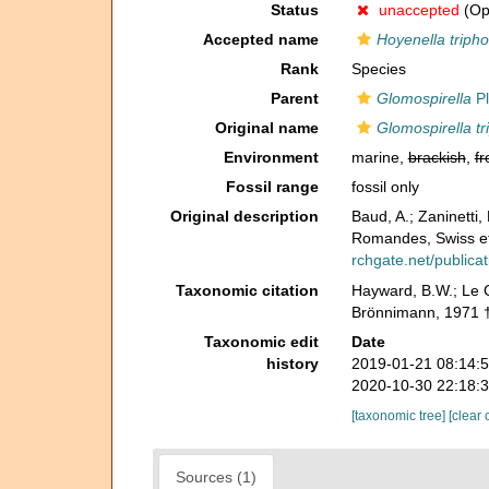
Status
unaccepted
(Opi
Accepted name
Hoyenella triph
Rank
Species
Parent
Glomospirella
Pl
Original name
Glomospirella t
Environment
marine,
brackish
,
fr
Fossil range
fossil only
Original description
Baud, A.; Zaninetti
Romandes, Swiss et
rchgate.net/public
Taxonomic citation
Hayward, B.W.; Le C
Brönnimann, 1971 †
Taxonomic edit
Date
history
2019-01-21 08:14:
2020-10-30 22:18:
[taxonomic tree]
[clear 
Sources (1)