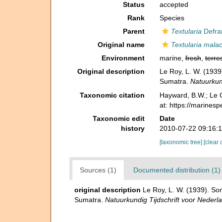
Status
accepted
Rank
Species
Parent
Textularia
Defra
Original name
Textularia mala
Environment
marine,
fresh
,
terres
Original description
Le Roy, L. W. (1939
Sumatra.
Natuurkund
Taxonomic citation
Hayward, B.W.; Le C
at: https://marines
Taxonomic edit
Date
history
2010-07-22 09:16:
[taxonomic tree]
[clear 
Sources (1)
Documented distribution (1)
original description
Le Roy, L. W. (1939). So
Sumatra.
Natuurkundig Tijdschrift voor Nederl