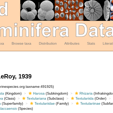
axa
Browse taxa
Distribution
Attributes
Stats
Litera
eRoy, 1939
arinespecies.org:taxname:491925)
sta
(Kingdom)
Harosa
(Subkingdom)
Rhizaria
(Infrakingd
ea
(Class)
Textulariana
(Subclass)
Textulariida
(Order)
a
(Superfamily)
Textulariidae
(Family)
Textulariinae
(Subfam
alaccaensis
(Species)