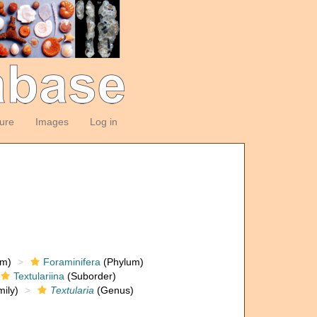
ture
Images
Log in
om)
Foraminifera
(Phylum)
Textulariina
(Suborder)
ily)
Textularia
(Genus)