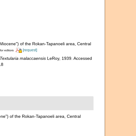
"Miocene") of the Rokan-Tapanoeli area, Central
[request]
for editors
Textularia malaccaensis
LeRoy, 1939. Accessed
18
ene") of the Rokan-Tapanoeli area, Central