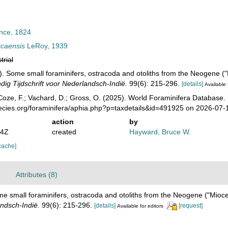
nce, 1824
ccaensis
LeRoy, 1939
trial
). Some small foraminifers, ostracoda and otoliths from the Neogene (
ig Tijdschrift voor Nederlandsch-Indië.
99(6): 215-296.
[details]
Available 
oze, F.; Vachard, D.; Gross, O. (2025). World Foraminifera Database.
pecies.org/foraminifera/aphia.php?p=taxdetails&id=491925 on 2026-07-
action
by
14Z
created
Hayward, Bruce W.
cache]
Attributes (8)
me small foraminifers, ostracoda and otoliths from the Neogene ("Mioc
andsch-Indië.
99(6): 215-296.
[details]
[request]
Available for editors