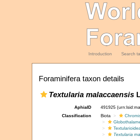
Introduction
Search t
Foraminifera taxon details
Textularia malaccaensis
L
AphiaID
491925
(urn:lsid:m
Classification
Biota
Chromi
Globothalam
Textularioide
Textularia m