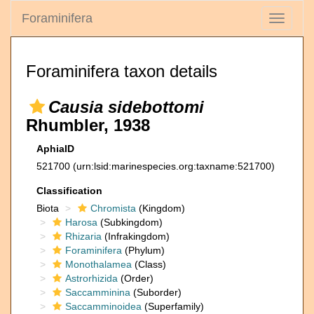
Foraminifera
Toggle
navigati
Foraminifera taxon details
Causia sidebottomi
Rhumbler, 1938
AphiaID
521700
(urn:lsid:marinespecies.org:taxname:521700)
Classification
Biota
Chromista
(Kingdom)
Harosa
(Subkingdom)
Rhizaria
(Infrakingdom)
Foraminifera
(Phylum)
Monothalamea
(Class)
Astrorhizida
(Order)
Saccamminina
(Suborder)
Saccamminoidea
(Superfamily)