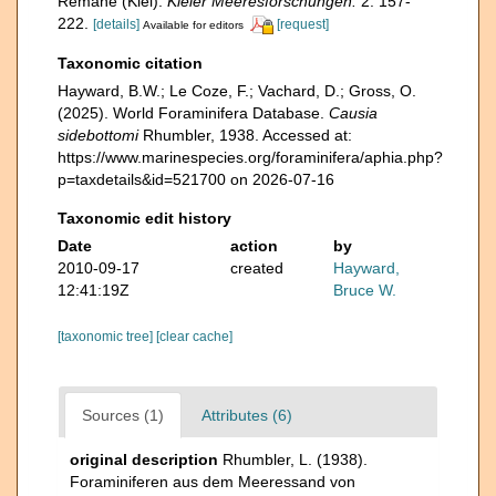
Remane (Kiel).
Kieler Meeresforschungen.
2: 157-
222.
[details]
[request]
Available for editors
Taxonomic citation
Hayward, B.W.; Le Coze, F.; Vachard, D.; Gross, O.
(2025). World Foraminifera Database.
Causia
sidebottomi
Rhumbler, 1938. Accessed at:
https://www.marinespecies.org/foraminifera/aphia.php?
p=taxdetails&id=521700 on 2026-07-16
Taxonomic edit history
Date
action
by
2010-09-17
created
Hayward,
12:41:19Z
Bruce W.
[taxonomic tree]
[clear cache]
Sources (1)
Attributes (6)
original description
Rhumbler, L. (1938).
Foraminiferen aus dem Meeressand von