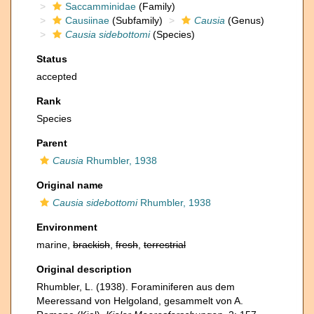
Saccamminidae
(Family)
Causiinae
(Subfamily)
Causia
(Genus)
Causia sidebottomi
(Species)
Status
accepted
Rank
Species
Parent
Causia
Rhumbler, 1938
Original name
Causia sidebottomi
Rhumbler, 1938
Environment
marine,
brackish
,
fresh
,
terrestrial
Original description
Rhumbler, L. (1938). Foraminiferen aus dem
Meeressand von Helgoland, gesammelt von A.