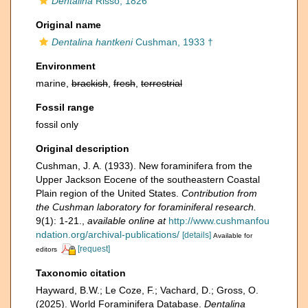
Dentalina
Risso, 1826
Original name
Dentalina hantkeni
Cushman, 1933 †
Environment
marine,
brackish
,
fresh
,
terrestrial
Fossil range
fossil only
Original description
Cushman, J. A. (1933). New foraminifera from the
Upper Jackson Eocene of the southeastern Coastal
Plain region of the United States.
Contribution from
the Cushman laboratory for foraminiferal research.
9(1): 1-21.
,
available online at
http://www.cushmanfou
ndation.org/archival-publications/
[details]
Available for
[request]
editors
Taxonomic citation
Hayward, B.W.; Le Coze, F.; Vachard, D.; Gross, O.
(2025). World Foraminifera Database.
Dentalina