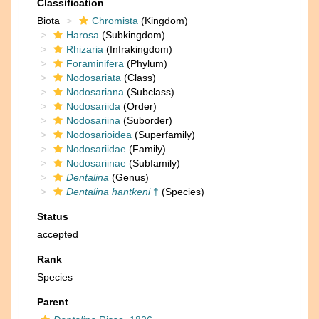
Classification
Biota
Chromista
(Kingdom)
Harosa
(Subkingdom)
Rhizaria
(Infrakingdom)
Foraminifera
(Phylum)
Nodosariata
(Class)
Nodosariana
(Subclass)
Nodosariida
(Order)
Nodosariina
(Suborder)
Nodosarioidea
(Superfamily)
Nodosariidae
(Family)
Nodosariinae
(Subfamily)
Dentalina
(Genus)
Dentalina hantkeni
†
(Species)
Status
accepted
Rank
Species
Parent