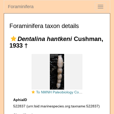
Foraminifera
Toggle
navigati
Foraminifera taxon details
Dentalina hantkeni
Cushman,
1933 †
To NMNH Paleobiology Collection (Dentalina hantkeni USNM MO 371539 holotype)
AphiaID
522837
(urn:lsid:marinespecies.org:taxname:522837)