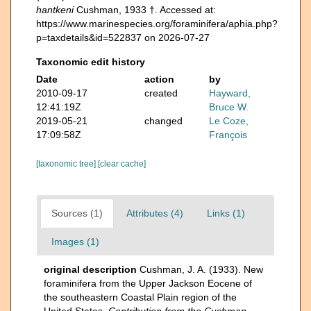
hantkeni
Cushman, 1933 †. Accessed at:
https://www.marinespecies.org/foraminifera/aphia.php?
p=taxdetails&id=522837 on 2026-07-27
Taxonomic edit history
Date
action
by
2010-09-17
created
Hayward,
12:41:19Z
Bruce W.
2019-05-21
changed
Le Coze,
17:09:58Z
François
[taxonomic tree]
[clear cache]
Sources (1)
Attributes (4)
Links (1)
Images (1)
original description
Cushman, J. A. (1933). New
foraminifera from the Upper Jackson Eocene of
the southeastern Coastal Plain region of the
United States.
Contribution from the Cushman