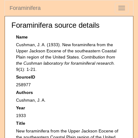
Foraminifera
Toggle
navigati
Foraminifera source details
Name
Cushman, J. A. (1933). New foraminifera from the
Upper Jackson Eocene of the southeastern Coastal
Plain region of the United States.
Contribution from
the Cushman laboratory for foraminiferal research.
9(1): 1-21.
SourceID
258977
Authors
Cushman, J. A.
Year
1933
Title
New foraminifera from the Upper Jackson Eocene of
the southeastern Coastal Plain region of the United