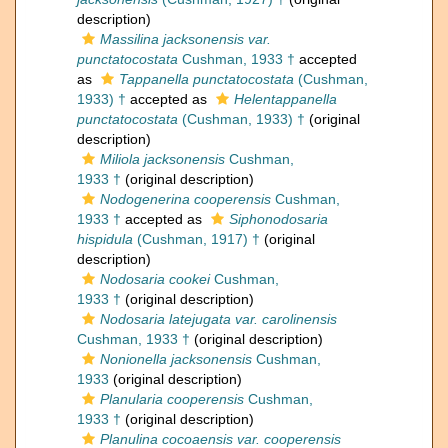
description)
Massilina jacksonensis var.
punctatocostata
Cushman, 1933 †
accepted
as
Tappanella punctatocostata
(Cushman,
1933) †
accepted as
Helentappanella
punctatocostata
(Cushman, 1933) †
(original
description)
Miliola jacksonensis
Cushman,
1933 †
(original description)
Nodogenerina cooperensis
Cushman,
1933 †
accepted as
Siphonodosaria
hispidula
(Cushman, 1917) †
(original
description)
Nodosaria cookei
Cushman,
1933 †
(original description)
Nodosaria latejugata var. carolinensis
Cushman, 1933 †
(original description)
Nonionella jacksonensis
Cushman,
1933
(original description)
Planularia cooperensis
Cushman,
1933 †
(original description)
Planulina cocoaensis var. cooperensis