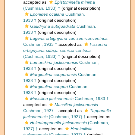
accepted as
Epistominella minima
(Cushman, 1933) †
(original description)
Eponides ocalana
Cushman,
1933 †
(original description)
Gaudryina subquadrata
Cushman,
1933 †
(original description)
Lagena orbignyana var. semiconcentrica
Cushman, 1933 †
accepted as
Fissurina
orbignyana subsp. semiconcentrica
(Cushman, 1933) †
(original description)
Lamarckina jacksonensis
Cushman,
1933 †
(original description)
Marginulina cooperensis
Cushman,
1933 †
(original description)
Marginulina cooperi
Cushman,
1933 †
(original description)
Massilina jacksonensis
Cushman, 1933 †
accepted as
Massilina jacksonensis
Cushman, 1927 †
accepted as
Tappanella
jacksonensis
(Cushman, 1927) †
accepted as
Helentappanella jacksonensis
(Cushman,
1927) †
accepted as
Hemimiliola
jacksonensis
(Cushman, 1927) †
(original