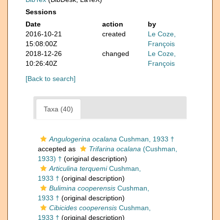
Sessions
Date
action
by
2016-10-21
created
Le Coze,
15:08:00Z
François
2018-12-26
changed
Le Coze,
10:26:40Z
François
[Back to search]
Taxa (40)
Angulogerina ocalana
Cushman, 1933 †
accepted as
Trifarina ocalana
(Cushman,
1933) †
(original description)
Articulina terquemi
Cushman,
1933 †
(original description)
Bulimina cooperensis
Cushman,
1933 †
(original description)
Cibicides cooperensis
Cushman,
1933 †
(original description)