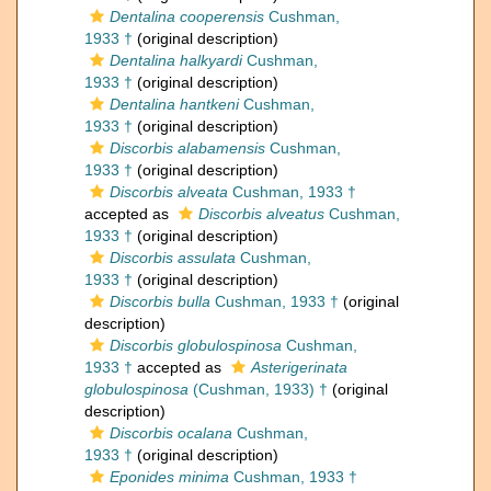
Dentalina cooperensis
Cushman,
1933 †
(original description)
Dentalina halkyardi
Cushman,
1933 †
(original description)
Dentalina hantkeni
Cushman,
1933 †
(original description)
Discorbis alabamensis
Cushman,
1933 †
(original description)
Discorbis alveata
Cushman, 1933 †
accepted as
Discorbis alveatus
Cushman,
1933 †
(original description)
Discorbis assulata
Cushman,
1933 †
(original description)
Discorbis bulla
Cushman, 1933 †
(original
description)
Discorbis globulospinosa
Cushman,
1933 †
accepted as
Asterigerinata
globulospinosa
(Cushman, 1933) †
(original
description)
Discorbis ocalana
Cushman,
1933 †
(original description)
Eponides minima
Cushman, 1933 †