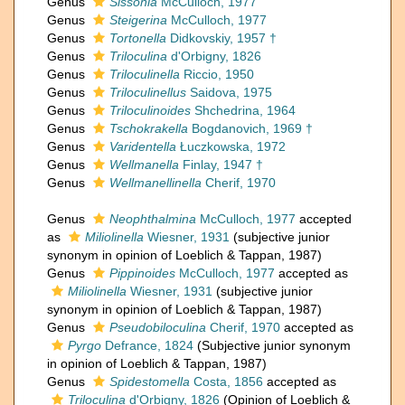
Genus
Sissonia
McCulloch, 1977
Genus
Steigerina
McCulloch, 1977
Genus
Tortonella
Didkovskiy, 1957 †
Genus
Triloculina
d'Orbigny, 1826
Genus
Triloculinella
Riccio, 1950
Genus
Triloculinellus
Saidova, 1975
Genus
Triloculinoides
Shchedrina, 1964
Genus
Tschokrakella
Bogdanovich, 1969 †
Genus
Varidentella
Łuczkowska, 1972
Genus
Wellmanella
Finlay, 1947 †
Genus
Wellmanellinella
Cherif, 1970
Genus
Neophthalmina
McCulloch, 1977
accepted
as
Miliolinella
Wiesner, 1931
(subjective junior
synonym in opinion of Loeblich & Tappan, 1987)
Genus
Pippinoides
McCulloch, 1977
accepted as
Miliolinella
Wiesner, 1931
(subjective junior
synonym in opinion of Loeblich & Tappan, 1987)
Genus
Pseudobiloculina
Cherif, 1970
accepted as
Pyrgo
Defrance, 1824
(Subjective junior synonym
in opinion of Loeblich & Tappan, 1987)
Genus
Spidestomella
Costa, 1856
accepted as
Triloculina
d'Orbigny, 1826
(Opinion of Loeblich &