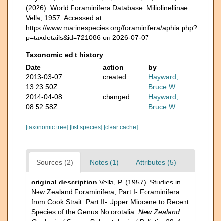
(2026). World Foraminifera Database. Miliolinellinae
Vella, 1957. Accessed at:
https://www.marinespecies.org/foraminifera/aphia.php?
p=taxdetails&id=721086 on 2026-07-07
Taxonomic edit history
Date
action
by
2013-03-07
created
Hayward,
13:23:50Z
Bruce W.
2014-04-08
changed
Hayward,
08:52:58Z
Bruce W.
[taxonomic tree]
[list species]
[clear cache]
Sources (2)
Notes (1)
Attributes (5)
original description
Vella, P. (1957). Studies in
New Zealand Foraminifera; Part I- Foraminifera
from Cook Strait. Part II- Upper Miocene to Recent
Species of the Genus Notorotalia.
New Zealand