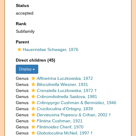
Status
accepted
Rank
Subfamily
Parent
Hauerinidae Schwager, 1876
Direct children (45)
Display
Genus
Affinetrina
Łuczkowska, 1972
Genus
Biloculinella
Wiesner, 1931
Genus
Crenatella
Łuczkowska, 1972 †
Genus
Cribromiliolinella
Saidova, 1981
Genus
Cribropyrgo
Cushman & Bermúdez, 1946
Genus
Cruciloculina
d'Orbigny, 1839
Genus
Dervieuxina
Popescu & Crihan, 2002 †
Genus
Flintina
Cushman, 1921
Genus
Flintinoides
Cherif, 1970
Genus
Globoloculina
McNeil, 1997 †