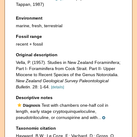
Tappan, 1987)
Environment
marine, fresh, terrestrial
Fossil range
recent + fossil
Original description
Vella, P. (1957). Studies in New Zealand Foraminifera;
Part I- Foraminifera from Cook Strait. Part II- Upper
Miocene to Recent Species of the Genus Notorotalia.
New Zealand Geological Survey Paleontological
Bulletin.
28: 1-64.
[details]
Descriptive notes
Test with chambers one-half coil in
Diagnosis
length, early stage cryptoquinqueloculine,
pseudotriloculine, or cornuspirine and with...
Taxonomic citation
Hayward, B.W.; Le Coze, F.; Vachard, D.; Gross, O.