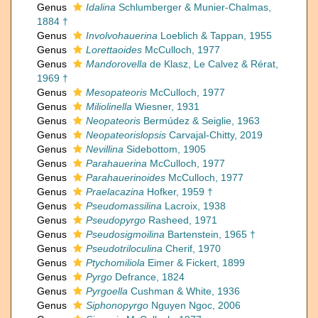
Genus
Idalina
Schlumberger & Munier-Chalmas,
1884 †
Genus
Involvohauerina
Loeblich & Tappan, 1955
Genus
Lorettaoides
McCulloch, 1977
Genus
Mandorovella
de Klasz, Le Calvez & Rérat,
1969 †
Genus
Mesopateoris
McCulloch, 1977
Genus
Miliolinella
Wiesner, 1931
Genus
Neopateoris
Bermúdez & Seiglie, 1963
Genus
Neopateorislopsis
Carvajal-Chitty, 2019
Genus
Nevillina
Sidebottom, 1905
Genus
Parahauerina
McCulloch, 1977
Genus
Parahauerinoides
McCulloch, 1977
Genus
Praelacazina
Hofker, 1959 †
Genus
Pseudomassilina
Lacroix, 1938
Genus
Pseudopyrgo
Rasheed, 1971
Genus
Pseudosigmoilina
Bartenstein, 1965 †
Genus
Pseudotriloculina
Cherif, 1970
Genus
Ptychomiliola
Eimer & Fickert, 1899
Genus
Pyrgo
Defrance, 1824
Genus
Pyrgoella
Cushman & White, 1936
Genus
Siphonopyrgo
Nguyen Ngoc, 2006