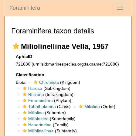
Foraminifera
Toggle
navigati
Foraminifera taxon details
Miliolinellinae Vella, 1957
AphiaID
721086
(urn:lsid:marinespecies.org:taxname:721086)
Classification
Biota
Chromista
(Kingdom)
Harosa
(Subkingdom)
Rhizaria
(Infrakingdom)
Foraminifera
(Phylum)
Tubothalamea
(Class)
Miliolida
(Order)
Miliolina
(Suborder)
Milioloidea
(Superfamily)
Hauerinidae
(Family)
Miliolinellinae
(Subfamily)