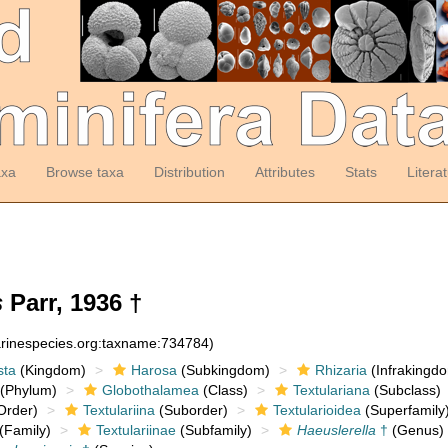
axa
Browse taxa
Distribution
Attributes
Stats
Litera
s
Parr, 1936 †
arinespecies.org:taxname:734784)
sta
(Kingdom)
Harosa
(Subkingdom)
Rhizaria
(Infrakingd
(Phylum)
Globothalamea
(Class)
Textulariana
(Subclass)
Order)
Textulariina
(Suborder)
Textularioidea
(Superfamily
(Family)
Textulariinae
(Subfamily)
Haeuslerella
†
(Genus)