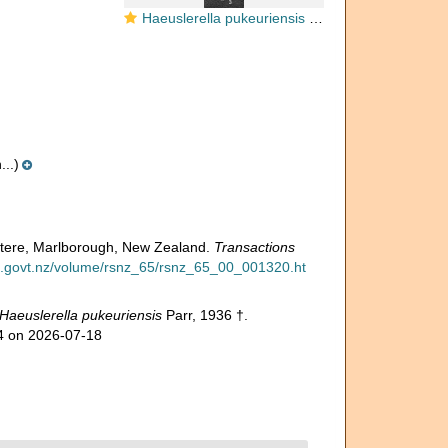
Haeuslerella pukeuriensis Parr, 1936
..)
watere, Marlborough, New Zealand.
Transactions
lib.govt.nz/volume/rsnz_65/rsnz_65_00_001320.ht
Haeuslerella pukeuriensis
Parr, 1936 †.
84 on 2026-07-18