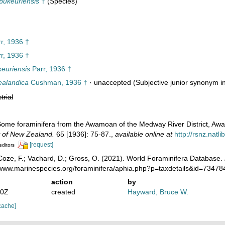
pukeuriensis
†
(Species)
r, 1936 †
r, 1936 †
keuriensis
Parr, 1936 †
ealandica
Cushman, 1936 †
·
unaccepted
(Subjective junior synonym in.
trial
 Some foraminifera from the Awamoan of the Medway River District, A
y of New Zealand.
65 [1936]: 75-87.
,
available online at
http://rsnz.nat
[request]
editors
oze, F.; Vachard, D.; Gross, O. (2021). World Foraminifera Database.
//www.marinespecies.org/foraminifera/aphia.php?p=taxdetails&id=7347
action
by
30Z
created
Hayward, Bruce W.
cache]