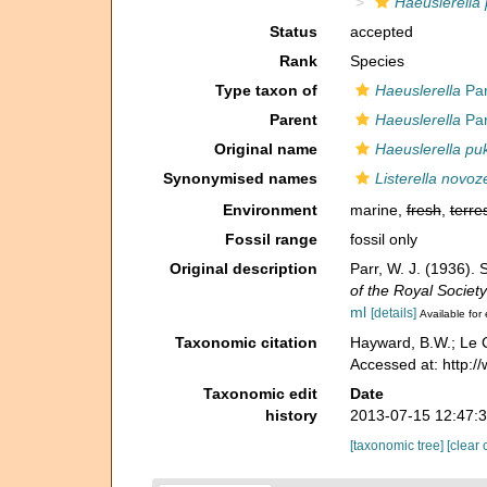
Haeuslerella 
Status
accepted
Rank
Species
Type taxon of
Haeuslerella
Par
Parent
Haeuslerella
Par
Original name
Haeuslerella pu
Synonymised names
Listerella novoz
Environment
marine,
fresh
,
terres
Fossil range
fossil only
Original description
Parr, W. J. (1936).
of the Royal Societ
ml
[details]
Available for 
Taxonomic citation
Hayward, B.W.; Le C
Accessed at: http:
Taxonomic edit
Date
history
2013-07-15 12:47:
[taxonomic tree]
[clear 