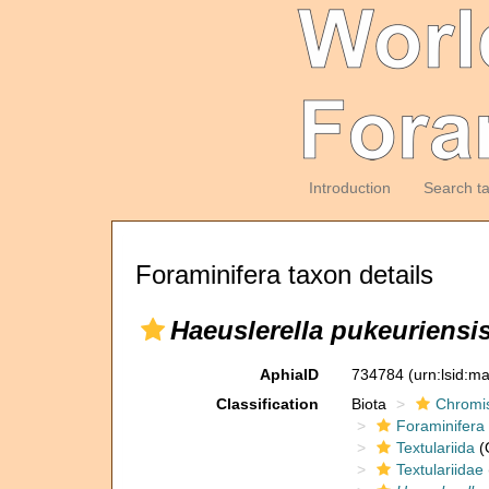
Introduction
Search t
Foraminifera taxon details
Haeuslerella pukeuriensi
AphiaID
734784
(urn:lsid:m
Classification
Biota
Chromi
Foraminifera
Textulariida
(
Textulariidae