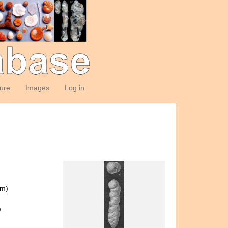
ture
Images
Log in
om)
)