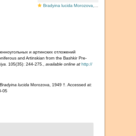
Bradyina lucida Morozova, 1949
каменноугольных и артинских отложений
iferous and Artinskian from the Bashkir Pre-
iya.
105(35): 244-275.
,
available online at
http://
Bradyina lucida
Morozova, 1949 †. Accessed at:
8-05