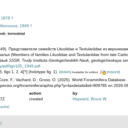
 1878 †
Morozova, 1949 †
esh
,
terrestrial
949). Представители семейств Lituolidae и Textulariidae из верхне
ья (Members of families Lituolidae and Textulariidae from late Carbon
auk SSSR, Trudy Instituta Geologicheskikh Nauk, geologicheskaya ser
ry/pdf/ign105_1949.pdf
, figs 1, 2, 4[?] (holotype fig. 1).
[details]
[request]
Available for editors
oze, F.; Vachard, D.; Gross, O. (2025). World Foraminifera Database.
species.org/foraminifera/aphia.php?p=taxdetails&id=909785 on 2026-0
action
by
07Z
created
Hayward, Bruce W.
cache]
)