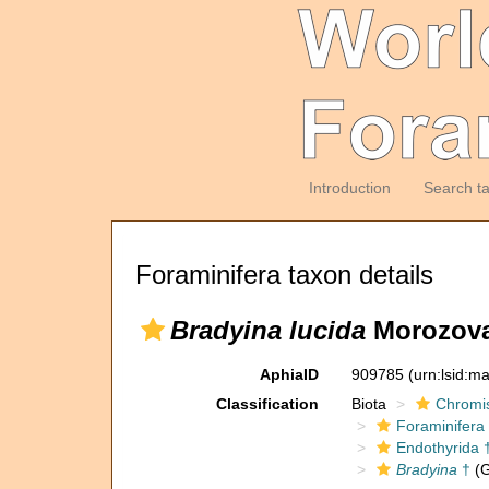
Introduction
Search t
Foraminifera taxon details
Bradyina lucida
Morozova
AphiaID
909785
(urn:lsid:m
Classification
Biota
Chromi
Foraminifera
Endothyrida 
Bradyina
†
(G