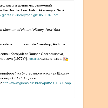
ноугольных и артинских отложений
m the Bashkir Pre-Urals).
Akademyia Nauk
w.ginras.ru/library/pdf/ign105_1949.pdf
n Museum of Natural History, New York.
n inférieur du bassin de Sverdrup, Arctique
 1949 sensu Korolyuk et Rauser-Chernoussova,
rnousova (1977)?].
[details]
Available for editors
раминиферы) из биогермного массива Шахтау
ия наук СССР Вопросы
at
http://www.ginras.ru/library/pdf/20_1977_vop