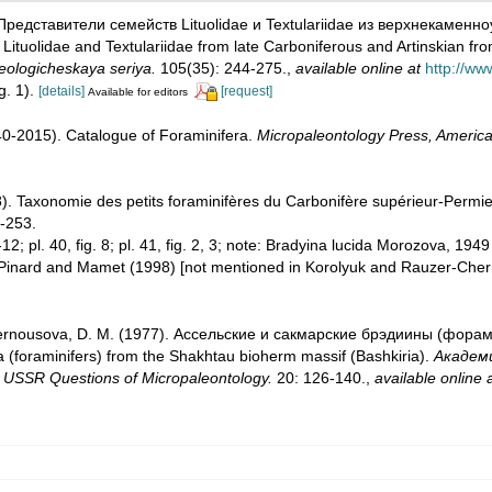
 Представители семейств Lituolidae и Textulariidae из верхнекамен
tuolidae and Textulariidae from late Carboniferous and Artinskian fro
eologicheskaya seriya.
105(35): 244-275.
,
available online at
http://ww
ig. 1).
[details]
[request]
Available for editors
1940-2015). Catalogue of Foraminifera.
Micropaleontology Press, America
). Taxonomie des petits foraminifères du Carbonifère supérieur-Permie
-253.
. 5-12; pl. 40, fig. 8; pl. 41, fig. 2, 3; note: Bradyina lucida Morozova,
 Pinard and Mamet (1998) [not mentioned in Korolyuk and Rauzer-Che
Chernousova, D. M. (1977). Ассельские и сакмарские брэдиины (фо
(foraminifers) from the Shakhtau bioherm massif (Bashkiria).
Академ
SSR Questions of Micropaleontology.
20: 126-140.
,
available online 