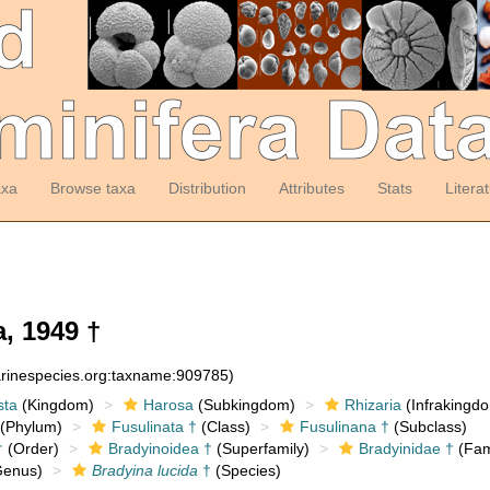
axa
Browse taxa
Distribution
Attributes
Stats
Litera
, 1949 †
arinespecies.org:taxname:909785)
sta
(Kingdom)
Harosa
(Subkingdom)
Rhizaria
(Infrakingd
(Phylum)
Fusulinata †
(Class)
Fusulinana †
(Subclass)
†
(Order)
Bradyinoidea †
(Superfamily)
Bradyinidae †
(Fam
enus)
Bradyina lucida
†
(Species)