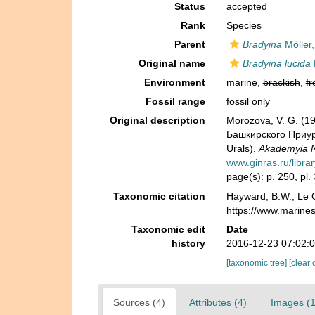
Status
accepted
Rank
Species
Parent
Bradyina
Möller,
Original name
Bradyina lucida
Environment
marine,
brackish
,
fr
Fossil range
fossil only
Original description
Morozova, V. G. (1
Башкирского Приурал
Urals).
Akademyia N
www.ginras.ru/libra
page(s): p. 250, pl. 3
Taxonomic citation
Hayward, B.W.; Le C
https://www.marine
Taxonomic edit
Date
history
2016-12-23 07:02:
[taxonomic tree]
[clear 
Sources (4)
Attributes (4)
Images (1