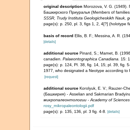
original description
Morozova, V. G. (1949).
Башкирского Приуралья (Members of families Li
SSSR, Trudy Instituta Geologicheskikh Nauk, g
page(s): p. 250, pl. 3, figs 1, 2, 4[?] (holotype f
basis of record
Ellis, B. F.; Messina, A. R. (
[details]
additional source
Pinard, S.; Mamet, B. (1998
canadien.
Palaeontographica Canadiana.
15: 1
page(s): p. 124, PI. 38, fig. 14, 15; pl. 39, fig
1977, who designated a Neotype according to
[request]
additional source
Korolyuk, E. V.; Rauzer-
(Башкирия) - Asselian and Sakmarian Bradyina 
микропалеонтологии - Academy of Sciences U
rosy_mikropaleontologii.pdf
page(s): p. 135, 136, pl. 3 fig. 4-8.
[details]