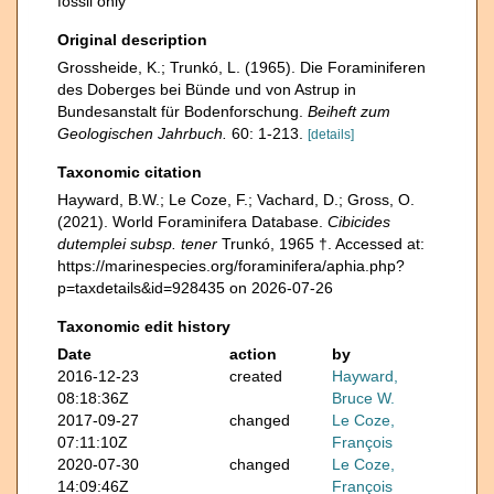
fossil only
Original description
Grossheide, K.; Trunkó, L. (1965). Die Foraminiferen
des Doberges bei Bünde und von Astrup in
Bundesanstalt für Bodenforschung.
Beiheft zum
Geologischen Jahrbuch.
60: 1-213.
[details]
Taxonomic citation
Hayward, B.W.; Le Coze, F.; Vachard, D.; Gross, O.
(2021). World Foraminifera Database.
Cibicides
dutemplei subsp. tener
Trunkó, 1965 †. Accessed at:
https://marinespecies.org/foraminifera/aphia.php?
p=taxdetails&id=928435 on 2026-07-26
Taxonomic edit history
Date
action
by
2016-12-23
created
Hayward,
08:18:36Z
Bruce W.
2017-09-27
changed
Le Coze,
07:11:10Z
François
2020-07-30
changed
Le Coze,
14:09:46Z
François