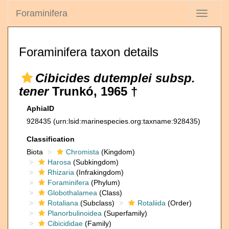
Foraminifera
Toggle
navigati
Foraminifera taxon details
Cibicides dutemplei subsp.
tener
Trunkó, 1965 †
AphiaID
928435
(urn:lsid:marinespecies.org:taxname:928435)
Classification
Biota
Chromista
(Kingdom)
Harosa
(Subkingdom)
Rhizaria
(Infrakingdom)
Foraminifera
(Phylum)
Globothalamea
(Class)
Rotaliana
(Subclass)
Rotaliida
(Order)
Planorbulinoidea
(Superfamily)
Cibicididae
(Family)