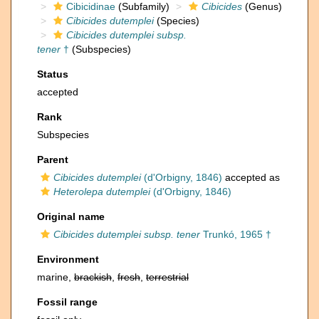
Cibicidinae
(Subfamily)
Cibicides
(Genus)
Cibicides dutemplei
(Species)
Cibicides dutemplei subsp.
tener
†
(Subspecies)
Status
accepted
Rank
Subspecies
Parent
Cibicides dutemplei
(d'Orbigny, 1846)
accepted as
Heterolepa dutemplei
(d'Orbigny, 1846)
Original name
Cibicides dutemplei subsp. tener
Trunkó, 1965 †
Environment
marine,
brackish
,
fresh
,
terrestrial
Fossil range