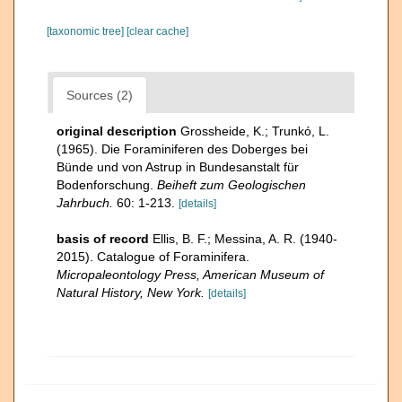
[taxonomic tree]
[clear cache]
Sources (2)
original description
Grossheide, K.; Trunkó, L.
(1965). Die Foraminiferen des Doberges bei
Bünde und von Astrup in Bundesanstalt für
Bodenforschung.
Beiheft zum Geologischen
Jahrbuch.
60: 1-213.
[details]
basis of record
Ellis, B. F.; Messina, A. R. (1940-
2015). Catalogue of Foraminifera.
Micropaleontology Press, American Museum of
Natural History, New York.
[details]