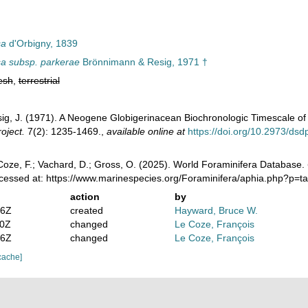
sa
d'Orbigny, 1839
sa subsp. parkerae
Brönnimann & Resig, 1971 †
esh
,
terrestrial
ig, J. (1971). A Neogene Globigerinacean Biochronologic Timescale of
oject.
7(2): 1235-1469.
,
available online at
https://doi.org/10.2973/ds
oze, F.; Vachard, D.; Gross, O. (2025). World Foraminifera Database.
ccessed at: https://www.marinespecies.org/Foraminifera/aphia.php?p=
action
by
36Z
created
Hayward, Bruce W.
10Z
changed
Le Coze, François
46Z
changed
Le Coze, François
cache]