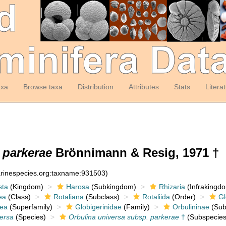
axa
Browse taxa
Distribution
Attributes
Stats
Litera
 parkerae
Brönnimann & Resig, 1971 †
arinespecies.org:taxname:931503)
sta
(Kingdom)
Harosa
(Subkingdom)
Rhizaria
(Infrakingd
ea
(Class)
Rotaliana
(Subclass)
Rotaliida
(Order)
Gl
dea
(Superfamily)
Globigerinidae
(Family)
Orbulininae
(Sub
versa
(Species)
Orbulina universa subsp. parkerae
†
(Subspecies