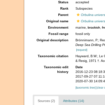
Status
accepted
Rank
Subspecies
Parent
Orbulina univer
Original name
Orbulina univer
Environment
marine,
brackish
,
fr
Fossil range
fossil only
Original description
Brönnimann, P.; Res
Deep Sea Drilling Pr
[request]
Taxonomic citation
Hayward, B.W.; Le C
& Resig, 1971 †. A
Taxonomic edit
Date
history
2016-12-23 08:18:
2017-09-27 07:11:
2020-07-30 14:09:
[taxonomic tree]
[clear 
Sources (2)
Attributes (14)