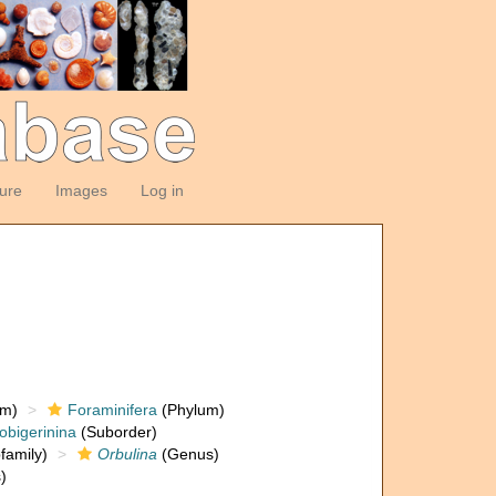
ture
Images
Log in
om)
Foraminifera
(Phylum)
obigerinina
(Suborder)
family)
Orbulina
(Genus)
)