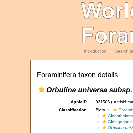
Introduction
Search t
Foraminifera taxon details
Orbulina universa subsp.
AphiaID
931503
(urn:lsid:m
Classification
Biota
Chromi
Globothalam
Globigerinoi
Orbulina uni