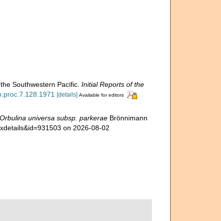
 the Southwestern Pacific.
Initial Reports of the
dp.proc.7.128.1971
[details]
Available for editors
Orbulina universa subsp. parkerae
Brönnimann
taxdetails&id=931503 on 2026-08-02