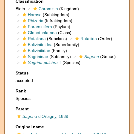
Classification
Biota
Chromista
(Kingdom)
Harosa
(Subkingdom)
Rhizaria
(Infrakingdom)
Foraminifera
(Phylum)
Globothalamea
(Class)
Rotaliana
(Subclass)
Rotaliida
(Order)
Bolivinitoidea
(Superfamily)
Bolivinitidae
(Family)
Sagrininae
(Subfamily)
Sagrina
(Genus)
Sagrina pulchra
†
(Species)
Status
accepted
Rank
Species
Parent
Sagrina
d'Orbigny, 1839
Original name