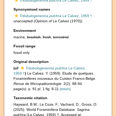
Tritubulogenerina pulchra
Le Calvez, 1959 †
Synonymised names
Tritubulogenerina pulchra
Le Calvez, 1959 †
·
unaccepted
(Opinion of Le Calvez (1970))
Environment
marine,
brackish
,
fresh
,
terrestrial
Fossil range
fossil only
Original description
(of
Tritubulogenerina pulchra
Le Calvez,
1959 †
)
Le Calvez, Y. (1959). Etude de quelques
Foraminifères nouveaux du Cuisien Franco-Belge.
Revue de Micropaléontologie.
2(2): 88-94.
page(s): p. 91 pl. 1 fig. 8-11
[details]
Taxonomic citation
Hayward, B.W.; Le Coze, F.; Vachard, D.; Gross, O.
(2025). World Foraminifera Database.
Sagrina
pulchra
(Le Calvez, 1959) †. Accessed at: