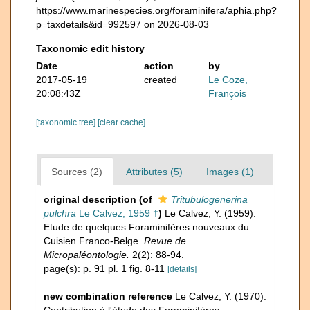
https://www.marinespecies.org/foraminifera/aphia.php?
p=taxdetails&id=992597 on 2026-08-03
Taxonomic edit history
Date
action
by
2017-05-19
created
Le Coze,
20:08:43Z
François
[taxonomic tree]
[clear cache]
Sources (2)
Attributes (5)
Images (1)
original description
(of
Tritubulogenerina
pulchra
Le Calvez, 1959 †
)
Le Calvez, Y. (1959).
Etude de quelques Foraminifères nouveaux du
Cuisien Franco-Belge.
Revue de
Micropaléontologie.
2(2): 88-94.
page(s): p. 91 pl. 1 fig. 8-11
[details]
new combination reference
Le Calvez, Y. (1970).