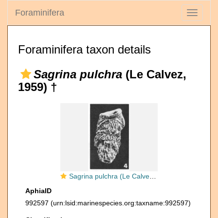
Foraminifera
Toggle
navigati
Foraminifera taxon details
Sagrina pulchra
(Le Calvez,
1959) †
Sagrina pulchra (Le Calvez, 1959)
AphiaID
992597
(urn:lsid:marinespecies.org:taxname:992597)