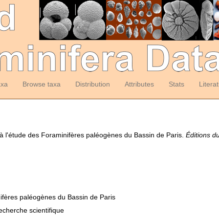
axa
Browse taxa
Distribution
Attributes
Stats
Litera
n à l'étude des Foraminifères paléogènes du Bassin de Paris.
Éditions d
nifères paléogènes du Bassin de Paris
recherche scientifique