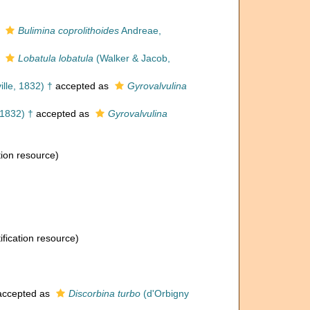
s
Bulimina coprolithoides
Andreae,
s
Lobatula lobatula
(Walker & Jacob,
lle, 1832) †
accepted as
Gyrovalvulina
 1832) †
accepted as
Gyrovalvulina
tion resource)
ification resource)
ccepted as
Discorbina turbo
(d'Orbigny