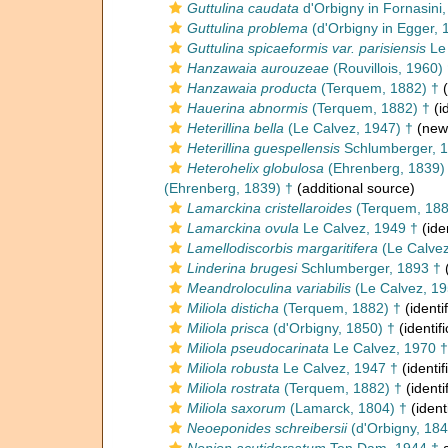
Guttulina caudata
d'Orbigny in Fornasini
Guttulina problema
(d'Orbigny in Egger, 
Guttulina spicaeformis var. parisiensis
Le 
Hanzawaia aurouzeae
(Rouvillois, 1960)
Hanzawaia producta
(Terquem, 1882) †
(
Hauerina abnormis
(Terquem, 1882) †
(i
Heterillina bella
(Le Calvez, 1947) †
(new 
Heterillina guespellensis
Schlumberger, 1
Heterohelix globulosa
(Ehrenberg, 1839)
(Ehrenberg, 1839) †
(additional source)
Lamarckina cristellaroides
(Terquem, 188
Lamarckina ovula
Le Calvez, 1949 †
(ide
Lamellodiscorbis margaritifera
(Le Calvez
Linderina brugesi
Schlumberger, 1893 †
(
Meandroloculina variabilis
(Le Calvez, 19
Miliola disticha
(Terquem, 1882) †
(identi
Miliola prisca
(d'Orbigny, 1850) †
(identif
Miliola pseudocarinata
Le Calvez, 1970 †
Miliola robusta
Le Calvez, 1947 †
(identif
Miliola rostrata
(Terquem, 1882) †
(identi
Miliola saxorum
(Lamarck, 1804) †
(ident
Neoeponides schreibersii
(d'Orbigny, 184