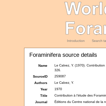
Introduction
Search t
Foraminifera source details
Le Calvez, Y. (1970). Contributio
Name
326.
259087
SourceID
Le Calvez, Y.
Authors
1970
Year
Contribution à l'étude des Forami
Title
Éditions du Centre national de la 
Journal