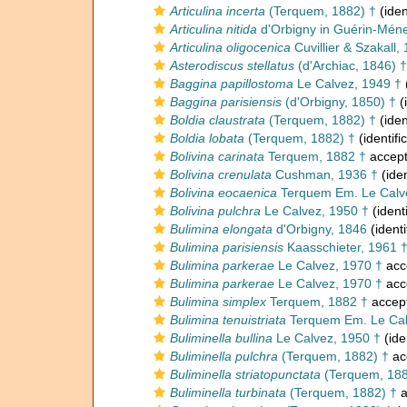
Articulina incerta
(Terquem, 1882) †
(iden
Articulina nitida
d'Orbigny in Guérin-Ménev
Articulina oligocenica
Cuvillier & Szakall,
Asterodiscus stellatus
(d'Archiac, 1846) †
Baggina papillostoma
Le Calvez, 1949 †
Baggina parisiensis
(d'Orbigny, 1850) †
(
Boldia claustrata
(Terquem, 1882) †
(iden
Boldia lobata
(Terquem, 1882) †
(identifi
Bolivina carinata
Terquem, 1882 †
accep
Bolivina crenulata
Cushman, 1936 †
(iden
Bolivina eocaenica
Terquem Em. Le Calv
Bolivina pulchra
Le Calvez, 1950 †
(ident
Bulimina elongata
d'Orbigny, 1846
(identi
Bulimina parisiensis
Kaasschieter, 1961 
Bulimina parkerae
Le Calvez, 1970 †
acc
Bulimina parkerae
Le Calvez, 1970 †
acc
Bulimina simplex
Terquem, 1882 †
accep
Bulimina tenuistriata
Terquem Em. Le Cal
Buliminella bullina
Le Calvez, 1950 †
(ide
Buliminella pulchra
(Terquem, 1882) †
ac
Buliminella striatopunctata
(Terquem, 188
Buliminella turbinata
(Terquem, 1882) †
a