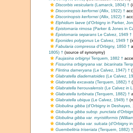
Discorbis vesicularis
(Lamarck, 1804) †
(
Discorinopsis kerfornei
(Allix, 1922) †
acc
Discorinopsis kerfornei
(Allix, 1922) †
acc
Elphidium laeve
(d'Orbigny in Parker, Jo
Epistomaria rimosa
(Parker & Jones in C
Epistomaria separans
Le Calvez, 1949 †
Eponides polygonus
Le Calvez, 1949 †
(i
Fabularia compressa
d'Orbigny, 1850 †
a
1805) †
(source of synonymy)
Faujasina orbignyi
Terquem, 1882 †
acce
Fissurina orbignyana var. bicarinata
Terq
Flintina dameryana
(Le Calvez, 1947) †
(
Glabratella diadematoides
(Le Calvez, 1
Glabratella excavata
(Terquem, 1882) †
(
Glabratella herouvalensis
(Le Calvez in 
Glabratella turbinata
(Terquem, 1882) †
a
Glabratella ubiqua
(Le Calvez, 1949) †
(n
Globulina gibba
(d'Orbigny in Deshayes,
Globulina gibba subsp. punctata
d'Orbign
Globulina gibba var. myristiformis
(Willia
Globulina gibba var. sulcata
(d'Orbigny in
Guembelitria triseriata
(Terquem, 1882) 