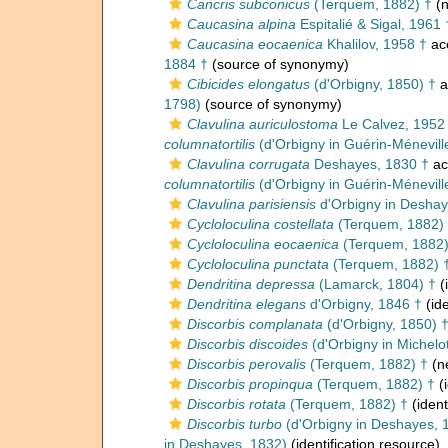
Cancris subconicus
(Terquem, 1882) †
(n
Caucasina alpina
Espitalié & Sigal, 1961 
Caucasina eocaenica
Khalilov, 1958 †
ac
1884 †
(source of synonymy)
Cibicides elongatus
(d'Orbigny, 1850) †
a
1798)
(source of synonymy)
Clavulina auriculostoma
Le Calvez, 1952
columnatortilis
(d'Orbigny in Guérin-Ménevill
Clavulina corrugata
Deshayes, 1830 †
ac
columnatortilis
(d'Orbigny in Guérin-Ménevill
Clavulina parisiensis
d'Orbigny in Deshay
Cycloloculina costellata
(Terquem, 1882)
Cycloloculina eocaenica
(Terquem, 1882)
Cycloloculina punctata
(Terquem, 1882) 
Dendritina depressa
(Lamarck, 1804) †
(
Dendritina elegans
d'Orbigny, 1846 †
(ide
Discorbis complanata
(d'Orbigny, 1850) 
Discorbis discoides
(d'Orbigny in Michelot
Discorbis perovalis
(Terquem, 1882) †
(n
Discorbis propinqua
(Terquem, 1882) †
(i
Discorbis rotata
(Terquem, 1882) †
(ident
Discorbis turbo
(d'Orbigny in Deshayes, 
in Deshayes, 1832)
(identification resource)