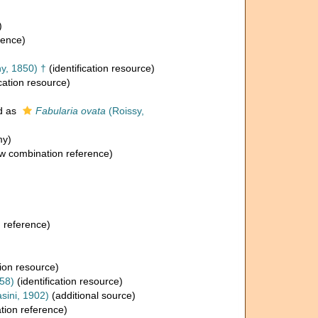
)
rence)
y, 1850) †
(identification resource)
ication resource)
d as
Fabularia ovata
(Roissy,
my)
w combination reference)
 reference)
tion resource)
58)
(identification resource)
sini, 1902)
(additional source)
ion reference)