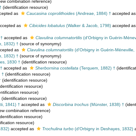
ew combination reference)
†
(identification resource)
cepted as
Caucasina coprolithoides
(Andreae, 1884) †
accepted a
ccepted as
Cibicides lobatulus
(Walker & Jacob, 1798)
accepted a
 †
accepted as
Clavulina columnatortilis
(d'Orbigny in Guérin-Ménevi
e, 1832) †
(source of synonymy)
cepted as
Clavulina columnatortilis
(d'Orbigny in Guérin-Méneville,
e, 1832) †
(source of synonymy)
es, 1830 †
(identification resource)
 †
accepted as
Sherbornina costellata
(Terquem, 1882) †
(identifica
 †
(identification resource)
†
(identification resource)
identification resource)
ntification resource)
†
(identification resource)
ti, 1841) †
accepted as
Discorbina trochus
(Münster, 1838) †
(ident
ew combination reference)
dentification resource)
ification resource)
1832)
accepted as
Trochulina turbo
(d'Orbigny in Deshayes, 1832)
a