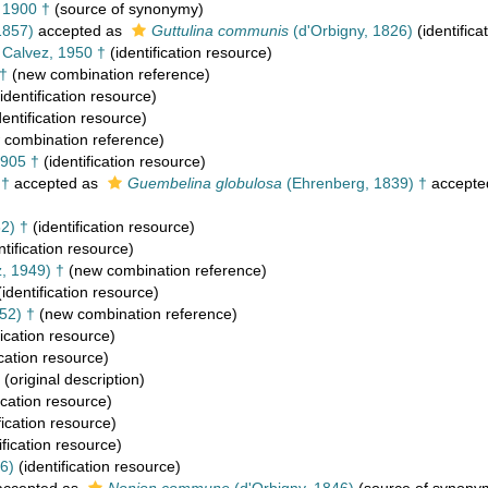
, 1900 †
(source of synonymy)
1857)
accepted as
Guttulina communis
(d'Orbigny, 1826)
(identifica
Calvez, 1950 †
(identification resource)
 †
(new combination reference)
identification resource)
dentification resource)
combination reference)
905 †
(identification resource)
 †
accepted as
Guembelina globulosa
(Ehrenberg, 1839) †
accepte
2) †
(identification resource)
ntification resource)
, 1949) †
(new combination reference)
identification resource)
52) †
(new combination reference)
fication resource)
ication resource)
(original description)
ication resource)
fication resource)
ification resource)
6)
(identification resource)