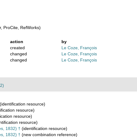
, ProCite, RefWorks)
action
by
created
Le Coze, François
changed
Le Coze, François
changed
Le Coze, François
2)
(identification resource)
ification resource)
fication resource)
ntification resource)
s, 1832) †
(identification resource)
s, 1832) †
(new combination reference)