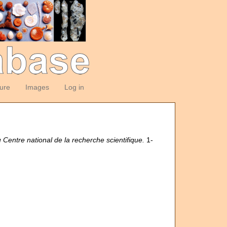
ture
Images
Log in
u Centre national de la recherche scientifique.
1-