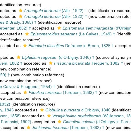
identification resource)
epted as
Arenagula kerfornei
(Allix, 1922) †
(identification resource
epted as
Arenagula kerfornei
(Allix, 1922) †
(new combination refe
nes & Brady, 1865) †
(identification resource)
arpenter, 1862) †
accepted as
Epistomaria semimarginata
(d'Orbign
accepted as
Epistomaroides separans
(Le Calvez, 1949) †
(identif
dentification resource)
ccepted as
Fabularia discolites
Defrance in Bronn, 1825 †
accepte
pted as
Elphidium rugosum
(d'Orbigny, 1846) †
(source of synony
uem, 1882 †
accepted as
Fissurina bicarinata
Terquem, 1882 †
(ne
new combination reference)
959) †
(new combination reference)
new combination reference)
Le Calvez & Feugueur, 1954) †
(identification resource)
ccepted as
Pileolina turbinata
(Terquem, 1882) †
(new combination
ew combination reference)
 1832)
(identification resource)
y, 1846
accepted as
Globulina punctata
d'Orbigny, 1846
(identifica
mson, 1858)
accepted as
Vasiglobulina myristiformis
(Williamson, 18
 Fornasini, 1902)
accepted as
Globulina sulcata
(d'Orbigny in Forna
†
accepted as
Jenkinsina triseriata
(Terquem, 1882) †
(new combinat