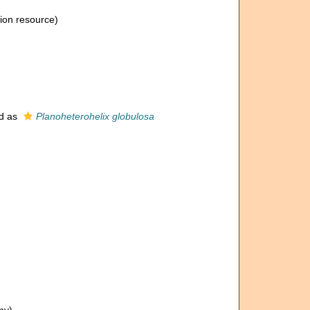
tion resource)
d as
Planoheterohelix globulosa