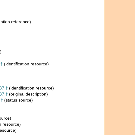
tion reference)
)
 †
(identification resource)
37 †
(identification resource)
37 †
(original description)
 †
(status source)
source)
on resource)
resource)