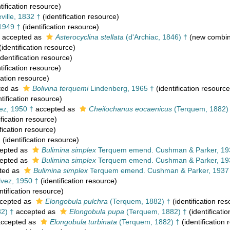
tification resource)
ille, 1832 †
(identification resource)
 1949 †
(identification resource)
accepted as
Asterocyclina stellata
(d'Archiac, 1846) †
(new combina
(identification resource)
identification resource)
tification resource)
cation resource)
ted as
Bolivina terquemi
Lindenberg, 1965 †
(identification resource
tification resource)
ez, 1950 †
accepted as
Cheilochanus eocaenicus
(Terquem, 1882)
ification resource)
fication resource)
†
(identification resource)
epted as
Bulimina simplex
Terquem emend. Cushman & Parker, 19
epted as
Bulimina simplex
Terquem emend. Cushman & Parker, 19
ted as
Bulimina simplex
Terquem emend. Cushman & Parker, 1937
vez, 1950 †
(identification resource)
ntification resource)
cepted as
Elongobula pulchra
(Terquem, 1882) †
(identification re
2) †
accepted as
Elongobula pupa
(Terquem, 1882) †
(identificati
ccepted as
Elongobula turbinata
(Terquem, 1882) †
(identification 