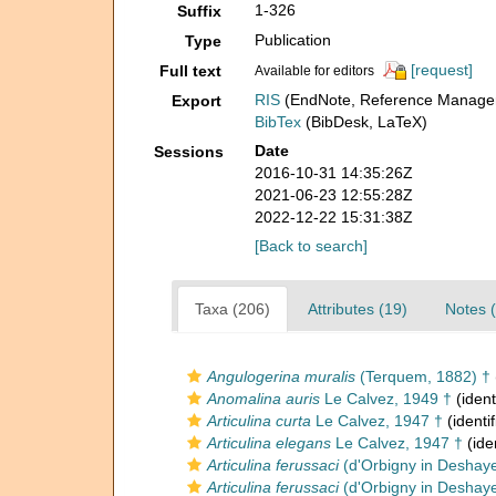
1-326
Suffix
Publication
Type
[request]
Full text
Available for editors
RIS
(EndNote, Reference Manager
Export
BibTex
(BibDesk, LaTeX)
Date
Sessions
2016-10-31 14:35:26Z
2021-06-23 12:55:28Z
2022-12-22 15:31:38Z
[Back to search]
Taxa (206)
Attributes (19)
Notes (
Angulogerina muralis
(Terquem, 1882) †
Anomalina auris
Le Calvez, 1949 †
(ident
Articulina curta
Le Calvez, 1947 †
(identi
Articulina elegans
Le Calvez, 1947 †
(ide
Articulina ferussaci
(d'Orbigny in Deshaye
Articulina ferussaci
(d'Orbigny in Deshaye