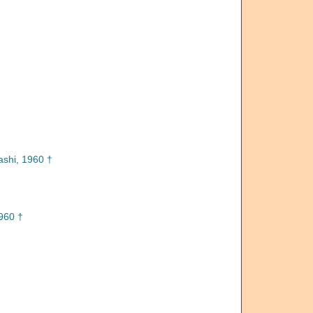
shi, 1960 †
960 †