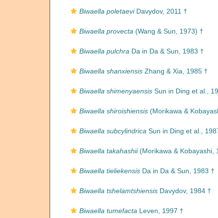
Biwaella poletaevi
Davydov, 2011 †
Biwaella provecta
(Wang & Sun, 1973) †
Biwaella pulchra
Da in Da & Sun, 1983 †
Biwaella shanxiensis
Zhang & Xia, 1985 †
Biwaella shimenyaensis
Sun in Ding et al., 1
Biwaella shiroishiensis
(Morikawa & Kobayash
Biwaella subcylindrica
Sun in Ding et al., 198
Biwaella takahashii
(Morikawa & Kobayashi, 
Biwaella tieliekensis
Da in Da & Sun, 1983 †
Biwaella tshelamtshiensis
Davydov, 1984 †
Biwaella tumefacta
Leven, 1997 †