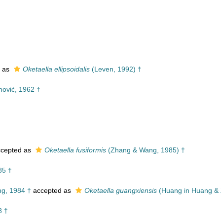
 as
Oketaella ellipsoidalis
(Leven, 1992) †
ović, 1962 †
cepted as
Oketaella fusiformis
(Zhang & Wang, 1985) †
85 †
g, 1984 †
accepted as
Oketaella guangxiensis
(Huang in Huang & 
8 †