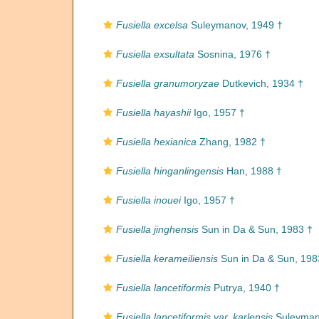
Fusiella excelsa
Suleymanov, 1949 †
Fusiella exsultata
Sosnina, 1976 †
Fusiella granumoryzae
Dutkevich, 1934 †
Fusiella hayashii
Igo, 1957 †
Fusiella hexianica
Zhang, 1982 †
Fusiella hinganlingensis
Han, 1988 †
Fusiella inouei
Igo, 1957 †
Fusiella jinghensis
Sun in Da & Sun, 1983 †
Fusiella kerameiliensis
Sun in Da & Sun, 198
Fusiella lancetiformis
Putrya, 1940 †
Fusiella lancetiformis var. karlensis
Suleyman