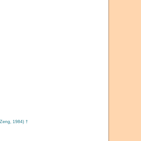
Zeng, 1984) †