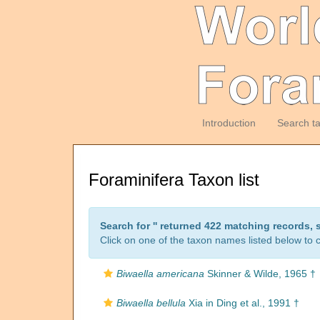
Introduction
Search t
Foraminifera Taxon list
Search for '
' returned 422 matching records, 
Click on one of the taxon names listed below to c
Biwaella americana
Skinner & Wilde, 1965 †
Biwaella bellula
Xia in Ding et al., 1991 †