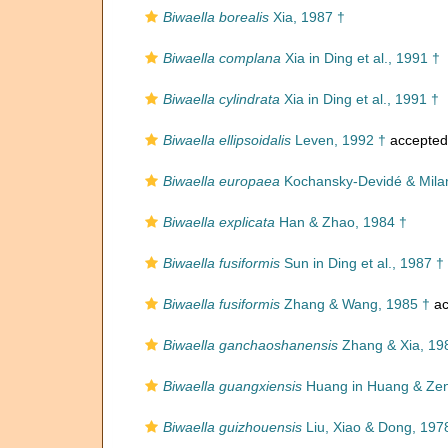
Biwaella borealis
Xia, 1987 †
Biwaella complana
Xia in Ding et al., 1991 †
Biwaella cylindrata
Xia in Ding et al., 1991 †
Biwaella ellipsoidalis
Leven, 1992 †
accepted
Biwaella europaea
Kochansky-Devidé & Milan
Biwaella explicata
Han & Zhao, 1984 †
Biwaella fusiformis
Sun in Ding et al., 1987 †
Biwaella fusiformis
Zhang & Wang, 1985 †
ac
Biwaella ganchaoshanensis
Zhang & Xia, 19
Biwaella guangxiensis
Huang in Huang & Zen
Biwaella guizhouensis
Liu, Xiao & Dong, 197