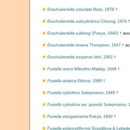
Eoschubertella rotunlata
Ross, 1978 †
Eoschubertella subcylindrica
Cheong, 1974 
Eoschubertella subkingi
(Putrya, 1940) †
acc
Eoschubertella texana
Thompson, 1947 †
ac
Eoschubertella toriyamai
Ishii, 1962 †
Fusiella acera
Miklukho-Maklay, 1949 †
Fusiella asiatica
Ektova, 1989 †
Fusiella cylindrica
Suleymanov, 1949 †
Fusiella cylindrica var. grandis
Suleymanov, 
Fusiella elongatissima
Putrya, 1940 †
Fusiella eolancetiformis
Grozdilova & Lebede