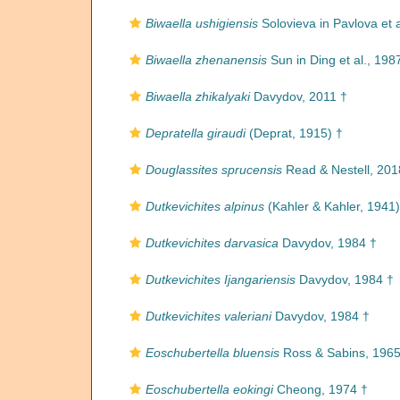
Biwaella ushigiensis
Solovieva in Pavlova et a
Biwaella zhenanensis
Sun in Ding et al., 198
Biwaella zhikalyaki
Davydov, 2011 †
Depratella giraudi
(Deprat, 1915) †
Douglassites sprucensis
Read & Nestell, 201
Dutkevichites alpinus
(Kahler & Kahler, 1941)
Dutkevichites darvasica
Davydov, 1984 †
Dutkevichites Ijangariensis
Davydov, 1984 †
Dutkevichites valeriani
Davydov, 1984 †
Eoschubertella bluensis
Ross & Sabins, 1965
Eoschubertella eokingi
Cheong, 1974 †