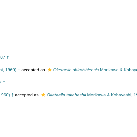
987 †
i, 1960) †
accepted as
Oketaella shiroishiensis
Morikawa & Kobaya
7 †
1960) †
accepted as
Oketaella takahashii
Morikawa & Kobayashi, 1