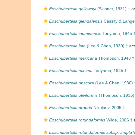
Eoschubertella gallowayi
(Skinner, 1931) †
ac
Eoschubertella glendalensis
Cassity & Lange
Eoschubertella inominensis
Toriyama, 1945 
Eoschubertella lata
(Lee & Chen, 1930) †
ac
Eoschubertella mexicana
Thompson, 1948 †
Eoschubertella minima
Toriyama, 1945 †
Eoschubertella obscura
(Lee & Chen, 1930) 
Eoschubertella oliviformis
(Thompson, 1935)
Eoschubertella propria
Nikolaev, 2005 †
Eoschubertella rotundaformis
Wilde, 2006 †
a
Eoschubertella rotundaformis subsp. ampla
W