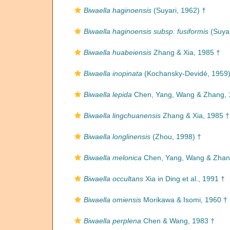
Biwaella haginoensis
(Suyari, 1962) †
Biwaella haginoensis subsp. fusiformis
(Suyar
Biwaella huabeiensis
Zhang & Xia, 1985 †
Biwaella inopinata
(Kochansky-Devidé, 1959)
Biwaella lepida
Chen, Yang, Wang & Zhang, 
Biwaella lingchuanensis
Zhang & Xia, 1985 †
Biwaella longlinensis
(Zhou, 1998) †
Biwaella melonica
Chen, Yang, Wang & Zhan
Biwaella occultans
Xia in Ding et al., 1991 †
Biwaella omiensis
Morikawa & Isomi, 1960 †
Biwaella perplena
Chen & Wang, 1983 †