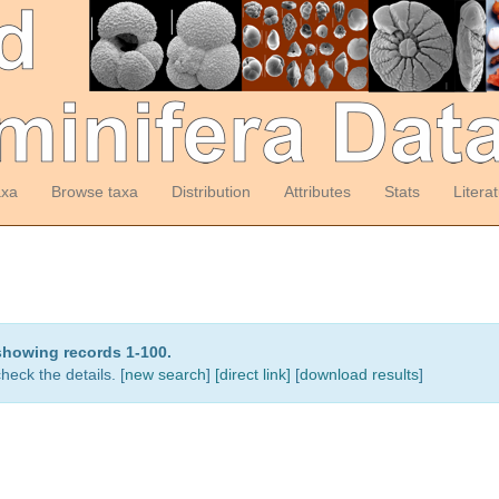
axa
Browse taxa
Distribution
Attributes
Stats
Litera
showing records 1-100.
heck the details. [
new search
]
[direct link]
[
download results
]