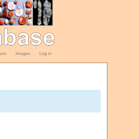
ture
Images
Log in