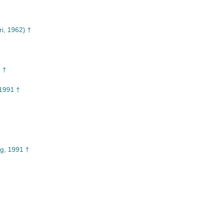
i, 1962) †
 †
1991 †
g, 1991 †