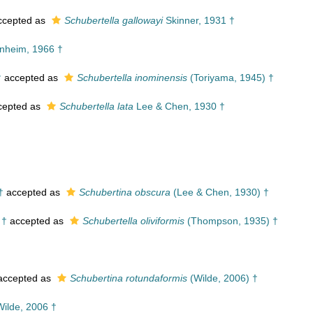
cepted as
Schubertella gallowayi
Skinner, 1931 †
nheim, 1966 †
†
accepted as
Schubertella inominensis
(Toriyama, 1945) †
cepted as
Schubertella lata
Lee & Chen, 1930 †
†
accepted as
Schubertina obscura
(Lee & Chen, 1930) †
 †
accepted as
Schubertella oliviformis
(Thompson, 1935) †
ccepted as
Schubertina rotundaformis
(Wilde, 2006) †
ilde, 2006 †