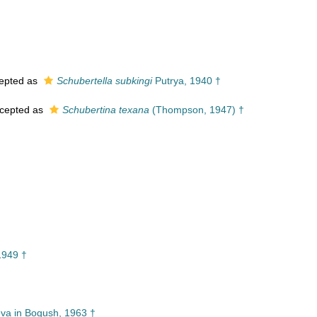
†
epted as
Schubertella subkingi
Putrya, 1940 †
cepted as
Schubertina texana
(Thompson, 1947) †
1949 †
va in Bogush, 1963 †