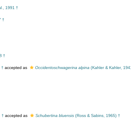
l., 1991 †
7 †
8 †
 †
accepted as
Occidentoschwagerina alpina
(Kahler & Kahler, 194
 †
accepted as
Schubertina bluensis
(Ross & Sabins, 1965) †