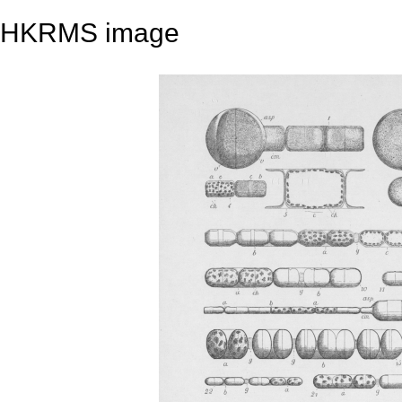
HKRMS image