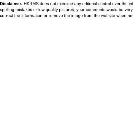
Disclaimer:
HKRMS does not exercise any editorial control over the inf
spelling mistakes or low quality pictures, your comments would be ve
correct the information or remove the image from the website when nec