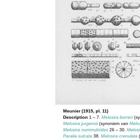
Meunier (1915, pl. 11)
Description
1 – 7.
Melosira borreri
(sy
Melosira jurgensii
(synoniem van
Melos
Melosira nummuloïdes
26 – 30.
Melosi
Paralia sulcata
38.
Melosira crenulata
(