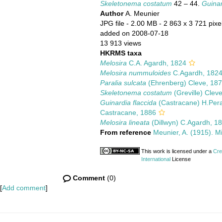
Skeletonema costatum
42 – 44.
Guinar
Author
A. Meunier
JPG file
- 2.00 MB
- 2 863 x 3 721 pixe
added on 2008-07-18
13 913 views
HKRMS taxa
Melosira
C.A. Agardh, 1824
Melosira nummuloides
C.Agardh, 182
Paralia sulcata
(Ehrenberg) Cleve, 18
Skeletonema costatum
(Greville) Clev
Guinardia flaccida
(Castracane) H.Pera
Castracane, 1886
Melosira lineata
(Dillwyn) C.Agardh, 1
From reference
Meunier, A. (1915). M
This work is licensed under a
Cre
International
License
Comment
(0)
[
Add comment
]