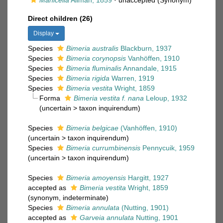
Manicella
Allman, 1859
·
unaccepted
(Synonym)
Direct children (26)
Display
Species
Bimeria australis
Blackburn, 1937
Species
Bimeria corynopsis
Vanhöffen, 1910
Species
Bimeria fluminalis
Annandale, 1915
Species
Bimeria rigida
Warren, 1919
Species
Bimeria vestita
Wright, 1859
Forma
Bimeria vestita f. nana
Leloup, 1932
(
uncertain
>
taxon inquirendum
)
Species
Bimeria belgicae
(Vanhöffen, 1910)
(
uncertain
>
taxon inquirendum
)
Species
Bimeria currumbinensis
Pennycuik, 1959
(
uncertain
>
taxon inquirendum
)
Species
Bimeria amoyensis
Hargitt, 1927
accepted as
Bimeria vestita
Wright, 1859
(synonym, indeterminate)
Species
Bimeria annulata
(Nutting, 1901)
accepted as
Garveia annulata
Nutting, 1901