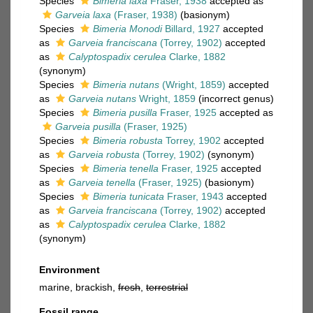
Species
Bimeria laxa
Fraser, 1938
accepted as
Garveia laxa
(Fraser, 1938)
(basionym)
Species
Bimeria Monodi
Billard, 1927
accepted
as
Garveia franciscana
(Torrey, 1902)
accepted
as
Calyptospadix cerulea
Clarke, 1882
(synonym)
Species
Bimeria nutans
(Wright, 1859)
accepted
as
Garveia nutans
Wright, 1859
(incorrect genus)
Species
Bimeria pusilla
Fraser, 1925
accepted as
Garveia pusilla
(Fraser, 1925)
Species
Bimeria robusta
Torrey, 1902
accepted
as
Garveia robusta
(Torrey, 1902)
(synonym)
Species
Bimeria tenella
Fraser, 1925
accepted
as
Garveia tenella
(Fraser, 1925)
(basionym)
Species
Bimeria tunicata
Fraser, 1943
accepted
as
Garveia franciscana
(Torrey, 1902)
accepted
as
Calyptospadix cerulea
Clarke, 1882
(synonym)
Environment
marine, brackish,
fresh
,
terrestrial
Fossil range