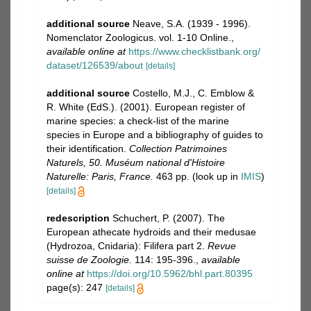
additional source
Neave, S.A. (1939 - 1996).
Nomenclator Zoologicus. vol. 1-10 Online.
,
available online at
https://www.checklistbank.org/
dataset/126539/about
[details]
additional source
Costello, M.J., C. Emblow &
R. White (EdS.). (2001). European register of
marine species: a check-list of the marine
species in Europe and a bibliography of guides to
their identification.
Collection Patrimoines
Naturels, 50. Muséum national d'Histoire
Naturelle: Paris, France.
463 pp.
(look up in
IMIS
)
[details]
redescription
Schuchert, P. (2007). The
European athecate hydroids and their medusae
(Hydrozoa, Cnidaria): Filifera part 2.
Revue
suisse de Zoologie.
114: 195-396.
,
available
online at
https://doi.org/10.5962/bhl.part.80395
page(s): 247
[details]