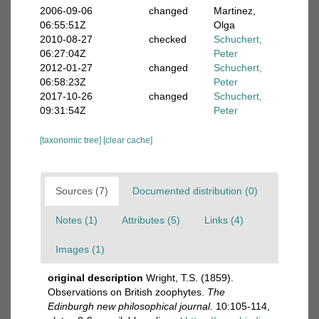
2006-09-06
changed
Martinez,
06:55:51Z
Olga
2010-08-27
checked
Schuchert,
06:27:04Z
Peter
2012-01-27
changed
Schuchert,
06:58:23Z
Peter
2017-10-26
changed
Schuchert,
09:31:54Z
Peter
[taxonomic tree]
[clear cache]
Sources (7)
Documented distribution (0)
Notes (1)
Attributes (5)
Links (4)
Images (1)
original description
Wright, T.S. (1859).
Observations on British zoophytes.
The
Edinburgh new philosophical journal.
10:105-114,