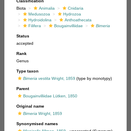
Classification
Biota
Animalia
Cnidaria
Medusozoa
Hydrozoa
Hydroidolina
Anthoathecata
Filifera
Bougainvilliidae
Bimeria
Status
accepted
Rank
Genus
Type taxon
Bimeria vestita
Wright, 1859
(type by monotypy)
Parent
Bougainvilliidae Lütken, 1850
Original name
Bimeria
Wright, 1859
Synonymised names