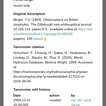
recent only
Original description
Wright, T.S. (1859). Observations on British
zoophytes.
The Edinburgh new philosophical journal.
10:105-114, plates 8-9.
,
available online at
https://ww
w.biodiversitylibrary.org/page/25486569
page(s): 109
[details]
Taxonomic citation
Schuchert, P.; Choong, H.; Galea, H.; Hoeksema, B.;
Lindsay, D.; Manko, M.; Pica, D. (2025). World
Hydrozoa Database.
Bimeria
Wright, 1859. Accessed
at:
https://marinespecies.org/hydrozoa/aphia.php/api-
docs/css/aphia.php?p=taxdetails&id=117014 on
2026-08-06
Taxonomic edit history
Date
action
by
2004-12-21
created
van der Land,
15:54:05Z
Jacob