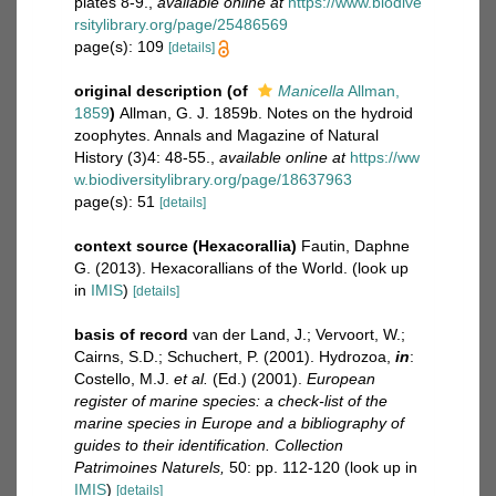
plates 8-9.
,
available online at
https://www.biodive
rsitylibrary.org/page/25486569
page(s): 109
[details]
original description
(of
Manicella
Allman,
1859
)
Allman, G. J. 1859b. Notes on the hydroid
zoophytes. Annals and Magazine of Natural
History (3)4: 48-55.
,
available online at
https://ww
w.biodiversitylibrary.org/page/18637963
page(s): 51
[details]
context source (Hexacorallia)
Fautin, Daphne
G. (2013). Hexacorallians of the World.
(look up
in
IMIS
)
[details]
basis of record
van der Land, J.; Vervoort, W.;
Cairns, S.D.; Schuchert, P. (2001). Hydrozoa,
in
:
Costello, M.J.
et al.
(Ed.) (2001).
European
register of marine species: a check-list of the
marine species in Europe and a bibliography of
guides to their identification. Collection
Patrimoines Naturels,
50: pp. 112-120
(look up in
IMIS
)
[details]