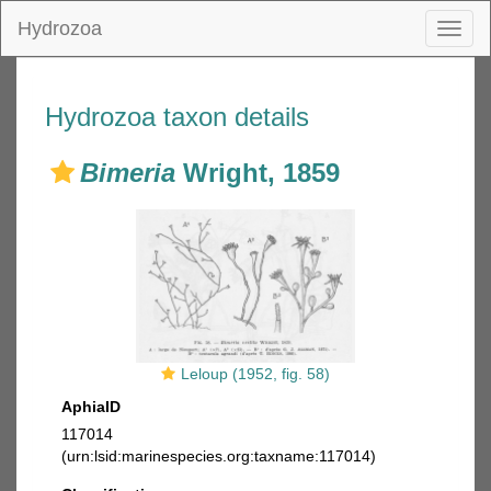
Hydrozoa
Toggl
naviga
Hydrozoa taxon details
Bimeria
Wright, 1859
Leloup (1952, fig. 58)
AphiaID
117014
(urn:lsid:marinespecies.org:taxname:117014)