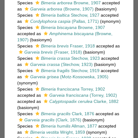
Species
Bimeria arborea
Browne, 1907
accepted
as
Garveia arborea
(Browne, 1907)
(basionym)
Species
Bimeria baltica
Stechow, 1927
accepted
as
Cordylophora caspia
(Pallas, 1771)
(synonym)
Species
Bimeria biscayana
Browne, 1907
accepted as
Amphinema biscayana
(Browne,
1907)
(basionym)
Species
Bimeria brevis
Fraser, 1918
accepted as
Garveia brevis
(Fraser, 1918)
(basionym)
Species
Bimeria crassa
Stechow, 1923
accepted
as
Garveia crassa
(Stechow, 1923)
(basionym)
Species
Bimeria fragilis
Stechow, 1919
accepted
as
Garveia grisea
(Motz-Kossowska, 1905)
(synonym)
Species
Bimeria franciscana
Torrey, 1902
accepted as
Garveia franciscana
(Torrey, 1902)
accepted as
Calyptospadix cerulea
Clarke, 1882
(basionym)
Species
Bimeria gracilis
Clark, 1876
accepted as
Garveia gracilis
(Clark, 1876)
(basionym)
Species
Bimeria humilis
Allman, 1877
accepted
as
Bimeria vestita
Wright, 1859
(synonym)