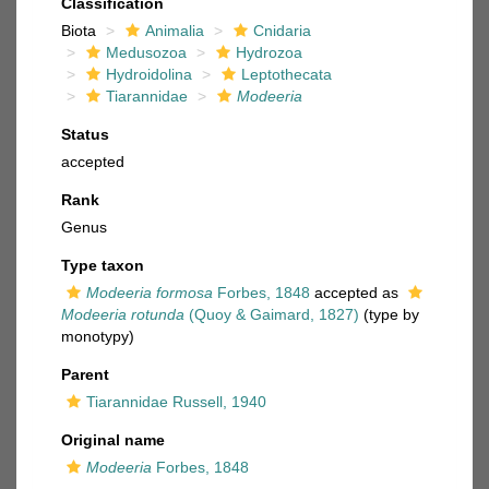
Classification
Biota
Animalia
Cnidaria
Medusozoa
Hydrozoa
Hydroidolina
Leptothecata
Tiarannidae
Modeeria
Status
accepted
Rank
Genus
Type taxon
Modeeria formosa
Forbes, 1848
accepted as
Modeeria rotunda
(Quoy & Gaimard, 1827)
(type by
monotypy)
Parent
Tiarannidae Russell, 1940
Original name
Modeeria
Forbes, 1848