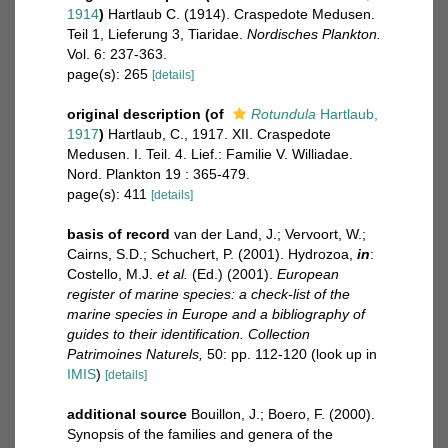
1914
)
Hartlaub C. (1914). Craspedote Medusen.
Teil 1, Lieferung 3, Tiaridae.
Nordisches Plankton.
Vol. 6: 237-363.
page(s): 265
[details]
original description
(of
Rotundula
Hartlaub,
1917
)
Hartlaub, C., 1917. XII. Craspedote
Medusen. I. Teil. 4. Lief.: Familie V. Williadae.
Nord. Plankton 19 : 365-479.
page(s): 411
[details]
basis of record
van der Land, J.; Vervoort, W.;
Cairns, S.D.; Schuchert, P. (2001). Hydrozoa,
in
:
Costello, M.J.
et al.
(Ed.) (2001).
European
register of marine species: a check-list of the
marine species in Europe and a bibliography of
guides to their identification. Collection
Patrimoines Naturels,
50: pp. 112-120
(look up in
IMIS
)
[details]
additional source
Bouillon, J.; Boero, F. (2000).
Synopsis of the families and genera of the