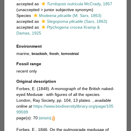
accepted as
Turritopsis nutricula
McCrady, 1857
(
unaccepted
>
junior subjective synonym
)
Species
Modeeria plicatile
(M. Sars, 1863)
accepted as
Stegopoma plicatile
(Sars, 1863)
accepted as
Ptychogena crocea
Kramp &
Damas, 1925
Environment
marine,
brackish
,
fresh
,
terrestrial
Fossil range
recent only
Original description
Forbes, E. (1848). A monograph of the British naked-
eyed Medusæ : with figures of all the species.
London, Ray Society, pp. 104, 13 plates.
,
available
online at
https://www.biodiversitylibrary.org/page/105
99599
page(s): 70
[details]
Forbes, E., 1846. On the pulmograde medusae of