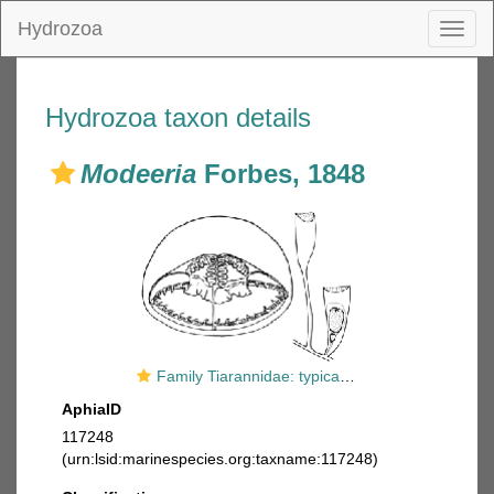
Hydrozoa
Toggl
naviga
Hydrozoa taxon details
Modeeria
Forbes, 1848
Family Tiarannidae: typical medusa and hydrotheca of polyp
AphiaID
117248
(urn:lsid:marinespecies.org:taxname:117248)