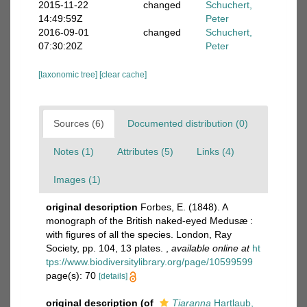
2015-11-22
changed
Schuchert,
14:49:59Z
Peter
2016-09-01
changed
Schuchert,
07:30:20Z
Peter
[taxonomic tree]
[clear cache]
Sources (6)
Documented distribution (0)
Notes (1)
Attributes (5)
Links (4)
Images (1)
original description
Forbes, E. (1848). A
monograph of the British naked-eyed Medusæ :
with figures of all the species. London, Ray
Society, pp. 104, 13 plates.
,
available online at
ht
tps://www.biodiversitylibrary.org/page/10599599
page(s): 70
[details]
original description
(of
Tiaranna
Hartlaub,