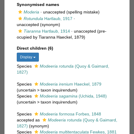
Synonymised names
Moderia
·
unaccepted
(spelling mistake)
Rotundula
Hartlaub, 1917
·
unaccepted
(synonym)
Tiaranna
Hartlaub, 1914
·
unaccepted
(pre-
ocupied by Tiaranna Haeckel, 1879)
Direct children (6)
Display
Species
Modeeria rotunda
(Quoy & Gaimard,
1827)
Species
Modeeria irenium
Haeckel, 1879
(
uncertain
>
taxon inquirendum
)
Species
Modeeria sagamina
(Uchida, 1948)
(
uncertain
>
taxon inquirendum
)
Species
Modeeria formosa
Forbes, 1848
accepted as
Modeeria rotunda
(Quoy & Gaimard,
1827)
(synonym)
Species
Modeeria multitentaculata
Fewkes, 1881