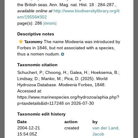
the British seas. Ann. Mag. nat. Hist. 18 : 284-287.
,
available online at
http://www.biodiversitylibrary.org/it
em/19556#302
page(s): 286
[details]
Descriptive notes
The name Modeeria was introduced by
Taxonomy
Forbes in 1846, but not associated with a species,
thus a nomen nudum.
Taxonomic citation
Schuchert, P.; Choong, H.; Galea, H.; Hoeksema, B.;
Lindsay, D.; Manko, M.; Pica, D. (2025). World
Hydrozoa Database.
Modeeria
Forbes, 1848.
Accessed at:
https://www.marinespecies.org/hydrozoa/aphia.php?
p=taxdetails&id=117248 on 2026-07-30
Taxonomic edit history
Date
action
by
2004-12-21
created
van der Land,
15:54:05Z
Jacob