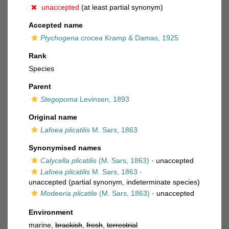
unaccepted
(at least partial synonym)
Accepted name
Ptychogena crocea
Kramp & Damas, 1925
Rank
Species
Parent
Stegopoma
Levinsen, 1893
Original name
Lafoea plicatilis
M. Sars, 1863
Synonymised names
Calycella plicatilis
(M. Sars, 1863)
·
unaccepted
Lafoea plicatilis
M. Sars, 1863
·
unaccepted
(partial synonym, indeterminate species)
Modeeria plicatile
(M. Sars, 1863)
·
unaccepted
Environment
marine,
brackish
,
fresh
,
terrestrial