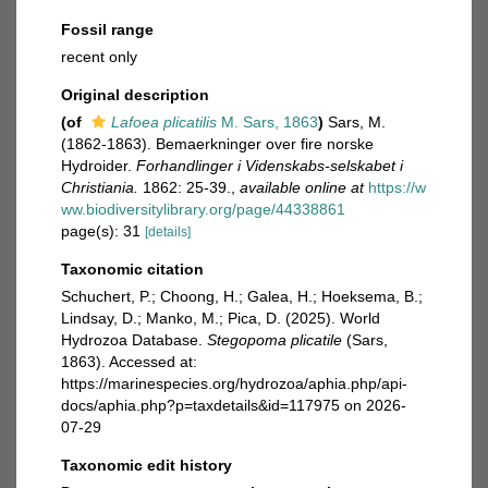
Fossil range
recent only
Original description
(of
Lafoea plicatilis
M. Sars, 1863
)
Sars, M.
(1862-1863). Bemaerkninger over fire norske
Hydroider.
Forhandlinger i Videnskabs-selskabet i
Christiania.
1862: 25-39.
,
available online at
https://w
ww.biodiversitylibrary.org/page/44338861
page(s): 31
[details]
Taxonomic citation
Schuchert, P.; Choong, H.; Galea, H.; Hoeksema, B.;
Lindsay, D.; Manko, M.; Pica, D. (2025). World
Hydrozoa Database.
Stegopoma plicatile
(Sars,
1863). Accessed at:
https://marinespecies.org/hydrozoa/aphia.php/api-
docs/aphia.php?p=taxdetails&id=117975 on 2026-
07-29
Taxonomic edit history