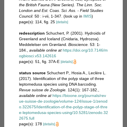
the British Fauna (New Series). The Linn. Soc.
London and Est. Coas. Sci. Ass. - Field Studies
Council.
50 : i-vii, 1-347.
(look up in
IMIS
)
page(s): 114, fig. 25
[details]
redescription
Schuchert, P. (2001). Hydroids of
Greenland and Iceland (Cnidaria, Hydrozoa).
Meddelelser om Grønland.
Bioscience.
53: 1-
184.
,
available online at
https://doi.org/10.7146/m
ogbiosci.v53.142616
page(s): 51, fig. 37A-E
[details]
status source
Schuchert P., Hosia A., Leclère L.
(2017). Identiﬁcation of the polyp stage of three
leptomedusa species using DNA barcoding.
Revue suisse de Zoologie.
124(1): 167-182.
,
available online at
https://bioone.org/journals/rev
ue-suisse-de-zoologie/volume-124/issue-1/zenod
o.322675/Identification-of-the-polyp-stage-of-thre
e-leptomedusa-species-using/10.5281/zenodo.32
2675.full
page(s): 178
[details]