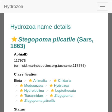
Hydrozoa
Toggl
naviga
Hydrozoa name details
Stegopoma plicatile
(Sars,
1863)
AphiaID
117975
(urn:lsid:marinespecies.org:taxname:117975)
Classification
Biota
Animalia
Cnidaria
Medusozoa
Hydrozoa
Hydroidolina
Leptothecata
Tiarannidae
Stegopoma
Stegopoma plicatile
Status