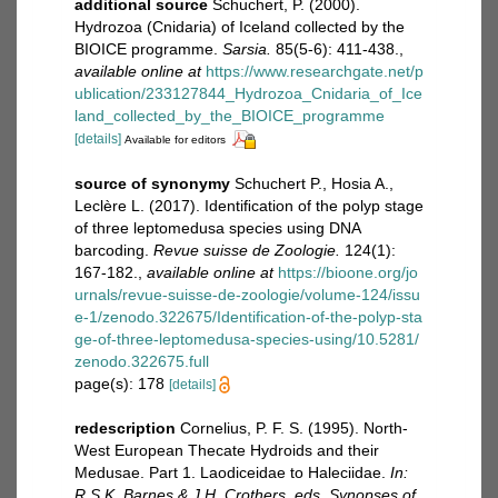
additional source
Schuchert, P. (2000).
Hydrozoa (Cnidaria) of Iceland collected by the
BIOICE programme.
Sarsia.
85(5-6): 411-438.
,
available online at
https://www.researchgate.net/p
ublication/233127844_Hydrozoa_Cnidaria_of_Ice
land_collected_by_the_BIOICE_programme
[details]
Available for editors
source of synonymy
Schuchert P., Hosia A.,
Leclère L. (2017). Identiﬁcation of the polyp stage
of three leptomedusa species using DNA
barcoding.
Revue suisse de Zoologie.
124(1):
167-182.
,
available online at
https://bioone.org/jo
urnals/revue-suisse-de-zoologie/volume-124/issu
e-1/zenodo.322675/Identification-of-the-polyp-sta
ge-of-three-leptomedusa-species-using/10.5281/
zenodo.322675.full
page(s): 178
[details]
redescription
Cornelius, P. F. S. (1995). North-
West European Thecate Hydroids and their
Medusae. Part 1. Laodiceidae to Haleciidae.
In:
R.S.K. Barnes & J.H. Crothers, eds, Synopses of