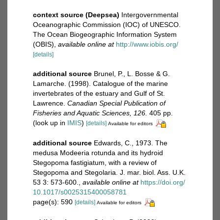
context source (Deepsea)
Intergovernmental
Oceanographic Commission (IOC) of UNESCO.
The Ocean Biogeographic Information System
(OBIS)
,
available online at
http://www.iobis.org/
[details]
additional source
Brunel, P., L. Bosse & G.
Lamarche. (1998). Catalogue of the marine
invertebrates of the estuary and Gulf of St.
Lawrence.
Canadian Special Publication of
Fisheries and Aquatic Sciences, 126.
405 pp.
(look up in
IMIS
)
[details]
Available for editors
additional source
Edwards, C., 1973. The
medusa Modeeria rotunda and its hydroid
Stegopoma fastigiatum, with a review of
Stegopoma and Stegolaria. J. mar. biol. Ass. U.K.
53 3: 573-600.
,
available online at
https://doi.org/
10.1017/s0025315400058781
page(s): 590
[details]
Available for editors