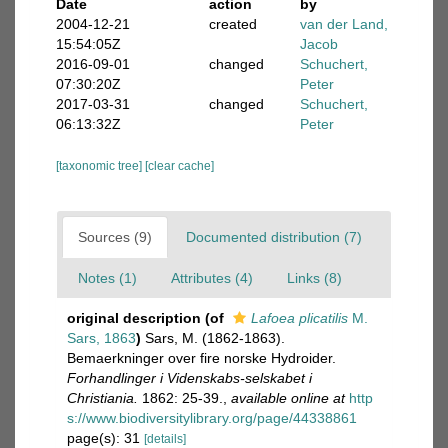
Date
action
by
2004-12-21
created
van der Land,
15:54:05Z
Jacob
2016-09-01
changed
Schuchert,
07:30:20Z
Peter
2017-03-31
changed
Schuchert,
06:13:32Z
Peter
[taxonomic tree]
[clear cache]
Sources (9)
Documented distribution (7)
Notes (1)
Attributes (4)
Links (8)
original description
(of
Lafoea plicatilis
M.
Sars, 1863
)
Sars, M. (1862-1863).
Bemaerkninger over fire norske Hydroider.
Forhandlinger i Videnskabs-selskabet i
Christiania.
1862: 25-39.
,
available online at
http
s://www.biodiversitylibrary.org/page/44338861
page(s): 31
[details]