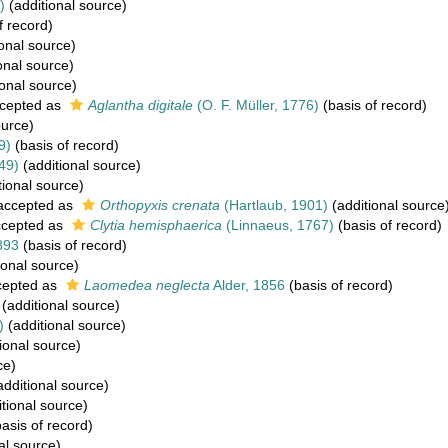
)
(additional source)
f record)
onal source)
onal source)
onal source)
cepted as
Aglantha digitale
(O. F. Müller, 1776)
(basis of record)
ource)
9)
(basis of record)
49)
(additional source)
tional source)
ccepted as
Orthopyxis crenata
(Hartlaub, 1901)
(additional source
cepted as
Clytia hemisphaerica
(Linnaeus, 1767)
(basis of record)
893
(basis of record)
ional source)
epted as
Laomedea neglecta
Alder, 1856
(basis of record)
(additional source)
)
(additional source)
ional source)
ce)
dditional source)
tional source)
asis of record)
al source)