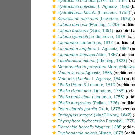
Hydractinia monocarpa
Allman, 1876
(ad
Hydractinia polyclina
L. Agassiz, 1860
(b
Hydrallmania falcata
(Linnaeus, 1758)
(a
Keratosum maximum
(Levinsen, 1893)
a
Lafoea dumosa
(Fleming, 1820)
(additio
Lafoea fruticosa
(Sars, 1851)
accepted 
Lafoea symmetrica
Bonnevie, 1899
(basi
Laomedea
Lamouroux, 1812
(additional
Laomedea amphora
L. Agassiz, 1862
(ba
Laomedea flexuosa
Alder, 1857
(additio
Leuckartiara octona
(Fleming, 1823)
(add
Monobrachium parasitum
Mereschkowsk
Nanomia cara
Agassiz, 1865
(additional
Nemopsis bachei
L. Agassiz, 1849
(addit
Obelia
Péron & Lesueur, 1810
(additiona
Obelia dichotoma
(Linnaeus, 1758)
(addi
Obelia geniculata
(Linnaeus, 1758)
(addi
Obelia longissima
(Pallas, 1766)
(additio
Opercularella pumila
Clark, 1875
accept
Orthopyxis integra
(MacGillivray, 1842)
(
Physophora hydrostatica
Forsskål, 1775
Plotocnide borealis
Wagner, 1885
(additi
Ptychogastria polaris
Allman, 1878
(addit