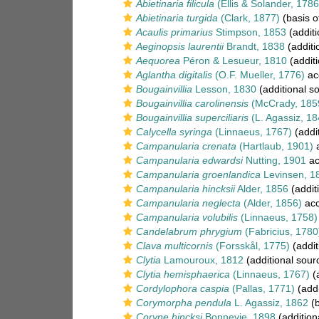
Abietinaria filicula
(Ellis & Solander, 1786
Abietinaria turgida
(Clark, 1877)
(basis o
Acaulis primarius
Stimpson, 1853
(additi
Aeginopsis laurentii
Brandt, 1838
(additi
Aequorea
Péron & Lesueur, 1810
(additi
Aglantha digitalis
(O.F. Mueller, 1776)
ac
Bougainvillia
Lesson, 1830
(additional s
Bougainvillia carolinensis
(McCrady, 185
Bougainvillia superciliaris
(L. Agassiz, 18
Calycella syringa
(Linnaeus, 1767)
(addi
Campanularia crenata
(Hartlaub, 1901)
a
Campanularia edwardsi
Nutting, 1901
ac
Campanularia groenlandica
Levinsen, 1
Campanularia hincksii
Alder, 1856
(addit
Campanularia neglecta
(Alder, 1856)
acc
Campanularia volubilis
(Linnaeus, 1758)
Candelabrum phrygium
(Fabricius, 1780
Clava multicornis
(Forsskål, 1775)
(addit
Clytia
Lamouroux, 1812
(additional sour
Clytia hemisphaerica
(Linnaeus, 1767)
(a
Cordylophora caspia
(Pallas, 1771)
(addi
Corymorpha pendula
L. Agassiz, 1862
(b
Coryne hincksi
Bonnevie, 1898
(addition