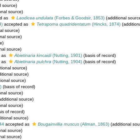
l source)
onal source)
d as
Laodicea undulata
(Forbes & Goodsir, 1853)
(additional sourc
4)
accepted as
Tetrapoma quadridentatum
(Hincks, 1874)
(addition
al source)
nal source)
e)
nal source)
 as
Abietinaria kincaidi
(Nutting, 1901)
(basis of record)
 as
Abietinaria pulchra
(Nutting, 1904)
(basis of record)
tional source)
itional source)
ional source)
)
(basis of record)
onal source)
dditional source)
onal source)
is of record)
itional source)
44
accepted as
Bougainvillia muscus
(Allman, 1863)
(additional sou
onal source)
nal source)