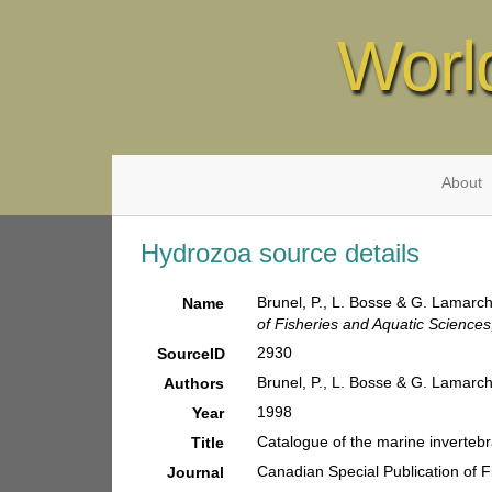
Worl
About
Hydrozoa source details
Brunel, P., L. Bosse & G. Lamarch
Name
of Fisheries and Aquatic Sciences
2930
SourceID
Brunel, P., L. Bosse & G. Lamarc
Authors
1998
Year
Catalogue of the marine invertebr
Title
Canadian Special Publication of F
Journal