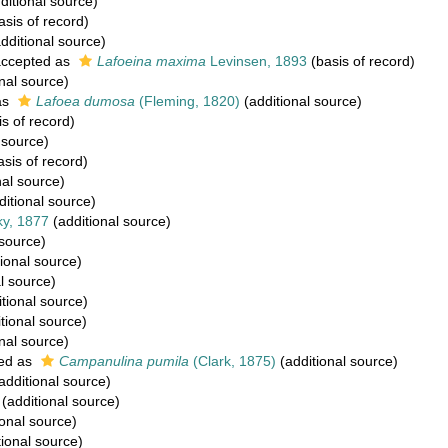
ditional source)
asis of record)
dditional source)
ccepted as
Lafoeina maxima
Levinsen, 1893
(basis of record)
nal source)
as
Lafoea dumosa
(Fleming, 1820)
(additional source)
s of record)
 source)
sis of record)
nal source)
itional source)
y, 1877
(additional source)
 source)
ional source)
l source)
tional source)
tional source)
nal source)
ed as
Campanulina pumila
(Clark, 1875)
(additional source)
additional source)
(additional source)
onal source)
ional source)