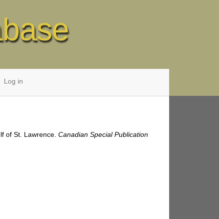
abase
Log in
lf of St. Lawrence.
Canadian Special Publication