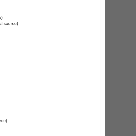
e)
al source)
rce)