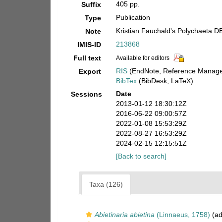
405 pp.
Suffix
Publication
Type
Kristian Fauchald's Polychaeta D
Note
213868
IMIS-ID
Full text
Available for editors
RIS
(EndNote, Reference Manager
Export
BibTex
(BibDesk, LaTeX)
Date
Sessions
2013-01-12 18:30:12Z
2016-06-22 09:00:57Z
2022-01-08 15:53:29Z
2022-08-27 16:53:29Z
2024-02-15 12:15:51Z
[Back to search]
Taxa (126)
Abietinaria abietina
(Linnaeus, 1758)
(ad