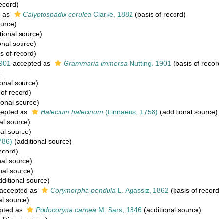
ecord)
d as
Calyptospadix cerulea
Clarke, 1882
(basis of record)
ource)
tional source)
onal source)
s of record)
1901
accepted as
Grammaria immersa
Nutting, 1901
(basis of recor
)
ional source)
 of record)
ional source)
epted as
Halecium halecinum
(Linnaeus, 1758)
(additional source)
al source)
al source)
786)
(additional source)
ecord)
nal source)
nal source)
ditional source)
accepted as
Corymorpha pendula
L. Agassiz, 1862
(basis of record
al source)
pted as
Podocoryna carnea
M. Sars, 1846
(additional source)