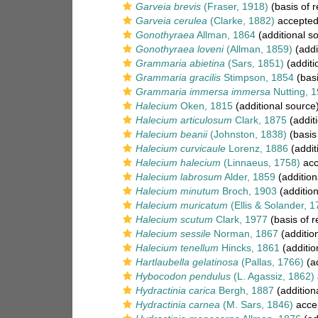
Garveia brevis
(Fraser, 1918)
(basis of r
Garveia cerulea
(Clarke, 1882)
accepte
Gonothyraea
Allman, 1864
(additional s
Gonothyraea loveni
(Allman, 1859)
(addi
Grammaria abietina
(Sars, 1851)
(additi
Grammaria gracilis
Stimpson, 1854
(basi
Grammaria immersa immersa
Nutting, 
Halecium
Oken, 1815
(additional source
Halecium articulosum
Clark, 1875
(addit
Halecium beanii
(Johnston, 1838)
(basis
Halecium curvicaule
Lorenz, 1886
(addit
Halecium halecium
(Linnaeus, 1758)
acc
Halecium labrosum
Alder, 1859
(addition
Halecium minutum
Broch, 1903
(addition
Halecium muricatum
(Ellis & Solander, 1
Halecium scutum
Clark, 1977
(basis of r
Halecium sessile
Norman, 1867
(additio
Halecium tenellum
Hincks, 1861
(additio
Hartlaubella gelatinosa
(Pallas, 1766)
(ad
Hybocodon pendulus
(L. Agassiz, 1862)
Hydractinia carica
Bergh, 1887
(addition
Hydractinia carnea
(M. Sars, 1846)
acce