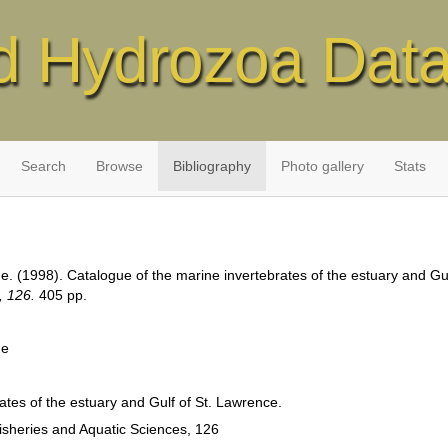
d Hydrozoa Dat
Search
Browse
Bibliography
Photo gallery
Stats
e. (1998). Catalogue of the marine invertebrates of the estuary and Gu
, 126.
405 pp.
he
ates of the estuary and Gulf of St. Lawrence.
isheries and Aquatic Sciences, 126