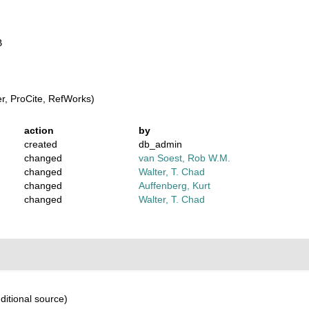
B
, ProCite, RefWorks)
action
by
created
db_admin
changed
van Soest, Rob W.M.
changed
Walter, T. Chad
changed
Auffenberg, Kurt
changed
Walter, T. Chad
ditional source)