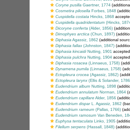
Coryne pusilla
Gaertner, 1774
(additiona
Cosmetira pilosella
Forbes, 1848
(additi
Cuspidella costata
Hincks, 1868
accepte
Cuspidella quadridentatum
(Hincks, 187
Dicoryne conferta
(Alder, 1856)
(addition
Dimophyes arctica
(Chun, 1897)
(additio
Diphasia
Agassiz, 1862
(additional sourc
Diphasia fallax
(Johnston, 1847)
(additio
Diphasia kincaidi
Nutting, 1901
accepted
Diphasia pulchra
Nutting, 1904
accepted
Diphasia rosacea
(Linnaeus, 1758)
(addi
Dynamena pumila
(Linnaeus, 1758)
(add
Ectopleura crocea
(Agassiz, 1862)
(addit
Ectopleura larynx
(Ellis & Solander, 1786
Eudendrium album
Nutting, 1898
(additi
Eudendrium annulatum
Norman, 1864
(a
Eudendrium capillare
Alder, 1856
(additi
Eudendrium dispar
L. Agassiz, 1862
(bas
Eudendrium rameum
(Pallas, 1766)
(add
Eudendrium ramosum
Van Beneden, 18
Euphysa tentaculata
Linko, 1905
(additi
Filellum serpens
(Hassall, 1848)
(additio