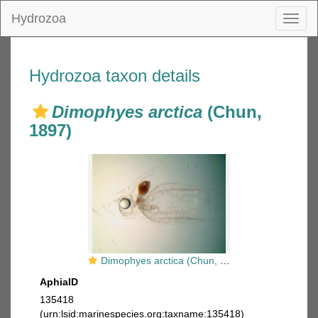
Hydrozoa
Toggl
naviga
Hydrozoa taxon details
Dimophyes arctica
(Chun,
1897)
Dimophyes arctica (Chun, 1897) eudoxid
AphiaID
135418
(urn:lsid:marinespecies.org:taxname:135418)