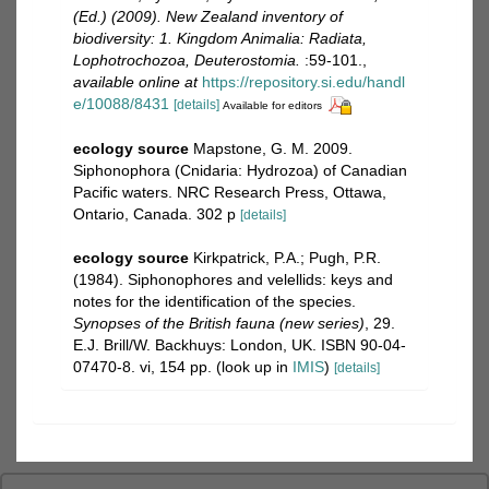
(Ed.) (2009). New Zealand inventory of
biodiversity: 1. Kingdom Animalia: Radiata,
Lophotrochozoa, Deuterostomia.
:59-101.
,
available online at
https://repository.si.edu/handl
e/10088/8431
[details]
Available for editors
ecology source
Mapstone, G. M. 2009.
Siphonophora (Cnidaria: Hydrozoa) of Canadian
Pacific waters. NRC Research Press, Ottawa,
Ontario, Canada. 302 p
[details]
ecology source
Kirkpatrick, P.A.; Pugh, P.R.
(1984). Siphonophores and velellids: keys and
notes for the identification of the species.
Synopses of the British fauna (new series)
, 29.
E.J. Brill/W. Backhuys: London, UK. ISBN 90-04-
07470-8. vi, 154 pp.
(look up in
IMIS
)
[details]