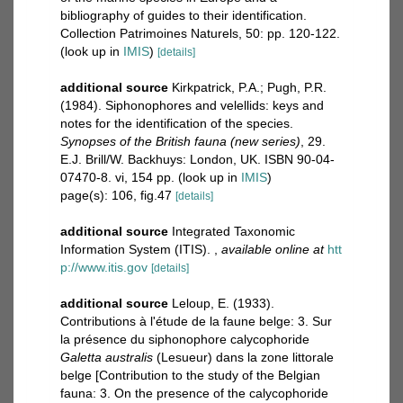
bibliography of guides to their identification.
Collection Patrimoines Naturels, 50: pp. 120-122.
(look up in
IMIS
)
[details]
additional source
Kirkpatrick, P.A.; Pugh, P.R.
(1984). Siphonophores and velellids: keys and
notes for the identification of the species.
Synopses of the British fauna (new series)
, 29.
E.J. Brill/W. Backhuys: London, UK. ISBN 90-04-
07470-8. vi, 154 pp.
(look up in
IMIS
)
page(s): 106, fig.47
[details]
additional source
Integrated Taxonomic
Information System (ITIS).
,
available online at
htt
p://www.itis.gov
[details]
additional source
Leloup, E. (1933).
Contributions à l'étude de la faune belge: 3. Sur
la présence du siphonophore calycophoride
Galetta australis
(Lesueur) dans la zone littorale
belge [Contribution to the study of the Belgian
fauna: 3. On the presence of the calycophoride