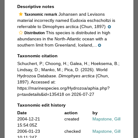
Descriptive notes
Johansen and Levisons
Taxonomic remark
material incorrectly named Eudoxia eschscholtzi is
referrable to Dimophyes arctica (Chun, 1897)
This species is distributed in high
Distribution
abundances in the North-Atlantic ocean with a
southern limit from Greenland, Iceland,...
Taxonomic citation
Schuchert, P.; Choong, H.; Galea, H.; Hoeksema, B.;
Lindsay, D.; Manko, M.; Pica, D. (2026). World
Hydrozoa Database.
Dimophyes arctica
(Chun,
1897). Accessed at:
https://marinespecies.org/Hydrozoa/aphia.php?
p=taxdetails&id=135418 on 2026-07-27
Taxonomic edit history
Date
action
by
2004-12-21
created
Mapstone, Gill
15:54:05Z
2006-01-23
checked
Mapstone, Gill
10:11:24Z