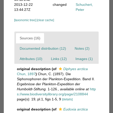
2013-12-22
changed
Schuchert,
13:44:27Z
Peter
[taxonomic tree]
[clear cache]
Sources (16)
Documented distribution (12)
Notes (2)
Attributes (10)
Links (12)
Images (1)
original description
(of
Diphyes arctica
Chun, 1897
)
Chun, C. (1897). Die
Siphonophoren der Plankton-Expedition. Band II.
Ergebnisse der Plankton-Expedition der
Humboldt-Stiftung.
1-126.
,
available online at
http
s://www.biodiversitylibrary.org/page/2108844
page(s): 19, pl.1, figs 1-5, 9
[details]
original description
(of
Eudoxia arctica