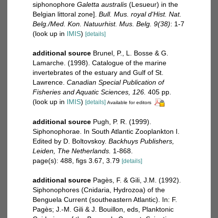
siphonophore
Galetta australis
(Lesueur) in the
Belgian littoral zone].
Bull. Mus. royal d'Hist. Nat.
Belg./Med. Kon. Natuurhist. Mus. Belg. 9(38)
: 1-7
(look up in
IMIS
)
[details]
additional source
Brunel, P., L. Bosse & G.
Lamarche. (1998). Catalogue of the marine
invertebrates of the estuary and Gulf of St.
Lawrence.
Canadian Special Publication of
Fisheries and Aquatic Sciences, 126.
405 pp.
(look up in
IMIS
)
[details]
Available for editors
additional source
Pugh, P. R. (1999).
Siphonophorae. In South Atlantic Zooplankton I.
Edited by D. Boltovskoy.
Backhuys Publishers,
Leiden, The Netherlands.
1-868.
page(s): 488, figs 3.67, 3.79
[details]
additional source
Pagès, F. & Gili, J.M. (1992).
Siphonophores (Cnidaria, Hydrozoa) of the
Benguela Current (southeastern Atlantic). In: F.
Pagès; J.-M. Gili & J. Bouillon, eds, Planktonic