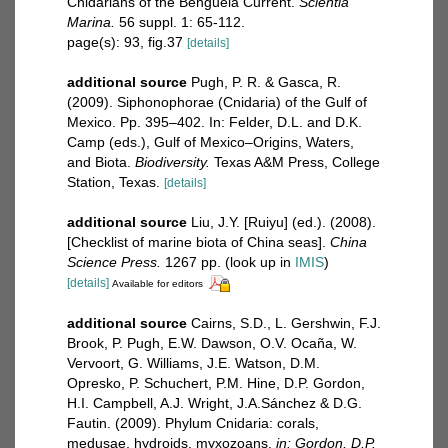
Cnidarians of the Benguela Current.
Scientia
Marina.
56 suppl. 1: 65-112.
page(s): 93, fig.37
[details]
additional source
Pugh, P. R. & Gasca, R.
(2009). Siphonophorae (Cnidaria) of the Gulf of
Mexico. Pp. 395–402. In: Felder, D.L. and D.K.
Camp (eds.), Gulf of Mexico–Origins, Waters,
and Biota.
Biodiversity.
Texas A&M Press, College
Station, Texas.
[details]
additional source
Liu, J.Y. [Ruiyu] (ed.). (2008).
[Checklist of marine biota of China seas].
China
Science Press.
1267 pp.
(look up in
IMIS
)
[details]
Available for editors
additional source
Cairns, S.D., L. Gershwin, F.J.
Brook, P. Pugh, E.W. Dawson, O.V. Ocaña, W.
Vervoort, G. Williams, J.E. Watson, D.M.
Opresko, P. Schuchert, P.M. Hine, D.P. Gordon,
H.I. Campbell, A.J. Wright, J.A.Sánchez & D.G.
Fautin. (2009). Phylum Cnidaria: corals,
medusae, hydroids, myxozoans.
in: Gordon, D.P.