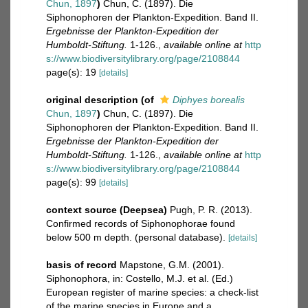
Chun, 1897
)
Chun, C. (1897). Die
Siphonophoren der Plankton-Expedition. Band II.
Ergebnisse der Plankton-Expedition der
Humboldt-Stiftung.
1-126.
,
available online at
http
s://www.biodiversitylibrary.org/page/2108844
page(s): 19
[details]
original description
(of
Diphyes borealis
Chun, 1897
)
Chun, C. (1897). Die
Siphonophoren der Plankton-Expedition. Band II.
Ergebnisse der Plankton-Expedition der
Humboldt-Stiftung.
1-126.
,
available online at
http
s://www.biodiversitylibrary.org/page/2108844
page(s): 99
[details]
context source (Deepsea)
Pugh, P. R. (2013).
Confirmed records of Siphonophorae found
below 500 m depth. (personal database).
[details]
basis of record
Mapstone, G.M. (2001).
Siphonophora, in: Costello, M.J. et al. (Ed.)
European register of marine species: a check-list
of the marine species in Europe and a