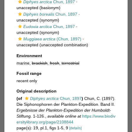
Diphyes arctica
Chun, 1897
·
unaccepted
(basionym)
Diphyes borealis
Chun, 1897
·
unaccepted
(synonym)
Eudoxia arctica
Chun, 1897
·
unaccepted
(synonym)
Muggiaea arctica
(Chun, 1897)
·
unaccepted
(unaccepted combination)
Environment
marine,
brackish
,
fresh
,
terrestrial
Fossil range
recent only
Original description
(of
Diphyes arctica
Chun, 1897
)
Chun, C. (1897).
Die Siphonophoren der Plankton-Expedition. Band II.
Ergebnisse der Plankton-Expedition der Humboldt-
Stiftung.
1-126.
,
available online at
https://www.biodiv
ersitylibrary.org/page/2108844
page(s): 19, pl.1, figs 1-5, 9
[details]