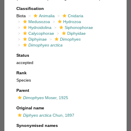
Classification
Biota
Animalia
Cnidaria
Medusozoa
Hydrozoa
Hydroidolina
Siphonophorae
Calycophorae
Diphyidae
Diphyinae
Dimophyes
Dimophyes arctica
Status
accepted
Rank
Species
Parent
Dimophyes
Moser, 1925
Original name
Diphyes arctica
Chun, 1897
Synonymised names