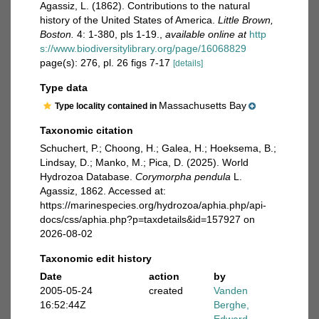
Agassiz, L. (1862). Contributions to the natural
history of the United States of America.
Little Brown,
Boston.
4: 1-380, pls 1-19.
,
available online at
http
s://www.biodiversitylibrary.org/page/16068829
page(s): 276, pl. 26 figs 7-17
[details]
Type data
Massachusetts Bay
Type locality contained in
Taxonomic citation
Schuchert, P.; Choong, H.; Galea, H.; Hoeksema, B.;
Lindsay, D.; Manko, M.; Pica, D. (2025). World
Hydrozoa Database.
Corymorpha pendula
L.
Agassiz, 1862. Accessed at:
https://marinespecies.org/hydrozoa/aphia.php/api-
docs/css/aphia.php?p=taxdetails&id=157927 on
2026-08-02
Taxonomic edit history
Date
action
by
2005-05-24
created
Vanden
16:52:44Z
Berghe,