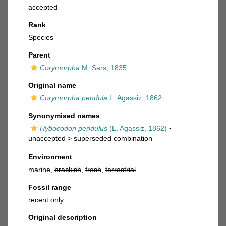
accepted
Rank
Species
Parent
Corymorpha
M. Sars, 1835
Original name
Corymorpha pendula
L. Agassiz, 1862
Synonymised names
Hybocodon pendulus
(L. Agassiz, 1862)
·
unaccepted >
superseded combination
Environment
marine,
brackish
,
fresh
,
terrestrial
Fossil range
recent only
Original description