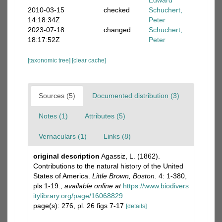
Edward
2010-03-15
checked
Schuchert,
14:18:34Z
Peter
2023-07-18
changed
Schuchert,
18:17:52Z
Peter
[taxonomic tree]
[clear cache]
Sources (5)
Documented distribution (3)
Notes (1)
Attributes (5)
Vernaculars (1)
Links (8)
original description
Agassiz, L. (1862).
Contributions to the natural history of the United
States of America.
Little Brown, Boston.
4: 1-380,
pls 1-19.
,
available online at
https://www.biodivers
itylibrary.org/page/16068829
page(s): 276, pl. 26 figs 7-17
[details]