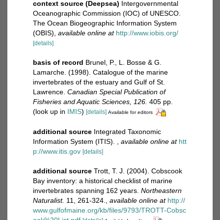
context source (Deepsea)
Intergovernmental
Oceanographic Commission (IOC) of UNESCO.
The Ocean Biogeographic Information System
(OBIS)
,
available online at
http://www.iobis.org/
[details]
basis of record
Brunel, P., L. Bosse & G.
Lamarche. (1998). Catalogue of the marine
invertebrates of the estuary and Gulf of St.
Lawrence.
Canadian Special Publication of
Fisheries and Aquatic Sciences, 126.
405 pp.
(look up in
IMIS
)
[details]
Available for editors
additional source
Integrated Taxonomic
Information System (ITIS).
,
available online at
htt
p://www.itis.gov
[details]
additional source
Trott, T. J. (2004). Cobscook
Bay inventory: a historical checklist of marine
invertebrates spanning 162 years.
Northeastern
Naturalist.
11, 261-324.
,
available online at
http://
www.gulfofmaine.org/kb/files/9793/TROTT-Cobsc
ook%20List.pdf