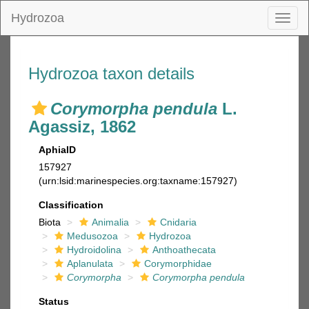
Hydrozoa
Toggl
naviga
Hydrozoa taxon details
Corymorpha pendula
L.
Agassiz, 1862
AphiaID
157927
(urn:lsid:marinespecies.org:taxname:157927)
Classification
Biota
Animalia
Cnidaria
Medusozoa
Hydrozoa
Hydroidolina
Anthoathecata
Aplanulata
Corymorphidae
Corymorpha
Corymorpha pendula
Status