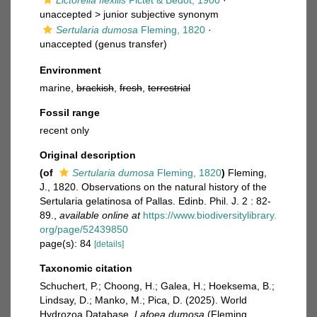
Lictorella flexilis
Pictet & Bedot, 1900
·
unaccepted >
junior subjective synonym
Sertularia dumosa
Fleming, 1820
·
unaccepted
(genus transfer)
Environment
marine,
brackish
,
fresh
,
terrestrial
Fossil range
recent only
Original description
(of
Sertularia dumosa
Fleming, 1820
)
Fleming,
J., 1820. Observations on the natural history of the
Sertularia gelatinosa of Pallas. Edinb. Phil. J. 2 : 82-
89.
,
available online at
https://www.biodiversitylibrary.
org/page/52439850
page(s): 84
[details]
Taxonomic citation
Schuchert, P.; Choong, H.; Galea, H.; Hoeksema, B.;
Lindsay, D.; Manko, M.; Pica, D. (2025). World
Hydrozoa Database.
Lafoea dumosa
(Fleming,