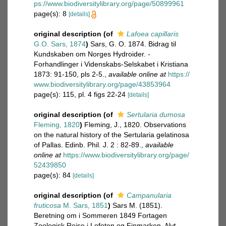
ps://www.biodiversitylibrary.org/page/50899961
page(s): 8
[details]
original description
(of
Lafoea capillaris
G.O. Sars, 1874
)
Sars, G. O. 1874. Bidrag til
Kundskaben om Norges Hydroider. -
Forhandlinger i Videnskabs-Selskabet i Kristiana
1873: 91-150, pls 2-5.
,
available online at
https://
www.biodiversitylibrary.org/page/43853964
page(s): 115, pl. 4 figs 22-24
[details]
original description
(of
Sertularia dumosa
Fleming, 1820
)
Fleming, J., 1820. Observations
on the natural history of the Sertularia gelatinosa
of Pallas. Edinb. Phil. J. 2 : 82-89.
,
available
online at
https://www.biodiversitylibrary.org/page/
52439850
page(s): 84
[details]
original description
(of
Campanularia
fruticosa
M. Sars, 1851
)
Sars M. (1851).
Beretning om i Sommeren 1849 Fortagen
Zoologisk Reise i Lofoten og Finmarken.
Nyt