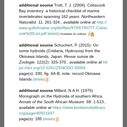
additional source
Trott, T. J. (2004). Cobscook
Bay inventory: a historical checklist of marine
invertebrates spanning 162 years.
Northeastern
Naturalist.
11, 261-324.
,
available online at
http://
www.gulfofmaine.org/kb/files/9793/TROTT-Cobsc
ook%20List.pdf
[details]
Available for editors
additional source
Schuchert, P. (2015). On
some hydroids (Cnidaria, Hydrozoa) from the
Okinawa Islands, Japan.
Revue suisse de
Zoologie.
122(2): 325-370.
,
available online at
htt
ps://doi.org/10.5281/ZENODO.30004
page(s): 330, fig. 6A-B; note: record Okinawa
Islands
[details]
additional source
Millard, N.A.H. (1975).
Monograph on the Hydroida of southern Africa.
Annals of the South African Museum.
68: 1-513.
,
available online at
https://www.biodiversitylibrary.
org/page/40921697
page(s): 185
[details]