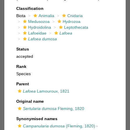
Classification
Biota
Animalia
Cnidaria
Medusozoa
Hydrozoa
Hydroidolina
Leptothecata
Lafoeidae
Lafoea
Lafoea dumosa
Status
accepted
Rank
Species
Parent
Lafoea
Lamouroux, 1821
Original name
Sertularia dumosa
Fleming, 1820
Synonymised names
Campanularia dumosa
(Fleming, 1820)
·