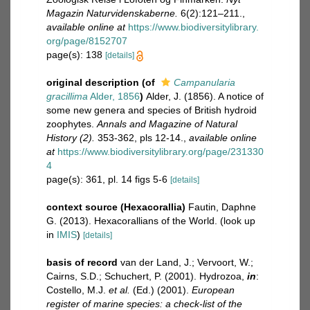
Magazin Naturvidenskaberne.
6(2):121–211.
,
available online at
https://www.biodiversitylibrary.
org/page/8152707
page(s): 138
[details]
original description
(of
Campanularia
gracillima
Alder, 1856
)
Alder, J. (1856). A notice of
some new genera and species of British hydroid
zoophytes.
Annals and Magazine of Natural
History (2).
353-362, pls 12-14.
,
available online
at
https://www.biodiversitylibrary.org/page/231330
4
page(s): 361, pl. 14 figs 5-6
[details]
context source (Hexacorallia)
Fautin, Daphne
G. (2013). Hexacorallians of the World.
(look up
in
IMIS
)
[details]
basis of record
van der Land, J.; Vervoort, W.;
Cairns, S.D.; Schuchert, P. (2001). Hydrozoa,
in
:
Costello, M.J.
et al.
(Ed.) (2001).
European
register of marine species: a check-list of the