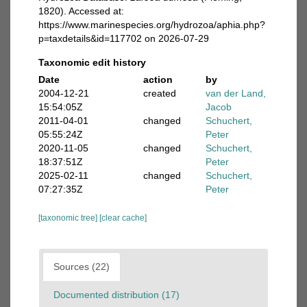
1820). Accessed at:
https://www.marinespecies.org/hydrozoa/aphia.php?
p=taxdetails&id=117702 on 2026-07-29
Taxonomic edit history
Date
action
by
2004-12-21
created
van der Land,
15:54:05Z
Jacob
2011-04-01
changed
Schuchert,
05:55:24Z
Peter
2020-11-05
changed
Schuchert,
18:37:51Z
Peter
2025-02-11
changed
Schuchert,
07:27:35Z
Peter
[taxonomic tree]
[clear cache]
Sources (22)
Documented distribution (17)