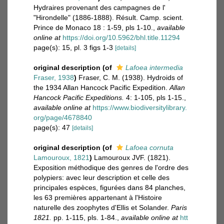
Hydraires provenant des campagnes de l'
"Hirondelle" (1886-1888). Résult. Camp. scient.
Prince de Monaco 18 : 1-59, pls 1-10.
,
available
online at
https://doi.org/10.5962/bhl.title.11294
page(s): 15, pl. 3 figs 1-3
[details]
original description
(of
Lafoea intermedia
Fraser, 1938
)
Fraser, C. M. (1938). Hydroids of
the 1934 Allan Hancock Pacific Expedition.
Allan
Hancock Pacific Expeditions.
4: 1-105, pls 1-15.
,
available online at
https://www.biodiversitylibrary.
org/page/4678840
page(s): 47
[details]
original description
(of
Lafoea cornuta
Lamouroux, 1821
)
Lamouroux JVF. (1821).
Exposition méthodique des genres de l'ordre des
polypiers: avec leur description et celle des
principales espèces, figurées dans 84 planches,
les 63 premières appartenant à l'Histoire
naturelle des zoophytes d'Ellis et Solander.
Paris
1821.
pp. 1-115, pls. 1-84.
,
available online at
htt