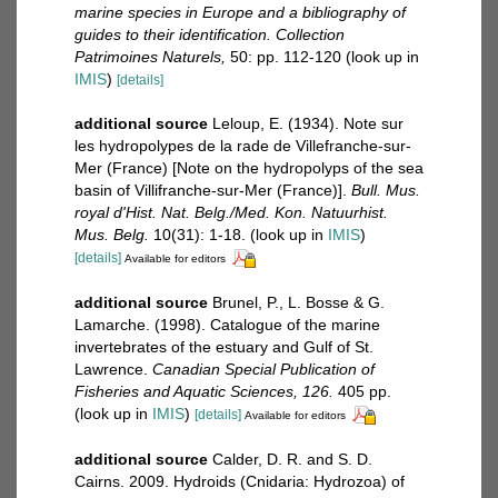
marine species in Europe and a bibliography of
guides to their identification. Collection
Patrimoines Naturels,
50: pp. 112-120
(look up in
IMIS
)
[details]
additional source
Leloup, E. (1934). Note sur
les hydropolypes de la rade de Villefranche-sur-
Mer (France) [Note on the hydropolyps of the sea
basin of Villifranche-sur-Mer (France)].
Bull. Mus.
royal d'Hist. Nat. Belg./Med. Kon. Natuurhist.
Mus. Belg.
10(31): 1-18.
(look up in
IMIS
)
[details]
Available for editors
additional source
Brunel, P., L. Bosse & G.
Lamarche. (1998). Catalogue of the marine
invertebrates of the estuary and Gulf of St.
Lawrence.
Canadian Special Publication of
Fisheries and Aquatic Sciences, 126.
405 pp.
(look up in
IMIS
)
[details]
Available for editors
additional source
Calder, D. R. and S. D.
Cairns. 2009. Hydroids (Cnidaria: Hydrozoa) of