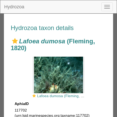
Hydrozoa
Toggl
naviga
Hydrozoa taxon details
Lafoea dumosa
(Fleming,
1820)
Lafoea dumosa (Fleming, 1820)
AphiaID
117702
(urn:lsid:marinespecies.org:taxname:117702)