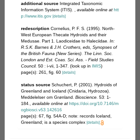
additional source
Integrated Taxonomic
Information System (ITIS).
,
available online at
htt
p://www.itis.gov
[details]
redescription
Cornelius, P. F. S. (1995). North-
West European Thecate Hydroids and their
Medusae. Part 1. Laodiceidae to Haleciidae.
In:
R.S.K. Barnes & J.H. Crothers, eds, Synopses of
the British Fauna (New Series). The Linn. Soc.
London and Est. Coas. Sci. Ass. - Field Studies
Council.
50 : i-vii, 1-347.
(look up in
IMIS
)
page(s): 261, fig. 60
[details]
status source
Schuchert, P. (2001). Hydroids of
Greenland and Iceland (Cnidaria, Hydrozoa).
Meddelelser om Grønland.
Bioscience.
53: 1-
184.
,
available online at
https://doi.org/10.7146/m
ogbiosci.v53.142616
page(s): 67, fig. 54A-D; note: records Iceland,
Greenland; is a species complex
[details]