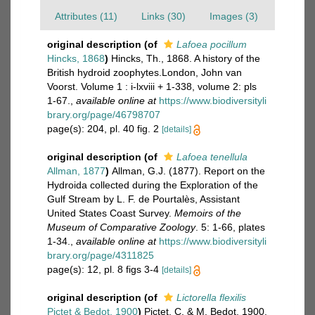
Attributes (11)
Links (30)
Images (3)
original description
(of
Lafoea pocillum
Hincks, 1868
)
Hincks, Th., 1868. A history of the
British hydroid zoophytes.London, John van
Voorst. Volume 1 : i-lxviii + 1-338, volume 2: pls
1-67.
,
available online at
https://www.biodiversityli
brary.org/page/46798707
page(s): 204, pl. 40 fig. 2
[details]
original description
(of
Lafoea tenellula
Allman, 1877
)
Allman, G.J. (1877). Report on the
Hydroida collected during the Exploration of the
Gulf Stream by L. F. de Pourtalès, Assistant
United States Coast Survey.
Memoirs of the
Museum of Comparative Zoology
. 5: 1-66, plates
1-34.
,
available online at
https://www.biodiversityli
brary.org/page/4311825
page(s): 12, pl. 8 figs 3-4
[details]
original description
(of
Lictorella flexilis
Pictet & Bedot, 1900
)
Pictet, C. & M. Bedot, 1900.