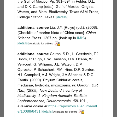
the Gulf of Mexico, Pp. 381–394 in Felder, D.L.
and D.K. Camp (eds.), Gulf of Mexico–Origins,
Waters, and Biota. Biodiversity. Texas A&M Press,
College Station, Texas.
[details]
additional source
Liu, J.Y. [Ruiyu] (ed.). (2008).
[Checklist of marine biota of China seas].
China
Science Press.
1267 pp.
(look up in
IMIS
)
[details]
Available for editors
additional source
Cairns, S.D., L. Gershwin, F.J.
Brook, P. Pugh, E.W. Dawson, O.V. Ocaña, W.
Vervoort, G. Williams, J.E. Watson, D.M.
Opresko, P. Schuchert, P.M. Hine, D.P. Gordon,
H.I. Campbell, A.J. Wright, J.A.Sánchez & D.G.
Fautin. (2009). Phylum Cnidaria: corals,
medusae, hydroids, myxozoans.
in: Gordon, D.P.
(Ed.) (2009). New Zealand inventory of
biodiversity: 1. Kingdom Animalia: Radiata,
Lophotrochozoa, Deuterostomia.
:59-101.
,
available online at
https://repository.si.edu/handl
e/10088/8431
[details]
Available for editors