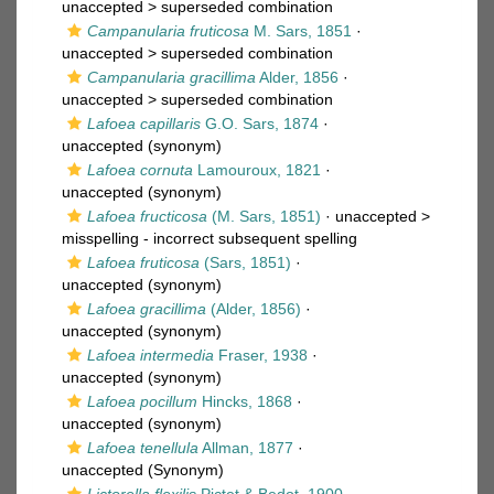
unaccepted >
superseded combination
Campanularia fruticosa
M. Sars, 1851
·
unaccepted >
superseded combination
Campanularia gracillima
Alder, 1856
·
unaccepted >
superseded combination
Lafoea capillaris
G.O. Sars, 1874
·
unaccepted
(synonym)
Lafoea cornuta
Lamouroux, 1821
·
unaccepted
(synonym)
Lafoea fructicosa
(M. Sars, 1851)
· unaccepted >
misspelling - incorrect subsequent spelling
Lafoea fruticosa
(Sars, 1851)
·
unaccepted
(synonym)
Lafoea gracillima
(Alder, 1856)
·
unaccepted
(synonym)
Lafoea intermedia
Fraser, 1938
·
unaccepted
(synonym)
Lafoea pocillum
Hincks, 1868
·
unaccepted
(synonym)
Lafoea tenellula
Allman, 1877
·
unaccepted
(Synonym)