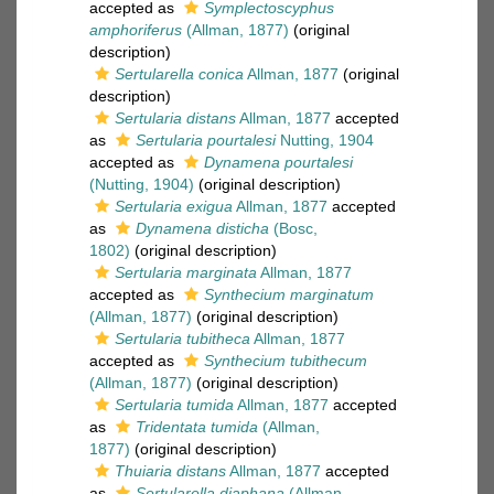
accepted as
Symplectoscyphus
amphoriferus
(Allman, 1877)
(original
description)
Sertularella conica
Allman, 1877
(original
description)
Sertularia distans
Allman, 1877
accepted
as
Sertularia pourtalesi
Nutting, 1904
accepted as
Dynamena pourtalesi
(Nutting, 1904)
(original description)
Sertularia exigua
Allman, 1877
accepted
as
Dynamena disticha
(Bosc,
1802)
(original description)
Sertularia marginata
Allman, 1877
accepted as
Synthecium marginatum
(Allman, 1877)
(original description)
Sertularia tubitheca
Allman, 1877
accepted as
Synthecium tubithecum
(Allman, 1877)
(original description)
Sertularia tumida
Allman, 1877
accepted
as
Tridentata tumida
(Allman,
1877)
(original description)
Thuiaria distans
Allman, 1877
accepted
as
Sertularella diaphana
(Allman,