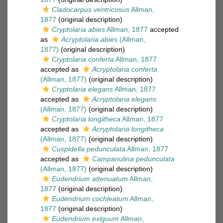
Cladocarpus ventricosus
Allman,
1877
(original description)
Cryptolaria abies
Allman, 1877
accepted
as
Acryptolaria abies
(Allman,
1877)
(original description)
Cryptolaria conferta
Allman, 1877
accepted as
Acryptolaria conferta
(Allman, 1877)
(original description)
Cryptolaria elegans
Allman, 1877
accepted as
Acryptolaria elegans
(Allman, 1877)
(original description)
Cryptolaria longitheca
Allman, 1877
accepted as
Acryptolaria longitheca
(Allman, 1877)
(original description)
Cuspidella pedunculata
Allman, 1877
accepted as
Campanulina pedunculata
(Allman, 1877)
(original description)
Eudendrium attenuatum
Allman,
1877
(original description)
Eudendrium cochleatum
Allman,
1877
(original description)
Eudendrium exiguum
Allman,