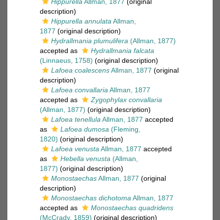
Hippurella
Allman, 1877
(original
description)
Hippurella annulata
Allman,
1877
(original description)
Hydrallmania plumulifera
(Allman, 1877)
accepted as
Hydrallmania falcata
(Linnaeus, 1758)
(original description)
Lafoea coalescens
Allman, 1877
(original
description)
Lafoea convallaria
Allman, 1877
accepted as
Zygophylax convallaria
(Allman, 1877)
(original description)
Lafoea tenellula
Allman, 1877
accepted
as
Lafoea dumosa
(Fleming,
1820)
(original description)
Lafoea venusta
Allman, 1877
accepted
as
Hebella venusta
(Allman,
1877)
(original description)
Monostaechas
Allman, 1877
(original
description)
Monostaechas dichotoma
Allman, 1877
accepted as
Monostaechas quadridens
(McCrady, 1859)
(original description)