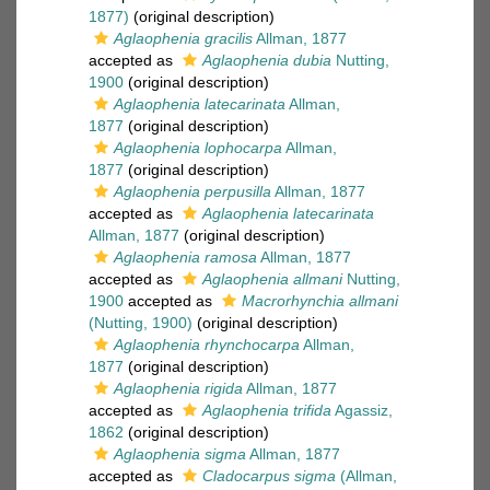
1877)
(original description)
Aglaophenia gracilis
Allman, 1877
accepted as
Aglaophenia dubia
Nutting,
1900
(original description)
Aglaophenia latecarinata
Allman,
1877
(original description)
Aglaophenia lophocarpa
Allman,
1877
(original description)
Aglaophenia perpusilla
Allman, 1877
accepted as
Aglaophenia latecarinata
Allman, 1877
(original description)
Aglaophenia ramosa
Allman, 1877
accepted as
Aglaophenia allmani
Nutting,
1900
accepted as
Macrorhynchia allmani
(Nutting, 1900)
(original description)
Aglaophenia rhynchocarpa
Allman,
1877
(original description)
Aglaophenia rigida
Allman, 1877
accepted as
Aglaophenia trifida
Agassiz,
1862
(original description)
Aglaophenia sigma
Allman, 1877
accepted as
Cladocarpus sigma
(Allman,