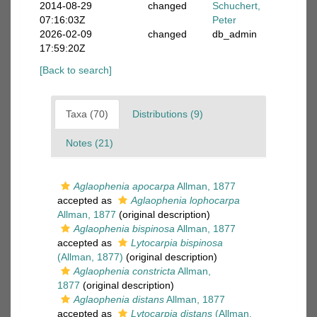
2014-08-29
changed
Schuchert,
07:16:03Z
Peter
2026-02-09
changed
db_admin
17:59:20Z
[Back to search]
Taxa (70)
Distributions (9)
Notes (21)
Aglaophenia apocarpa
Allman, 1877
accepted as
Aglaophenia lophocarpa
Allman, 1877
(original description)
Aglaophenia bispinosa
Allman, 1877
accepted as
Lytocarpia bispinosa
(Allman, 1877)
(original description)
Aglaophenia constricta
Allman,
1877
(original description)
Aglaophenia distans
Allman, 1877
accepted as
Lytocarpia distans
(Allman,