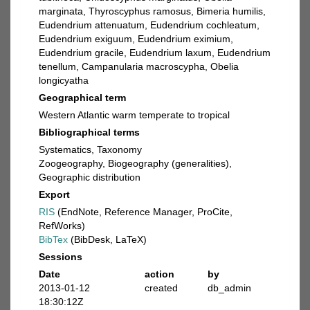
marginata, Thyroscyphus ramosus, Bimeria humilis,
Eudendrium attenuatum, Eudendrium cochleatum,
Eudendrium exiguum, Eudendrium eximium,
Eudendrium gracile, Eudendrium laxum, Eudendrium
tenellum, Campanularia macroscypha, Obelia
longicyatha
Geographical term
Western Atlantic warm temperate to tropical
Bibliographical terms
Systematics, Taxonomy
Zoogeography, Biogeography (generalities),
Geographic distribution
Export
RIS
(EndNote, Reference Manager, ProCite,
RefWorks)
BibTex
(BibDesk, LaTeX)
Sessions
Date
action
by
2013-01-12
created
db_admin
18:30:12Z