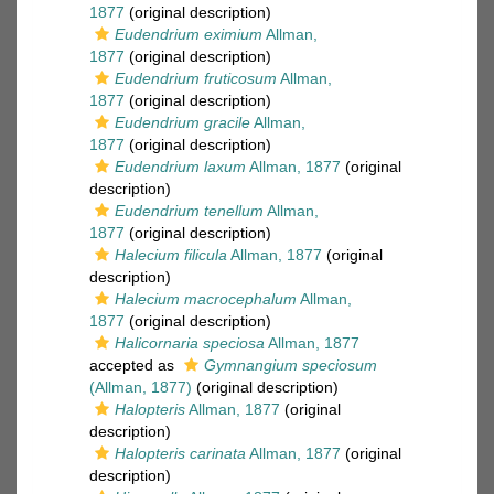
1877
(original description)
Eudendrium eximium
Allman,
1877
(original description)
Eudendrium fruticosum
Allman,
1877
(original description)
Eudendrium gracile
Allman,
1877
(original description)
Eudendrium laxum
Allman, 1877
(original
description)
Eudendrium tenellum
Allman,
1877
(original description)
Halecium filicula
Allman, 1877
(original
description)
Halecium macrocephalum
Allman,
1877
(original description)
Halicornaria speciosa
Allman, 1877
accepted as
Gymnangium speciosum
(Allman, 1877)
(original description)
Halopteris
Allman, 1877
(original
description)
Halopteris carinata
Allman, 1877
(original
description)