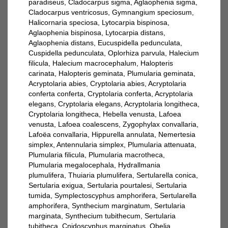
paradiseus, Cladocarpus sigma, Aglaophenia sigma,
Cladocarpus ventricosus, Gymnangium speciosum,
Halicornaria speciosa, Lytocarpia bispinosa,
Aglaophenia bispinosa, Lytocarpia distans,
Aglaophenia distans, Eucuspidella pedunculata,
Cuspidella pedunculata, Oplorhiza parvula, Halecium
filicula, Halecium macrocephalum, Halopteris
carinata, Halopteris geminata, Plumularia geminata,
Acryptolaria abies, Cryptolaria abies, Acryptolaria
conferta conferta, Cryptolaria conferta, Acryptolaria
elegans, Cryptolaria elegans, Acryptolaria longitheca,
Cryptolaria longitheca, Hebella venusta, Lafoea
venusta, Lafoea coalescens, Zygophylax convallaria,
Lafoëa convallaria, Hippurella annulata, Nemertesia
simplex, Antennularia simplex, Plumularia attenuata,
Plumularia filicula, Plumularia macrotheca,
Plumularia megalocephala, Hydrallmania
plumulifera, Thuiaria plumulifera, Sertularella conica,
Sertularia exigua, Sertularia pourtalesi, Sertularia
tumida, Symplectoscyphus amphorifera, Sertularella
amphorifera, Synthecium marginatum, Sertularia
marginata, Synthecium tubithecum, Sertularia
tubitheca, Cnidoscyphus marginatus, Obelia