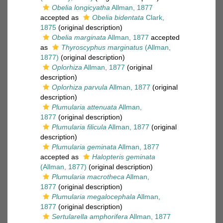
Obelia longicyatha
Allman, 1877
accepted as
Obelia bidentata
Clark,
1875
(original description)
Obelia marginata
Allman, 1877
accepted
as
Thyroscyphus marginatus
(Allman,
1877)
(original description)
Oplorhiza
Allman, 1877
(original
description)
Oplorhiza parvula
Allman, 1877
(original
description)
Plumularia attenuata
Allman,
1877
(original description)
Plumularia filicula
Allman, 1877
(original
description)
Plumularia geminata
Allman, 1877
accepted as
Halopteris geminata
(Allman, 1877)
(original description)
Plumularia macrotheca
Allman,
1877
(original description)
Plumularia megalocephala
Allman,
1877
(original description)
Sertularella amphorifera
Allman, 1877