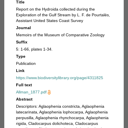
Title
Report on the Hydroida collected during the
Exploration of the Gulf Stream by L. F. de Pourtalès,
Assistant United States Coast Survey
Journal
Memoirs of the Museum of Comparative Zoology
Suffix
5: 1-66, plates 1-34.
Type
Publication
Link
https://www.biodiversitylibrary.org/page/4311825
Full text
Allman_1877.pdf
Abstract
Descriptors: Aglaophenia constricta, Aglaophenia
latecarinata, Aglaophenia lophocarpa, Aglaophenia
perpusilla, Aglaophenia rhynchocarpa, Aglaophenia
rigida, Cladocarpus dolichoteca, Cladocarpus