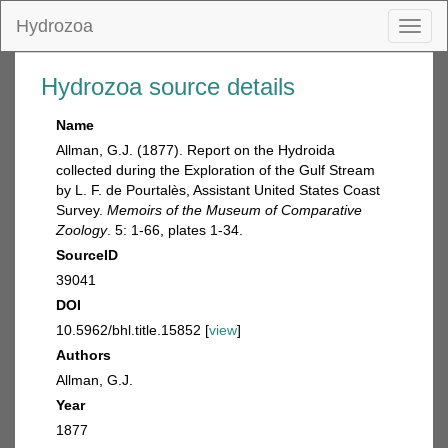
Hydrozoa
Toggl
naviga
Hydrozoa source details
Name
Allman, G.J. (1877). Report on the Hydroida
collected during the Exploration of the Gulf Stream
by L. F. de Pourtalès, Assistant United States Coast
Survey.
Memoirs of the Museum of Comparative
Zoology
. 5: 1-66, plates 1-34.
SourceID
39041
DOI
10.5962/bhl.title.15852 [
view
]
Authors
Allman, G.J.
Year
1877