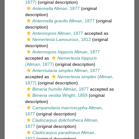
1877)
(original description)
Antennella
Allman, 1877
(original
description)
Antennella gracilis
Allman, 1877
(original
description)
Antennopsis
Allman, 1877
accepted as
Nemertesia
Lamouroux, 1812
(original
description)
Antennopsis hippuris
Allman, 1877
accepted as
Nemertesia hippuris
(Allman, 1877)
(original description)
Antennularia simplex
Allman, 1877
accepted as
Nemertesia simplex
(Allman,
1877)
(original description)
Bimeria humilis
Allman, 1877
accepted as
Bimeria vestita
Wright, 1859
(original
description)
Campanularia macroscypha
Allman,
1877
(original description)
Cladocarpus dolichotheca
Allman,
1877
(original description)
Cladocarpus paradiseus
Allman,
1877
(original description)