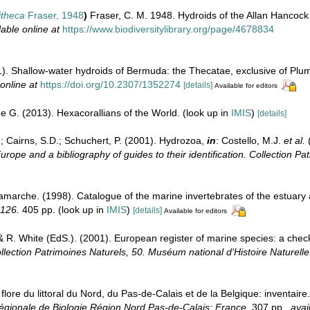
itheca
Fraser, 1948
)
Fraser, C. M. 1948. Hydroids of the Allan Hancock 
lable online at
https://www.biodiversitylibrary.org/page/4678834
). Shallow-water hydroids of Bermuda: the Thecatae, exclusive of Plu
online at
https://doi.org/10.2307/1352274
[details]
Available for editors
e G. (2013). Hexacorallians of the World.
(look up in
IMIS
)
[details]
.; Cairns, S.D.; Schuchert, P. (2001). Hydrozoa,
in
: Costello, M.J.
et al.
(
urope and a bibliography of guides to their identification. Collection Pa
Lamarche. (1998). Catalogue of the marine invertebrates of the estuary
 126.
405 pp.
(look up in
IMIS
)
[details]
Available for editors
& R. White (EdS.). (2001). European register of marine species: a check
llection Patrimoines Naturels, 50. Muséum national d'Histoire Naturelle
 flore du littoral du Nord, du Pas-de-Calais et de la Belgique: inventair
gionale de Biologie Région Nord Pas-de-Calais: France.
307 pp.
,
avai