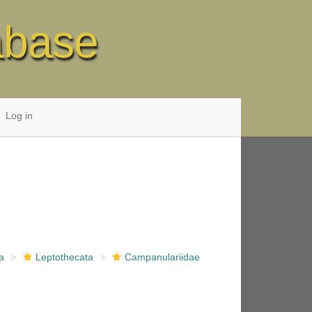
abase
Log in
a
Leptothecata
Campanulariidae