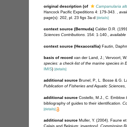
original description
(of
Campanularia alt
Hancock Pacific Expeditions 4: 179-343.
,
avai
page(s): 202, pl. 23 figs 3a-d
[details]
context source (Bermuda)
Calder D.R. (1991
Sciences Contributions.
154: 1-140.
,
available 
context source (Hexacorallia)
Fautin, Daphn
basis of record
van der Land, J.; Vervoort, W
species: a check-list of the marine species in E
IMIS
)
[details]
additional source
Brunel, P., L. Bosse & G. 
Publication of Fisheries and Aquatic Sciences,
additional source
Costello, M.J., C. Emblow 
bibliography of guides to their identification.
Co
[details]
additional source
Muller, Y. (2004). Faune et
Calais and Belgium: inventory].
Commission Ré