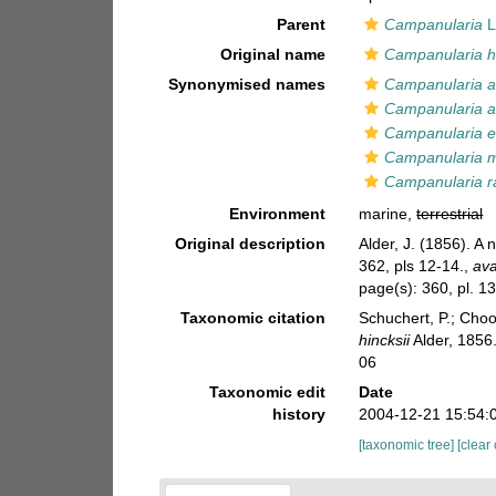
Parent
Campanularia
L
Original name
Campanularia hi
Synonymised names
Campanularia a
Campanularia al
Campanularia e
Campanularia 
Campanularia r
Environment
marine,
terrestrial
Original description
Alder, J. (1856). A
362, pls 12-14.
,
ava
page(s): 360, pl. 13
Taxonomic citation
Schuchert, P.; Cho
hincksii
Alder, 1856
06
Taxonomic edit
Date
history
2004-12-21 15:54:
[taxonomic tree]
[clear