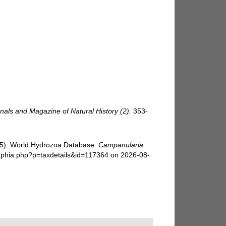
nals and Magazine of Natural History (2).
353-
025). World Hydrozoa Database.
Campanularia
/aphia.php?p=taxdetails&id=117364 on 2026-08-