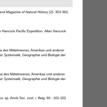
and Magazine of Natural History (2).
353-362,
an Hancock Pacific Expedition.
Allan Hancock
na des Mittelmeeres, Amerikas und anderer
für Systematik, Geographie und Biologie der
na des Mittelmeeres, Amerikas und anderer
für Systematik, Geographie und Biologie der
 sp. Annls Soc. zool. r. Belg. 60 : 101-102.