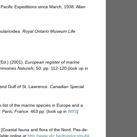
Pacific Expeditions since March, 1938. Allan
mularioidea.
Royal Ontario Museum Life
Ed.) (2001).
European register of marine
trimoines Naturels,
50: pp. 112-120
(look up in
 and Gulf of St. Lawrence.
Canadian Special
-list of the marine species in Europe and a
: Paris, France.
463 pp.
(look up in
IMIS
)
e. [Coastal fauna and flora of the Nord, Pas-de-
lable online at
http://www.vliz.be/imisdocs/publi