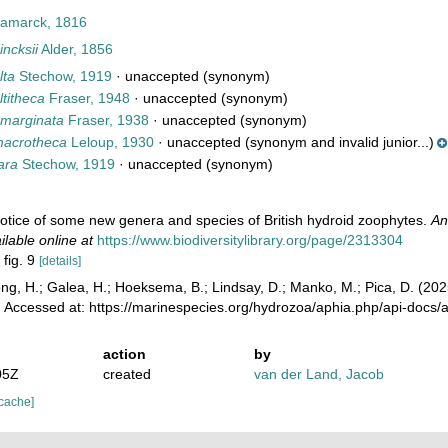
amarck, 1816
ncksii
Alder, 1856
lta
Stechow, 1919
·
unaccepted
(synonym)
titheca
Fraser, 1948
·
unaccepted
(synonym)
marginata
Fraser, 1938
·
unaccepted
(synonym)
macrotheca
Leloup, 1930
·
unaccepted
(synonym and invalid junior...)
ara
Stechow, 1919
·
unaccepted
(synonym)
 notice of some new genera and species of British hydroid zoophytes.
An
ilable online at
https://www.biodiversitylibrary.org/page/2313304
 fig. 9
[details]
ong, H.; Galea, H.; Hoeksema, B.; Lindsay, D.; Manko, M.; Pica, D. (2
. Accessed at: https://marinespecies.org/hydrozoa/aphia.php/api-docs
action
by
05Z
created
van der Land, Jacob
 cache]