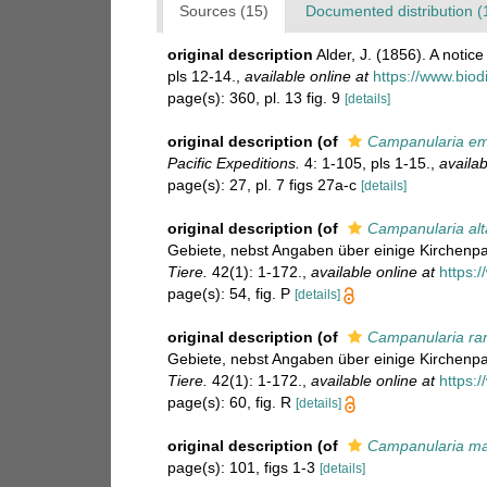
Sources (15)
Documented distribution (
original description
Alder, J. (1856). A noti
pls 12-14.
,
available online at
https://www.biod
page(s): 360, pl. 13 fig. 9
[details]
original description
(of
Campanularia em
Pacific Expeditions.
4: 1-105, pls 1-15.
,
availab
page(s): 27, pl. 7 figs 27a-c
[details]
original description
(of
Campanularia alt
Gebiete, nebst Angaben über einige Kirchenp
Tiere.
42(1): 1-172.
,
available online at
https:
page(s): 54, fig. P
[details]
original description
(of
Campanularia ra
Gebiete, nebst Angaben über einige Kirchenp
Tiere.
42(1): 1-172.
,
available online at
https:
page(s): 60, fig. R
[details]
original description
(of
Campanularia ma
page(s): 101, figs 1-3
[details]