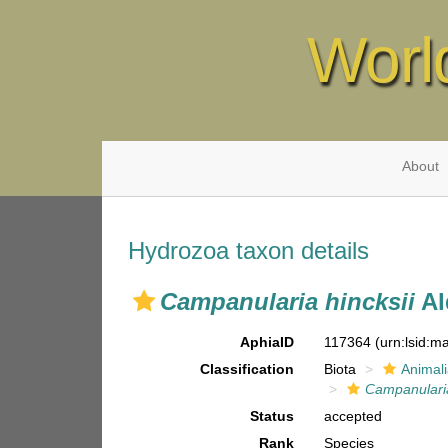
Worl
About
Hydrozoa taxon details
Campanularia hincksii
Al
AphiaID
117364
(urn:lsid:
Classification
Biota
Animal
Campanulari
Status
accepted
Rank
Species