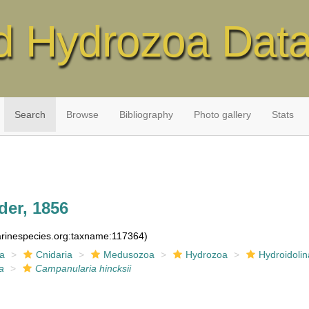
d Hydrozoa Dat
Search
Browse
Bibliography
Photo gallery
Stats
der, 1856
marinespecies.org:taxname:117364)
ia
Cnidaria
Medusozoa
Hydrozoa
Hydroidolin
a
Campanularia hincksii