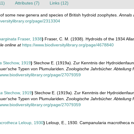
11)
Attributes (7)
Links (12)
ce of some new genera and species of British hydroid zoophytes.
Annals 
iversitylibrary.org/page/2313304
arginata
Fraser, 1938
)
Fraser, C. M. (1938). Hydroids of the 1934 All
le online at
https://www.biodiversitylibrary.org/page/4678840
a
Stechow, 1919
)
Stechow E. (1919a). Zur Kenntnis der Hydroidenfau
auer'sche Typen von Plumulariden.
Zoologische Jahrbücher. Abteilung 
//www.biodiversitylibrary.org/page/27079359
ra
Stechow, 1919
)
Stechow E. (1919a). Zur Kenntnis der Hydroidenfau
auer'sche Typen von Plumulariden.
Zoologische Jahrbücher. Abteilung 
//www.biodiversitylibrary.org/page/27079359
crotheca
Leloup, 1930
)
Leloup, E., 1930. Campanularia macrotheca nov.