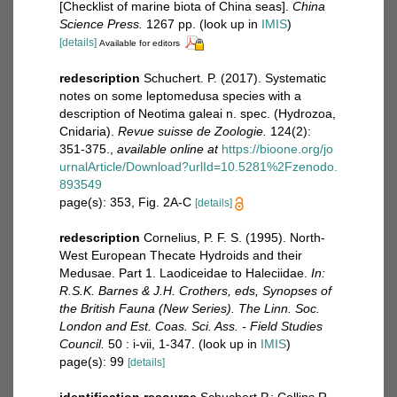
[Checklist of marine biota of China seas].
China
Science Press.
1267 pp.
(look up in
IMIS
)
[details]
Available for editors
redescription
Schuchert. P. (2017). Systematic
notes on some leptomedusa species with a
description of Neotima galeai n. spec. (Hydrozoa,
Cnidaria).
Revue suisse de Zoologie.
124(2):
351-375.
,
available online at
https://bioone.org/jo
urnalArticle/Download?urlId=10.5281%2Fzenodo.
893549
page(s): 353, Fig. 2A-C
[details]
redescription
Cornelius, P. F. S. (1995). North-
West European Thecate Hydroids and their
Medusae. Part 1. Laodiceidae to Haleciidae.
In:
R.S.K. Barnes & J.H. Crothers, eds, Synopses of
the British Fauna (New Series). The Linn. Soc.
London and Est. Coas. Sci. Ass. - Field Studies
Council.
50 : i-vii, 1-347.
(look up in
IMIS
)
page(s): 99
[details]
identification resource
Schuchert P.; Collins R.