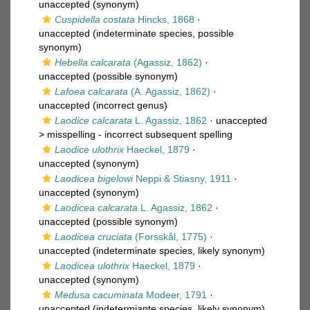
unaccepted
(synonym)
Cuspidella costata
Hincks, 1868
·
unaccepted
(indeterminate species, possible
synonym)
Hebella calcarata
(Agassiz, 1862)
·
unaccepted
(possible synonym)
Lafoea calcarata
(A. Agassiz, 1862)
·
unaccepted
(incorrect genus)
Laodice calcarata
L. Agassiz, 1862
· unaccepted
>
misspelling - incorrect subsequent spelling
Laodice ulothrix
Haeckel, 1879
·
unaccepted
(synonym)
Laodicea bigelowi
Neppi & Stiasny, 1911
·
unaccepted
(synonym)
Laodicea calcarata
L. Agassiz, 1862
·
unaccepted
(possible synonym)
Laodicea cruciata
(Forsskål, 1775)
·
unaccepted
(indeterminate species, likely synonym)
Laodicea ulothrix
Haeckel, 1879
·
unaccepted
(synonym)
Medusa cacuminata
Modeer, 1791
·
unaccepted
(indetermiante species, likely synonym)