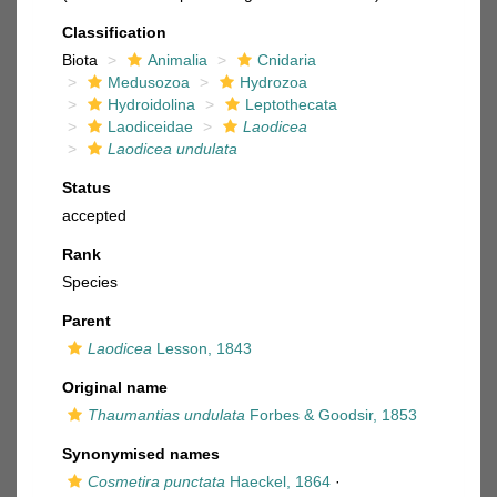
Classification
Biota
Animalia
Cnidaria
Medusozoa
Hydrozoa
Hydroidolina
Leptothecata
Laodiceidae
Laodicea
Laodicea undulata
Status
accepted
Rank
Species
Parent
Laodicea
Lesson, 1843
Original name
Thaumantias undulata
Forbes & Goodsir, 1853
Synonymised names
Cosmetira punctata
Haeckel, 1864
·