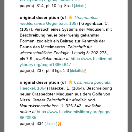
page(s): 314, pl. 10 fig. 8a-d
[details]
original description
(of
Thaumantias
mediterranea
Gegenbaur, 1857
)
Gegenbaur, C.
(1857). Versuch eines Systems der Medusen, mit
Beschreibung neuer oder wenig gekannter
Formen; zugleich ein Beitrag zur Kenntnis der
Fauna des Mittelmeeres.
Zeitschrift für
wissenschaftliche Zoologie.
Leipzig 8: 202-273,
pls 7-9.
,
available online at
https://www.biodiversit
ylibrary.org/page/13864647
page(s): 237, pl. 8 figs 1-3
[details]
original description
(of
Cosmetira punctata
Haeckel, 1864
)
Haeckel, E. (1864). Beschreibung
neuer Craspedoter Medusen aus dem Golfe von
Nizza.
Jenaer Zeitschrift für Medizin und
Naturwissenschaften.
1: 326-342.
,
available
online at
https://www.biodiversitylibrary.org/page/
8620985
page(s): 334
[details]