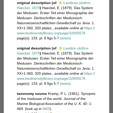
original description
(of
Laodicea ulothrix
Haeckel, 1879
)
Haeckel, E. (1879). Das System
der Medusen. Erster Teil einer Monographie der
Medusen.
Denkschriften der Medicinisch-
Naturwissenschaftlichen Gesellschaft zu Jena.
1:
XX+1-360, 320 plates.
,
available online at
https://
www.biodiversitylibrary.org/page/32605578
page(s): 133, pl. 8 figs 5-7
[details]
original description
(of
Laodice ulothrix
Haeckel, 1879
)
Haeckel, E. (1879). Das System
der Medusen. Erster Teil einer Monographie der
Medusen.
Denkschriften der Medicinisch-
Naturwissenschaftlichen Gesellschaft zu Jena.
1:
XX+1-360, 320 plates.
,
available online at
https://
www.biodiversitylibrary.org/page/32605578
page(s): 133, pl. 8 figs 5-7
[details]
taxonomy source
Kramp, P. L. (1961). Synopsis
of the medusae of the world.
Journal of the
Marine Biological Association of the U. K.
40: 1-
469.
(look up in
IMIS
)