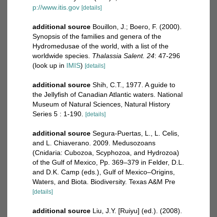
p://www.itis.gov
[details]
additional source
Bouillon, J.; Boero, F. (2000).
Synopsis of the families and genera of the
Hydromedusae of the world, with a list of the
worldwide species.
Thalassia Salent. 24
: 47-296
(look up in
IMIS
)
[details]
additional source
Shih, C.T., 1977. A guide to
the Jellyfish of Canadian Atlantic waters. National
Museum of Natural Sciences, Natural History
Series 5 : 1-190.
[details]
additional source
Segura-Puertas, L., L. Celis,
and L. Chiaverano. 2009. Medusozoans
(Cnidaria: Cubozoa, Scyphozoa, and Hydrozoa)
of the Gulf of Mexico, Pp. 369–379 in Felder, D.L.
and D.K. Camp (eds.), Gulf of Mexico–Origins,
Waters, and Biota. Biodiversity. Texas A&M Pre
[details]
additional source
Liu, J.Y. [Ruiyu] (ed.). (2008).