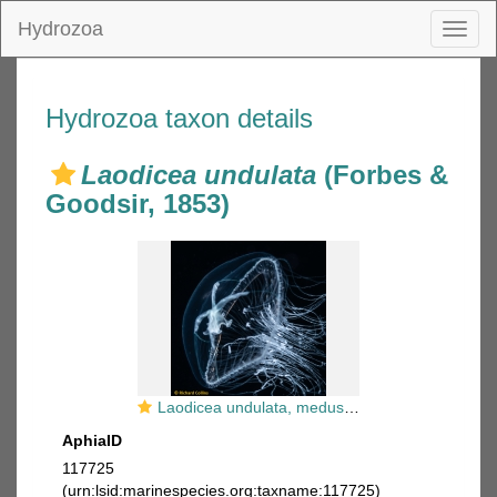
Hydrozoa
Toggl
naviga
Hydrozoa taxon details
Laodicea undulata
(Forbes &
Goodsir, 1853)
Laodicea undulata, medusa, Florida, western Atlantic
AphiaID
117725
(urn:lsid:marinespecies.org:taxname:117725)