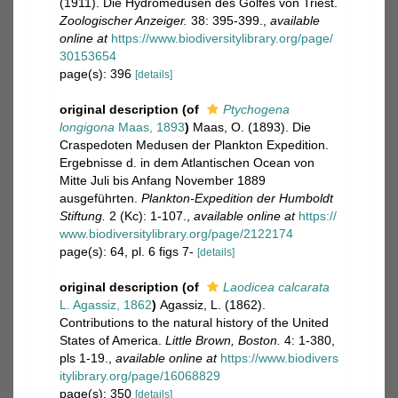
(1911). Die Hydromedusen des Golfes von Triest.
Zoologischer Anzeiger.
38: 395-399.
,
available
online at
https://www.biodiversitylibrary.org/page/
30153654
page(s): 396
[details]
original description
(of
Ptychogena
longigona
Maas, 1893
)
Maas, O. (1893). Die
Craspedoten Medusen der Plankton Expedition.
Ergebnisse d. in dem Atlantischen Ocean von
Mitte Juli bis Anfang November 1889
ausgeführten.
Plankton-Expedition der Humboldt
Stiftung.
2 (Kc): 1-107.
,
available online at
https://
www.biodiversitylibrary.org/page/2122174
page(s): 64, pl. 6 figs 7-
[details]
original description
(of
Laodicea calcarata
L. Agassiz, 1862
)
Agassiz, L. (1862).
Contributions to the natural history of the United
States of America.
Little Brown, Boston.
4: 1-380,
pls 1-19.
,
available online at
https://www.biodivers
itylibrary.org/page/16068829
page(s): 350
[details]