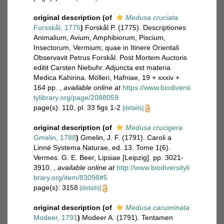
original description
(of
Medusa cruciata
Forsskål, 1775
)
Forskål P. (1775). Descriptiones
Animalium, Avium, Amphibiorum, Piscium,
Insectorum, Vermium; quae in Itinere Orientali
Observavit Petrus Forskål. Post Mortem Auctoris
editit Carsten Niebuhr. Adjuncta est materia
Medica Kahirina. Mölleri, Hafniae, 19 + xxxiv +
164 pp.
,
available online at
https://www.biodiversi
tylibrary.org/page/2088059
page(s): 110, pl. 33 figs 1-2
[details]
original description
(of
Medusa crucigera
Gmelin, 1788
)
Gmelin, J. F. (1791). Caroli a
Linné Systema Naturae, ed. 13. Tome 1(6).
Vermes. G. E. Beer, Lipsiae [Leipzig]. pp. 3021-
3910.
,
available online at
http://www.biodiversityli
brary.org/item/83098#5
page(s): 3158
[details]
original description
(of
Medusa cacuminata
Modeer, 1791
)
Modeer A. (1791). Tentamen