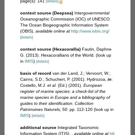
page(s): 141
[details]
context source (Deepsea)
Intergovernmental
Oceanographic Commission (IOC) of UNESCO.
The Ocean Biogeographic Information System
(OBIS)
,
available online at
http://www.iobis.org/
[details]
context source (Hexacorallia)
Fautin, Daphne
G. (2013). Hexacorallians of the World.
(look up
in
IMIS
)
[details]
basis of record
van der Land, J.; Vervoort, W.;
Cairns, S.D.; Schuchert, P. (2001). Hydrozoa,
in
:
Costello, M.J.
et al.
(Ed.) (2001).
European
register of marine species: a check-list of the
marine species in Europe and a bibliography of
guides to their identification. Collection
Patrimoines Naturels,
50: pp. 112-120
(look up in
IMIS
)
[details]
additional source
Integrated Taxonomic
Information System (ITIS).
,
available online at
htt