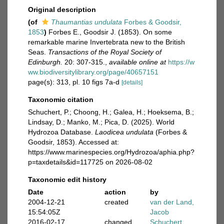
Original description
(of
Thaumantias undulata
Forbes & Goodsir,
1853
)
Forbes E., Goodsir J. (1853). On some
remarkable marine Invertebrata new to the British
Seas.
Transactions of the Royal Society of
Edinburgh.
20: 307-315.
,
available online at
https://w
ww.biodiversitylibrary.org/page/40657151
page(s): 313, pl. 10 figs 7a-d
[details]
Taxonomic citation
Schuchert, P.; Choong, H.; Galea, H.; Hoeksema, B.;
Lindsay, D.; Manko, M.; Pica, D. (2025). World
Hydrozoa Database.
Laodicea undulata
(Forbes &
Goodsir, 1853). Accessed at:
https://www.marinespecies.org/Hydrozoa/aphia.php?
p=taxdetails&id=117725 on 2026-08-02
Taxonomic edit history
Date
action
by
2004-12-21
created
van der Land,
15:54:05Z
Jacob
2016-02-17
changed
Schuchert,