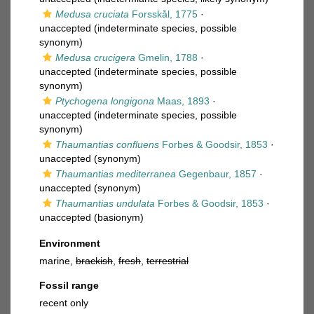
Medusa cruciata
Forsskål, 1775
·
unaccepted
(indeterminate species, possible
synonym)
Medusa crucigera
Gmelin, 1788
·
unaccepted
(indeterminate species, possible
synonym)
Ptychogena longigona
Maas, 1893
·
unaccepted
(indeterminate species, possible
synonym)
Thaumantias confluens
Forbes & Goodsir, 1853
·
unaccepted
(synonym)
Thaumantias mediterranea
Gegenbaur, 1857
·
unaccepted
(synonym)
Thaumantias undulata
Forbes & Goodsir, 1853
·
unaccepted
(basionym)
Environment
marine,
brackish
,
fresh
,
terrestrial
Fossil range
recent only