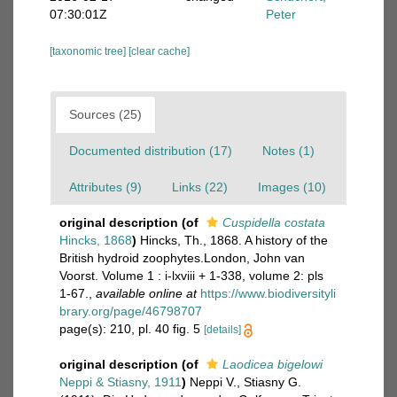
07:30:01Z
Peter
[taxonomic tree]
[clear cache]
Sources (25)
Documented distribution (17)
Notes (1)
Attributes (9)
Links (22)
Images (10)
original description
(of
Cuspidella costata
Hincks, 1868
)
Hincks, Th., 1868. A history of the
British hydroid zoophytes.London, John van
Voorst. Volume 1 : i-lxviii + 1-338, volume 2: pls
1-67.
,
available online at
https://www.biodiversityli
brary.org/page/46798707
page(s): 210, pl. 40 fig. 5
[details]
original description
(of
Laodicea bigelowi
Neppi & Stiasny, 1911
)
Neppi V., Stiasny G.