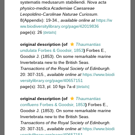
systematis medusarum stabiliendi.
Nova acta
physico-medica Academiae Caesareae
Leopoldino-Carolinae Naturae Curiosum.
8(Appendix): 19-34.
,
available online at
https://w
ww.biodiversitylibrary.org/page/42019836
page(s): 26
[details]
original description
(of
Thaumantias
undulata
Forbes & Goodsir, 1853
)
Forbes E.,
Goodsir J. (1853). On some remarkable marine
Invertebrata new to the British Seas.
Transactions of the Royal Society of Edinburgh.
20: 307-315.
,
available online at
https://www.biodi
versitylibrary.org/page/40657151
page(s): 313, pl. 10 figs 7a-d
[details]
original description
(of
Thaumantias
confluens
Forbes & Goodsir, 1853
)
Forbes E.,
Goodsir J. (1853). On some remarkable marine
Invertebrata new to the British Seas.
Transactions of the Royal Society of Edinburgh.
20: 307-315.
,
available online at
https://www.biodi
versitylibrary.org/page/40657151