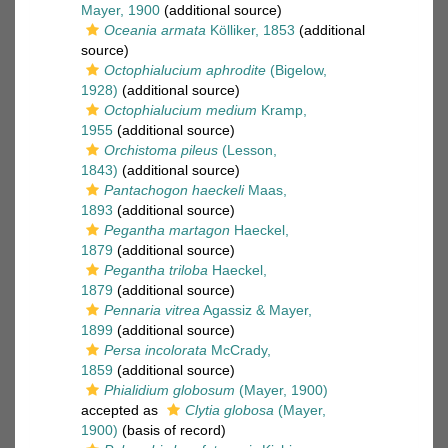
Mayer, 1900
(additional source)
Oceania armata
Kölliker, 1853
(additional
source)
Octophialucium aphrodite
(Bigelow,
1928)
(additional source)
Octophialucium medium
Kramp,
1955
(additional source)
Orchistoma pileus
(Lesson,
1843)
(additional source)
Pantachogon haeckeli
Maas,
1893
(additional source)
Pegantha martagon
Haeckel,
1879
(additional source)
Pegantha triloba
Haeckel,
1879
(additional source)
Pennaria vitrea
Agassiz & Mayer,
1899
(additional source)
Persa incolorata
McCrady,
1859
(additional source)
Phialidium globosum
(Mayer, 1900)
accepted as
Clytia globosa
(Mayer,
1900)
(basis of record)