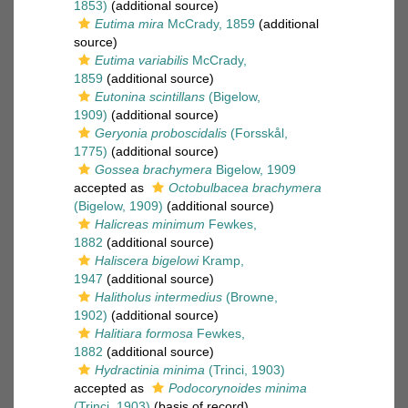
1853)
(additional source)
Eutima mira
McCrady, 1859
(additional
source)
Eutima variabilis
McCrady,
1859
(additional source)
Eutonina scintillans
(Bigelow,
1909)
(additional source)
Geryonia proboscidalis
(Forsskål,
1775)
(additional source)
Gossea brachymera
Bigelow, 1909
accepted as
Octobulbacea brachymera
(Bigelow, 1909)
(additional source)
Halicreas minimum
Fewkes,
1882
(additional source)
Haliscera bigelowi
Kramp,
1947
(additional source)
Halitholus intermedius
(Browne,
1902)
(additional source)
Halitiara formosa
Fewkes,
1882
(additional source)
Hydractinia minima
(Trinci, 1903)
accepted as
Podocorynoides minima
(Trinci, 1903)
(basis of record)