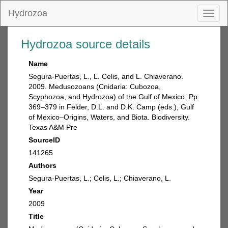
Hydrozoa
Toggl
naviga
Hydrozoa source details
Name
Segura-Puertas, L., L. Celis, and L. Chiaverano.
2009. Medusozoans (Cnidaria: Cubozoa,
Scyphozoa, and Hydrozoa) of the Gulf of Mexico, Pp.
369–379 in Felder, D.L. and D.K. Camp (eds.), Gulf
of Mexico–Origins, Waters, and Biota. Biodiversity.
Texas A&M Pre
SourceID
141265
Authors
Segura-Puertas, L.; Celis, L.; Chiaverano, L.
Year
2009
Title