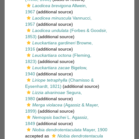
Laodicea brevigona
Allwein,
1967
(additional source)
Laodicea minuscula
Vannucci,
1957
(additional source)
Laodicea undulata
(Forbes & Goodsir,
1853)
(additional source)
Leuckartiara gardineri
Browne,
1916
(additional source)
Leuckartiara octona
(Fleming,
1823)
(additional source)
Leuckartiara zacae
Bigelow,
1940
(additional source)
Liriope tetraphylla
(Chamisso &
Eysenhardt, 1821)
(additional source)
Lizzia alvarinoae
Segura,
1980
(additional source)
Merga violacea
(Agassiz & Mayer,
1899)
(additional source)
Nemopsis bachei
L. Agassiz,
1849
(additional source)
Niobia dendrotentaculata
Mayer, 1900
accepted as
Niobia dendrotentacula