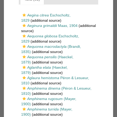
Aegina citrea
Eschscholtz,
1829
(additional source)
Aeginura grimaldii
Maas, 1904
(additional
source)
Aequorea globosa
Eschscholtz,
1829
(additional source)
Aequorea macrodactyla
(Brandt,
1835)
(additional source)
Aequorea pensilis
(Haeckel,
1879)
(additional source)
Aglantha elata
(Haeckel,
1879)
(additional source)
Aglaura hemistoma
Péron & Lesueur,
1810
(additional source)
Amphinema dinema
(Péron & Lesueur,
1810)
(additional source)
Amphinema rugosum
(Mayer,
1900)
(additional source)
Amphinema turrida
(Mayer,
1900)
(additional source)