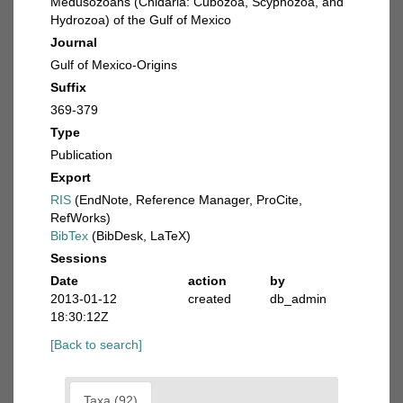
Medusozoans (Cnidaria: Cubozoa, Scyphozoa, and
Hydrozoa) of the Gulf of Mexico
Journal
Gulf of Mexico-Origins
Suffix
369-379
Type
Publication
Export
RIS
(EndNote, Reference Manager, ProCite,
RefWorks)
BibTex
(BibDesk, LaTeX)
Sessions
Date
action
by
2013-01-12
created
db_admin
18:30:12Z
[Back to search]
Taxa (92)