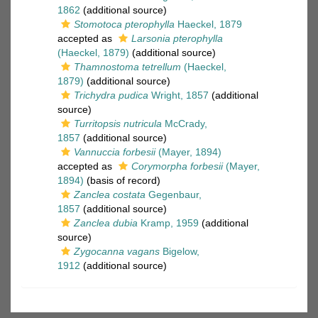
1862
(additional source)
Stomotoca pterophylla
Haeckel, 1879
accepted as
Larsonia pterophylla
(Haeckel, 1879)
(additional source)
Thamnostoma tetrellum
(Haeckel,
1879)
(additional source)
Trichydra pudica
Wright, 1857
(additional
source)
Turritopsis nutricula
McCrady,
1857
(additional source)
Vannuccia forbesii
(Mayer, 1894)
accepted as
Corymorpha forbesii
(Mayer,
1894)
(basis of record)
Zanclea costata
Gegenbaur,
1857
(additional source)
Zanclea dubia
Kramp, 1959
(additional
source)
Zygocanna vagans
Bigelow,
1912
(additional source)