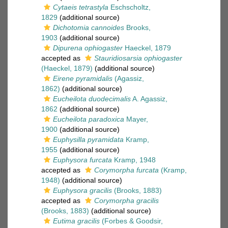
Cytaeis tetrastyla
Eschscholtz,
1829
(additional source)
Dichotomia cannoides
Brooks,
1903
(additional source)
Dipurena ophiogaster
Haeckel, 1879
accepted as
Stauridiosarsia ophiogaster
(Haeckel, 1879)
(additional source)
Eirene pyramidalis
(Agassiz,
1862)
(additional source)
Eucheilota duodecimalis
A. Agassiz,
1862
(additional source)
Eucheilota paradoxica
Mayer,
1900
(additional source)
Euphysilla pyramidata
Kramp,
1955
(additional source)
Euphysora furcata
Kramp, 1948
accepted as
Corymorpha furcata
(Kramp,
1948)
(additional source)
Euphysora gracilis
(Brooks, 1883)
accepted as
Corymorpha gracilis
(Brooks, 1883)
(additional source)
Eutima gracilis
(Forbes & Goodsir,