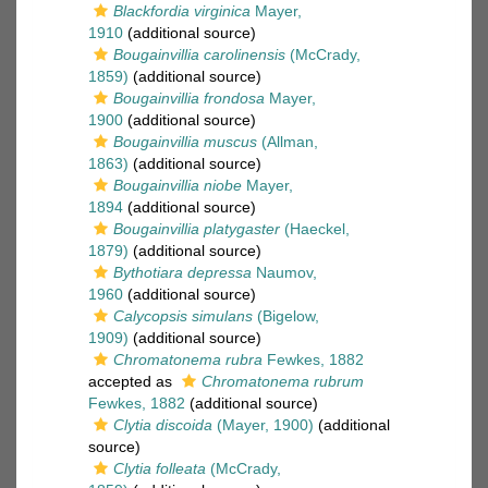
Blackfordia virginica
Mayer,
1910
(additional source)
Bougainvillia carolinensis
(McCrady,
1859)
(additional source)
Bougainvillia frondosa
Mayer,
1900
(additional source)
Bougainvillia muscus
(Allman,
1863)
(additional source)
Bougainvillia niobe
Mayer,
1894
(additional source)
Bougainvillia platygaster
(Haeckel,
1879)
(additional source)
Bythotiara depressa
Naumov,
1960
(additional source)
Calycopsis simulans
(Bigelow,
1909)
(additional source)
Chromatonema rubra
Fewkes, 1882
accepted as
Chromatonema rubrum
Fewkes, 1882
(additional source)
Clytia discoida
(Mayer, 1900)
(additional
source)
Clytia folleata
(McCrady,