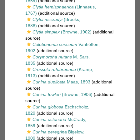
1859)
(additional source)
Clytia hemisphaerica
(Linnaeus,
1767)
(additional source)
Clytia mccradyi
(Brooks,
1888)
(additional source)
Clytia simplex
(Browne, 1902)
(additional
source)
Colobonema sericeum
Vanhöffen,
1902
(additional source)
Corymorpha nutans
M. Sars,
1835
(additional source)
Crossota rufobrunnea
(Kramp,
1913)
(additional source)
Cunina duplicata
Maas, 1893
(additional
source)
Cunina fowleri
(Browne, 1906)
(additional
source)
Cunina globosa
Eschscholtz,
1829
(additional source)
Cunina octonaria
McCrady,
1859
(additional source)
Cunina peregrina
Bigelow,
1909
(additional source)