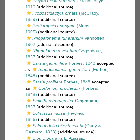
Polyorchis karafutoensis
Kishinouye,
1910
(additional source)
Proboscidactyla ornata
(McCrady,
1859)
(additional source)
Protiaropsis anonyma
(Maas,
1905)
(additional source)
Rhopalonema funerarium
Vanhöffen,
1902
(additional source)
Rhopalonema velatum
Gegenbaur,
1857
(additional source)
Sarsia gemmifera
Forbes, 1848
accepted
as
Stauridiosarsia gemmifera
(Forbes,
1848)
(additional source)
Sarsia prolifera
Forbes, 1848
accepted
as
Codonium proliferum
(Forbes,
1848)
(additional source)
Sminthea eurygaster
Gegenbaur,
1857
(additional source)
Solmissus incisa
(Fewkes,
1886)
(additional source)
Solmundella bitentaculata
(Quoy &
Gaimard, 1833)
(additional source)
Stomotoca atra
L. Agassiz,