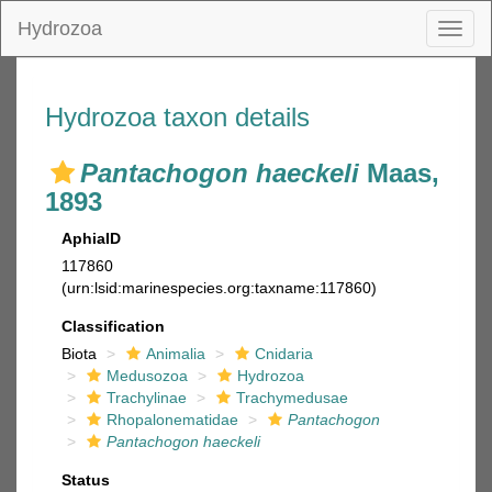
Hydrozoa
Toggl
naviga
Hydrozoa taxon details
Pantachogon haeckeli
Maas,
1893
AphiaID
117860
(urn:lsid:marinespecies.org:taxname:117860)
Classification
Biota
Animalia
Cnidaria
Medusozoa
Hydrozoa
Trachylinae
Trachymedusae
Rhopalonematidae
Pantachogon
Pantachogon haeckeli
Status