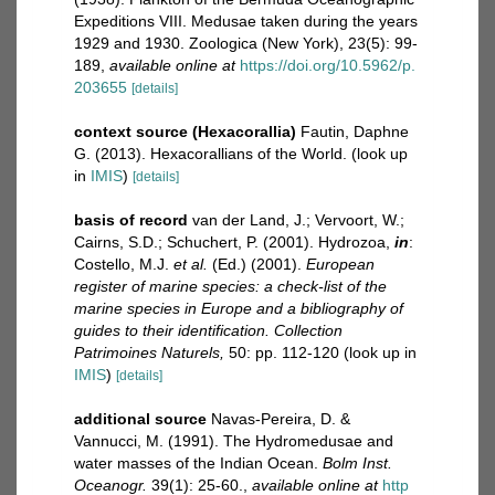
Expeditions VIII. Medusae taken during the years
1929 and 1930. Zoologica (New York), 23(5): 99-
189
,
available online at
https://doi.org/10.5962/p.
203655
[details]
context source (Hexacorallia)
Fautin, Daphne
G. (2013). Hexacorallians of the World.
(look up
in
IMIS
)
[details]
basis of record
van der Land, J.; Vervoort, W.;
Cairns, S.D.; Schuchert, P. (2001). Hydrozoa,
in
:
Costello, M.J.
et al.
(Ed.) (2001).
European
register of marine species: a check-list of the
marine species in Europe and a bibliography of
guides to their identification. Collection
Patrimoines Naturels,
50: pp. 112-120
(look up in
IMIS
)
[details]
additional source
Navas-Pereira, D. &
Vannucci, M. (1991). The Hydromedusae and
water masses of the Indian Ocean.
Bolm Inst.
Oceanogr.
39(1): 25-60.
,
available online at
http