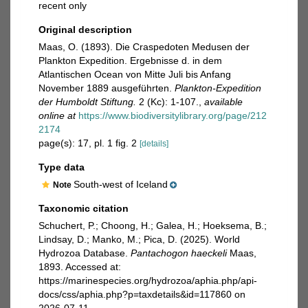
recent only
Original description
Maas, O. (1893). Die Craspedoten Medusen der
Plankton Expedition. Ergebnisse d. in dem
Atlantischen Ocean von Mitte Juli bis Anfang
November 1889 ausgeführten.
Plankton-Expedition
der Humboldt Stiftung.
2 (Kc): 1-107.
,
available
online at
https://www.biodiversitylibrary.org/page/212
2174
page(s): 17, pl. 1 fig. 2
[details]
Type data
South-west of Iceland
Note
Taxonomic citation
Schuchert, P.; Choong, H.; Galea, H.; Hoeksema, B.;
Lindsay, D.; Manko, M.; Pica, D. (2025). World
Hydrozoa Database.
Pantachogon haeckeli
Maas,
1893. Accessed at:
https://marinespecies.org/hydrozoa/aphia.php/api-
docs/css/aphia.php?p=taxdetails&id=117860 on