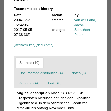
2026-07-11
Taxonomic edit history
Date
action
by
2004-12-21
created
van der Land,
15:54:05Z
Jacob
2017-05-05
changed
Schuchert,
07:38:36Z
Peter
[taxonomic tree]
[clear cache]
Sources (10)
Documented distribution (4)
Notes (3)
Attributes (4)
Links (8)
original description
Maas, O. (1893). Die
Craspedoten Medusen der Plankton Expedition.
Ergebnisse d. in dem Atlantischen Ocean von
Mitte Juli bis Anfang November 1889