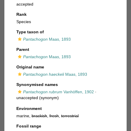
accepted
Rank
Species
Type taxon of
Pantachogon
Maas, 1893
Parent
Pantachogon
Maas, 1893
Original name
Pantachogon haeckeli
Maas, 1893
Synonymised names
Pantachogon rubrum
Vanhöffen, 1902
·
unaccepted
(synonym)
Environment
marine,
brackish
,
fresh
,
terrestrial
Fossil range