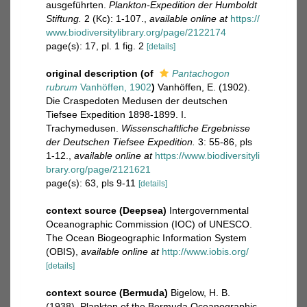
ausgeführten.
Plankton-Expedition der Humboldt
Stiftung.
2 (Kc): 1-107.
,
available online at
https://
www.biodiversitylibrary.org/page/2122174
page(s): 17, pl. 1 fig. 2
[details]
original description
(of
Pantachogon
rubrum
Vanhöffen, 1902
)
Vanhöffen, E. (1902).
Die Craspedoten Medusen der deutschen
Tiefsee Expedition 1898-1899. I.
Trachymedusen.
Wissenschaftliche Ergebnisse
der Deutschen Tiefsee Expedition.
3: 55-86, pls
1-12.
,
available online at
https://www.biodiversityli
brary.org/page/2121621
page(s): 63, pls 9-11
[details]
context source (Deepsea)
Intergovernmental
Oceanographic Commission (IOC) of UNESCO.
The Ocean Biogeographic Information System
(OBIS)
,
available online at
http://www.iobis.org/
[details]
context source (Bermuda)
Bigelow, H. B.
(1938). Plankton of the Bermuda Oceanographic