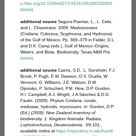
s://doi.org/10.1590/s0373-55241991000100003
[details]
additional source
Segura-Puertas, L., L. Celis,
and L. Chiaverano. 2009. Medusozoans
(Cnidaria: Cubozoa, Scyphozoa, and Hydrozoa)
of the Gulf of Mexico, Pp. 369–379 in Felder, D.L.
and D.K. Camp (eds.), Gulf of Mexico–Origins,
Waters, and Biota. Biodiversity. Texas A&M Pre
[details]
additional source
Cairns, S.D., L. Gershwin, F.J.
Brook, P. Pugh, E.W. Dawson, O.V. Ocaña, W.
Vervoort, G. Williams, J.E. Watson, D.M.
Opresko, P. Schuchert, P.M. Hine, D.P. Gordon,
H.I. Campbell, A.J. Wright, J.A.Sánchez & D.G.
Fautin. (2009). Phylum Cnidaria: corals,
medusae, hydroids, myxozoans.
in: Gordon, D.P.
(Ed.) (2009). New Zealand inventory of
biodiversity: 1. Kingdom Animalia: Radiata,
Lophotrochozoa, Deuterostomia.
:59-101.
,
available online at
https://repository.si.edu/handl