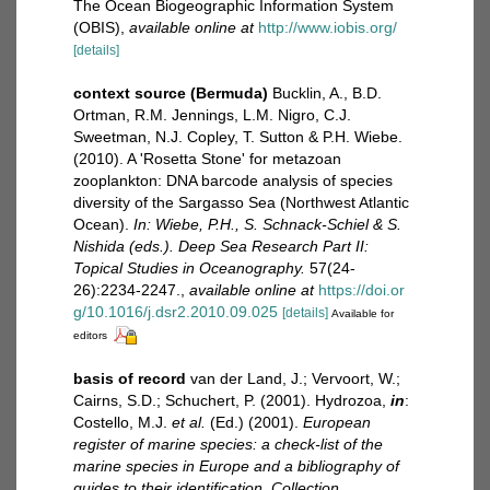
The Ocean Biogeographic Information System
(OBIS)
,
available online at
http://www.iobis.org/
[details]
context source (Bermuda)
Bucklin, A., B.D.
Ortman, R.M. Jennings, L.M. Nigro, C.J.
Sweetman, N.J. Copley, T. Sutton & P.H. Wiebe.
(2010). A 'Rosetta Stone' for metazoan
zooplankton: DNA barcode analysis of species
diversity of the Sargasso Sea (Northwest Atlantic
Ocean).
In: Wiebe, P.H., S. Schnack-Schiel & S.
Nishida (eds.). Deep Sea Research Part II:
Topical Studies in Oceanography.
57(24-
26):2234-2247.
,
available online at
https://doi.or
g/10.1016/j.dsr2.2010.09.025
[details]
Available for
editors
basis of record
van der Land, J.; Vervoort, W.;
Cairns, S.D.; Schuchert, P. (2001). Hydrozoa,
in
:
Costello, M.J.
et al.
(Ed.) (2001).
European
register of marine species: a check-list of the
marine species in Europe and a bibliography of
guides to their identification. Collection