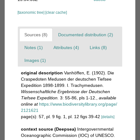
[taxonomic tree]
[clear cache]
Sources (8)
Documented distribution (2)
Notes (1)
Attributes (4)
Links (8)
Images (1)
original description
Vanhöffen, E. (1902). Die
Craspedoten Medusen der deutschen Tiefsee
Expedition 1898-1899. I. Trachymedusen.
Wissenschaftliche Ergebnisse der Deutschen
Tiefsee Expedition.
3: 55-86, pls 1-12.
,
available
online at
https://www.biodiversitylibrary.org/page/
2121621
page(s): 57, pl. 9 fig. 1, pl. 12 figs 39-42
[details]
context source (Deepsea)
Intergovernmental
Oceanographic Commission (IOC) of UNESCO.