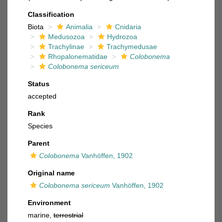
Classification
Biota
Animalia
Cnidaria
Medusozoa
Hydrozoa
Trachylinae
Trachymedusae
Rhopalonematidae
Colobonema
Colobonema sericeum
Status
accepted
Rank
Species
Parent
Colobonema
Vanhöffen, 1902
Original name
Colobonema sericeum
Vanhöffen, 1902
Environment
marine,
terrestrial