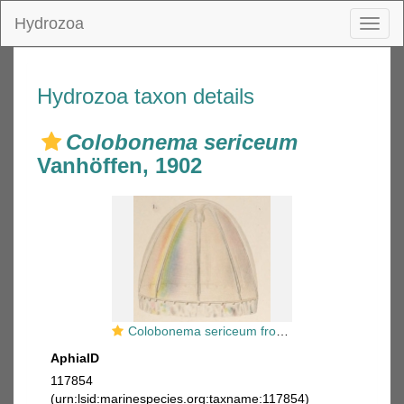
Hydrozoa
Toggl
naviga
Hydrozoa taxon details
Colobonema sericeum
Vanhöffen, 1902
Colobonema sericeum from Vanhöffen, 1902
AphiaID
117854
(urn:lsid:marinespecies.org:taxname:117854)