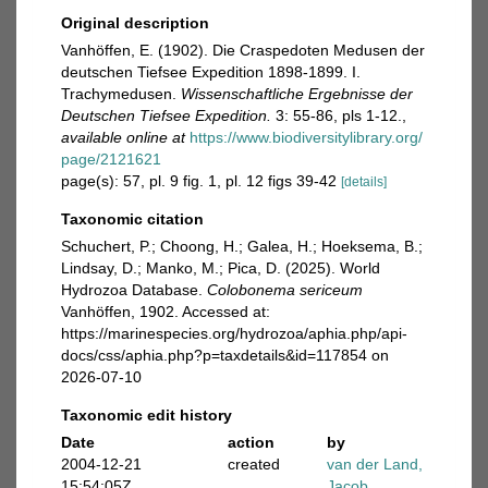
Original description
Vanhöffen, E. (1902). Die Craspedoten Medusen der
deutschen Tiefsee Expedition 1898-1899. I.
Trachymedusen.
Wissenschaftliche Ergebnisse der
Deutschen Tiefsee Expedition.
3: 55-86, pls 1-12.
,
available online at
https://www.biodiversitylibrary.org/
page/2121621
page(s): 57, pl. 9 fig. 1, pl. 12 figs 39-42
[details]
Taxonomic citation
Schuchert, P.; Choong, H.; Galea, H.; Hoeksema, B.;
Lindsay, D.; Manko, M.; Pica, D. (2025). World
Hydrozoa Database.
Colobonema sericeum
Vanhöffen, 1902. Accessed at:
https://marinespecies.org/hydrozoa/aphia.php/api-
docs/css/aphia.php?p=taxdetails&id=117854 on
2026-07-10
Taxonomic edit history
Date
action
by
2004-12-21
created
van der Land,
15:54:05Z
Jacob