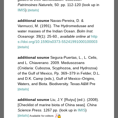
Patrimoines Naturels,
50: pp. 112-120
(look up in
IMIS
)
[details]
additional source
Navas-Pereira, D. &
Vannucci, M. (1991). The Hydromedusae and
water masses of the Indian Ocean.
Bolm Inst.
Oceanogr.
39(1): 25-60.
,
available online at
http
s://doi.org/10.1590/s0373-55241991000100003
[details]
additional source
Segura-Puertas, L., L. Celis,
and L. Chiaverano. 2009. Medusozoans
(Cnidaria: Cubozoa, Scyphozoa, and Hydrozoa)
of the Gulf of Mexico, Pp. 369–379 in Felder, D.L.
and D.K. Camp (eds.), Gulf of Mexico–Origins,
Waters, and Biota. Biodiversity. Texas A&M Pre
[details]
additional source
Liu, J.Y. [Ruiyu] (ed.). (2008).
[Checklist of marine biota of China seas].
China
Science Press.
1267 pp.
(look up in
IMIS
)
[details]
Available for editors