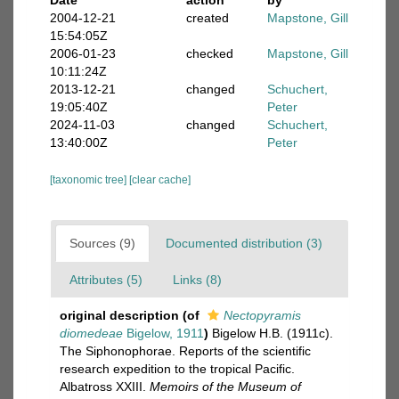
Date
action
by
2004-12-21
created
Mapstone, Gill
15:54:05Z
2006-01-23
checked
Mapstone, Gill
10:11:24Z
2013-12-21
changed
Schuchert,
19:05:40Z
Peter
2024-11-03
changed
Schuchert,
13:40:00Z
Peter
[taxonomic tree]
[clear cache]
Sources (9)
Documented distribution (3)
Attributes (5)
Links (8)
original description
(of
Nectopyramis
diomedeae
Bigelow, 1911
)
Bigelow H.B. (1911c).
The Siphonophorae. Reports of the scientific
research expedition to the tropical Pacific.
Albatross XXIII.
Memoirs of the Museum of