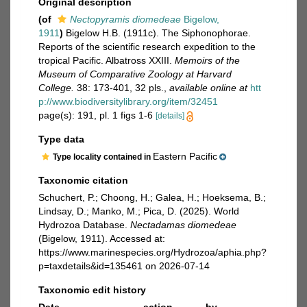
Original description
(of
Nectopyramis diomedeae
Bigelow,
1911
)
Bigelow H.B. (1911c). The Siphonophorae.
Reports of the scientific research expedition to the
tropical Pacific. Albatross XXIII.
Memoirs of the
Museum of Comparative Zoology at Harvard
College.
38: 173-401, 32 pls.
,
available online at
htt
p://www.biodiversitylibrary.org/item/32451
page(s): 191, pl. 1 figs 1-6
[details]
Type data
Eastern Pacific
Type locality contained in
Taxonomic citation
Schuchert, P.; Choong, H.; Galea, H.; Hoeksema, B.;
Lindsay, D.; Manko, M.; Pica, D. (2025). World
Hydrozoa Database.
Nectadamas diomedeae
(Bigelow, 1911). Accessed at:
https://www.marinespecies.org/Hydrozoa/aphia.php?
p=taxdetails&id=135461 on 2026-07-14
Taxonomic edit history