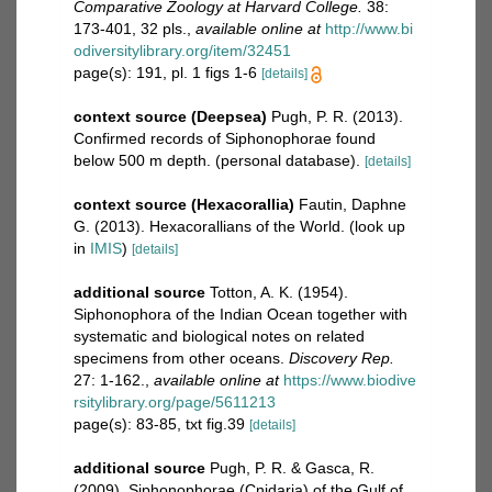
Comparative Zoology at Harvard College.
38:
173-401, 32 pls.
,
available online at
http://www.bi
odiversitylibrary.org/item/32451
page(s): 191, pl. 1 figs 1-6
[details]
context source (Deepsea)
Pugh, P. R. (2013).
Confirmed records of Siphonophorae found
below 500 m depth. (personal database).
[details]
context source (Hexacorallia)
Fautin, Daphne
G. (2013). Hexacorallians of the World.
(look up
in
IMIS
)
[details]
additional source
Totton, A. K. (1954).
Siphonophora of the Indian Ocean together with
systematic and biological notes on related
specimens from other oceans.
Discovery Rep.
27: 1-162.
,
available online at
https://www.biodive
rsitylibrary.org/page/5611213
page(s): 83-85, txt fig.39
[details]
additional source
Pugh, P. R. & Gasca, R.
(2009). Siphonophorae (Cnidaria) of the Gulf of