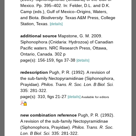
Mexico. Pp. 395–402. In: Felder, D.L. and D.K.
Camp (eds.), Gulf of Mexico–Origins, Waters,
and Biota.
Biodiversity.
Texas A&M Press, College
Station, Texas.
[details]
additional source
Mapstone, G. M. 2009.
Siphonophora (Cnidaria: Hydrozoa) of Canadian
Pacific waters. NRC Research Press, Ottawa,
Ontario, Canada. 302 p
page(s): 156-159, figs 37-38
[details]
redescription
Pugh, P. R. (1992). A revision of
the sub-family Nectopyramidinae (Siphonophora,
Prayidae).
Philos. Trans. R. Soc. Lon. B Biol. Sci.
335: 281-322.
page(s): 310, figs 21-27
[details]
Available for editors
new combination reference
Pugh, P. R. (1992).
A revision of the sub-family Nectopyramidinae
(Siphonophora, Prayidae).
Philos. Trans. R. Soc.
Lon. B Biol. Sci.
335: 281-322.