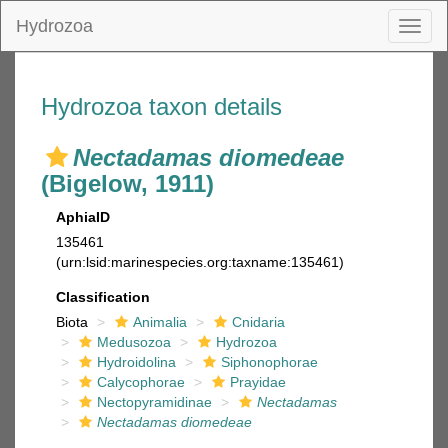
Hydrozoa
Toggl
naviga
Hydrozoa taxon details
Nectadamas diomedeae
(Bigelow, 1911)
AphiaID
135461
(urn:lsid:marinespecies.org:taxname:135461)
Classification
Biota
Animalia
Cnidaria
Medusozoa
Hydrozoa
Hydroidolina
Siphonophorae
Calycophorae
Prayidae
Nectopyramidinae
Nectadamas
Nectadamas diomedeae