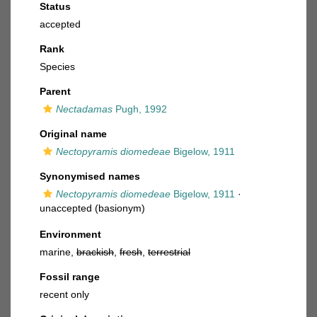
Status
accepted
Rank
Species
Parent
Nectadamas
Pugh, 1992
Original name
Nectopyramis diomedeae
Bigelow, 1911
Synonymised names
Nectopyramis diomedeae
Bigelow, 1911
·
unaccepted
(basionym)
Environment
marine,
brackish
,
fresh
,
terrestrial
Fossil range
recent only