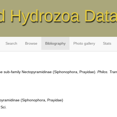
d Hydrozoa Dat
Search
Browse
Bibliography
Photo gallery
Stats
 the sub-family Nectopyramidinae (Siphonophora, Prayidae).
Philos. Tran
topyramidinae (Siphonophora, Prayidae)
 Sci.