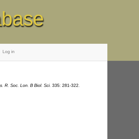
abase
Log in
s. R. Soc. Lon. B Biol. Sci.
335: 281-322.