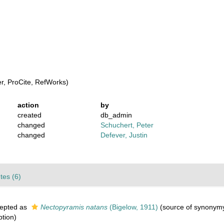
, ProCite, RefWorks)
action
by
created
db_admin
changed
Schuchert, Peter
changed
Defever, Justin
utes (6)
epted as
Nectopyramis natans
(Bigelow, 1911)
(source of synonym
ption)