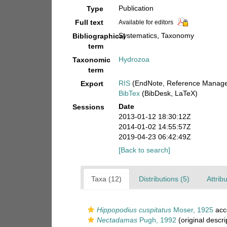
Publication
Type
Full text
Available for editors
Systematics, Taxonomy
Bibliographical
term
Hydrozoa
Taxonomic
term
RIS
(EndNote, Reference Manager
Export
BibTex
(BibDesk, LaTeX)
Date
Sessions
2013-01-12 18:30:12Z
2014-01-02 14:55:57Z
2019-04-23 06:42:49Z
[Back to search]
Taxa (12)
Distributions (5)
Attrib
Hippopodius cuspitatus
Moser, 1925
acc
Nectadamas
Pugh, 1992
(original descri