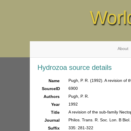
Worl
About
Hydrozoa source details
Pugh, P. R. (1992). A revision of
Name
6900
SourceID
Pugh, P. R.
Authors
1992
Year
A revision of the sub-family Nec
Title
Philos. Trans. R. Soc. Lon. B Biol.
Journal
335: 281-322
Suffix