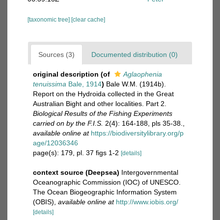
[taxonomic tree]
[clear cache]
Sources (3)
Documented distribution (0)
original description
(of
Aglaophenia
tenuissima
Bale, 1914
)
Bale W.M. (1914b).
Report on the Hydroida collected in the Great
Australian Bight and other localities. Part 2.
Biological Results of the Fishing Experiments
carried on by the F.I.S.
2(4): 164-188, pls 35-38.
,
available online at
https://biodiversitylibrary.org/p
age/12036346
page(s): 179, pl. 37 figs 1-2
[details]
context source (Deepsea)
Intergovernmental
Oceanographic Commission (IOC) of UNESCO.
The Ocean Biogeographic Information System
(OBIS)
,
available online at
http://www.iobis.org/
[details]