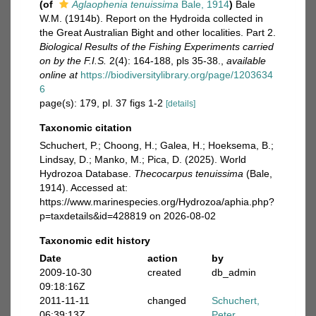
(of
Aglaophenia tenuissima
Bale, 1914
)
Bale
W.M. (1914b). Report on the Hydroida collected in
the Great Australian Bight and other localities. Part 2.
Biological Results of the Fishing Experiments carried
on by the F.I.S.
2(4): 164-188, pls 35-38.
,
available
online at
https://biodiversitylibrary.org/page/1203634
6
page(s): 179, pl. 37 figs 1-2
[details]
Taxonomic citation
Schuchert, P.; Choong, H.; Galea, H.; Hoeksema, B.;
Lindsay, D.; Manko, M.; Pica, D. (2025). World
Hydrozoa Database.
Thecocarpus tenuissima
(Bale,
1914). Accessed at:
https://www.marinespecies.org/Hydrozoa/aphia.php?
p=taxdetails&id=428819 on 2026-08-02
Taxonomic edit history
Date
action
by
2009-10-30
created
db_admin
09:18:16Z
2011-11-11
changed
Schuchert,
06:39:13Z
Peter