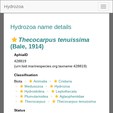
Hydrozoa
Toggl
naviga
Hydrozoa name details
Thecocarpus tenuissima
(Bale, 1914)
AphiaID
428819
(urn:lsid:marinespecies.org:taxname:428819)
Classification
Biota
Animalia
Cnidaria
Medusozoa
Hydrozoa
Hydroidolina
Leptothecata
Plumularioidea
Aglaopheniidae
Thecocarpus
Thecocarpus tenuissima
Status