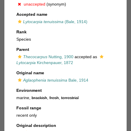
unaccepted
(synonym)
Accepted name
Lytocarpia tenuissima
(Bale, 1914)
Rank
Species
Parent
Thecocarpus
Nutting, 1900
accepted as
Lytocarpia
Kirchenpauer, 1872
Original name
Aglaophenia tenuissima
Bale, 1914
Environment
marine,
brackish
,
fresh
,
terrestrial
Fossil range
recent only
Original description