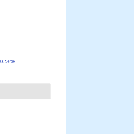
as, Serge