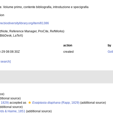
ie. Volume primo, contente bibliografia, introduzione e specigrafia
tion
ww.biodiversitylibrary.org/item/81386
dNote, Reference Manager, ProCite, RefWorks)
BibDesk, LaTeX)
action
by
-29 08:08:30Z
created
Gof
 search]
rce)
itional source)
 1829)
accepted as
Exaiptasia diaphana
(Rapp, 1829)
(additional source)
dditional source)
rds & Haime, 1851
(additional source)