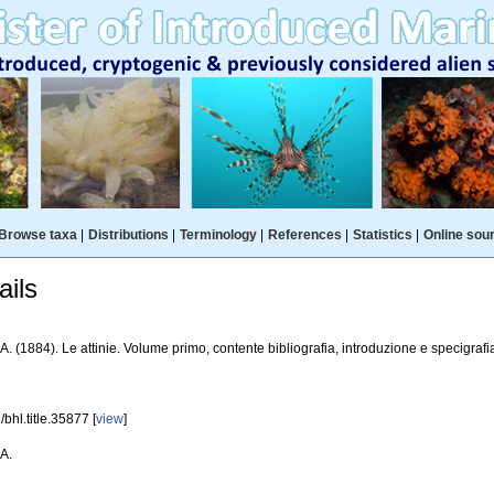
Browse taxa
|
Distributions
|
Terminology
|
References
|
Statistics
|
Online sou
ils
A. (1884). Le attinie. Volume primo, contente bibliografia, introduzione e specigrafi
bhl.title.35877 [
view
]
 A.