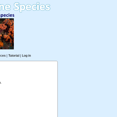
rces
|
Tutorial
|
Log in
a.