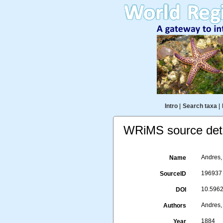
Intro
|
Search taxa
|
WRiMS source deta
Andres, 
Name
196937
SourceID
10.5962/
DOI
Andres,
Authors
1884
Year