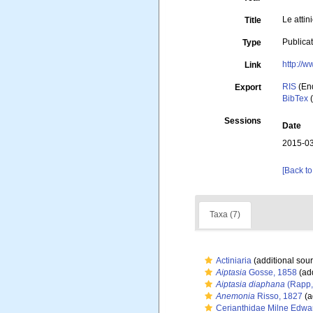
Le attin
Title
Publica
Type
http://w
Link
RIS
(En
Export
BibTex
(
Sessions
Date
2015-03
[Back to
Taxa (7)
Actiniaria
(additional sou
Aiptasia
Gosse, 1858
(add
Aiptasia diaphana
(Rapp,
Anemonia
Risso, 1827
(a
Cerianthidae Milne Edwa