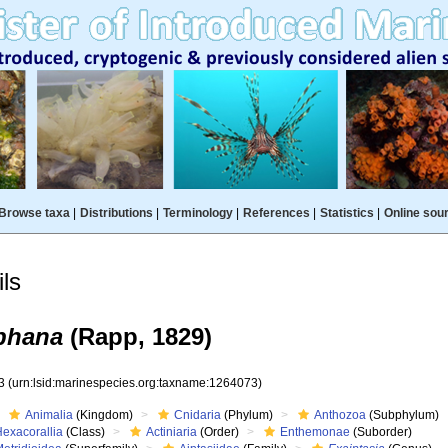
Browse taxa
|
Distributions
|
Terminology
|
References
|
Statistics
|
Online sou
ls
aphana
(Rapp, 1829)
73
(urn:lsid:marinespecies.org:taxname:1264073)
Animalia
(Kingdom)
Cnidaria
(Phylum)
Anthozoa
(Subphylum)
Hexacorallia
(Class)
Actiniaria
(Order)
Enthemonae
(Suborder)