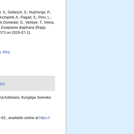
. S.; Gollasch, S.; Hutchings, P.;
chipinti, A.; Pagad, S.; Pino, L.;
ls Domedel, G.; Verleye, T.; Vieira,
.
Exaiptasia diaphana
(Rapp,
4073 on 2026-07-11
y, Meg
16)
nd Actiniaria.
Kungliga Svenska
-62.
,
available online at
https://