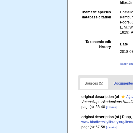
https:/
Thematic species
Costello
database citation
Kambursk
Poore, G
L. M.; W
1829). 
Taxonomic edit
Date
history
2018-07
[taxonomi
Sources (5)
Documented 
original description
(of
Aipt
Vetenskaps-Akademiens Handli
page(s): 38-40
[details]
original description
(of
)
Rapp, 
www.biodiversitylibrary.org/ite
page(s): 57-58
[details]