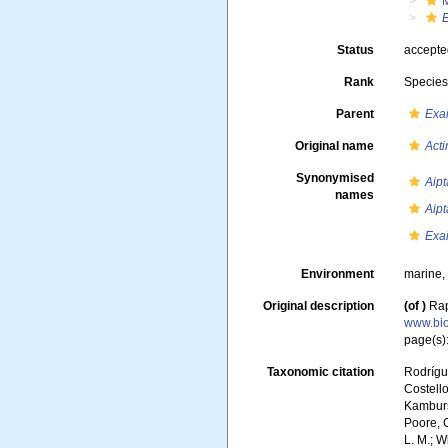
M
Status
accept
Rank
Specie
Parent
Exa
Original name
Act
Synonymised
Aip
names
Aipt
Exai
Environment
marine
Original description
(of
)
Rap
www.bio
page(s)
Taxonomic citation
Rodrígue
Costello
Kambursk
Poore, G
L. M.; W