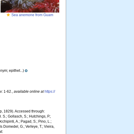
Sea anemone from Guam
nym; epithet...)
v: 1-62.
,
available online at
https://
, 1829). Accessed through:
. S.; Gollasch, S.; Hutchings, P.;
chipinti, A.; Pagad, S.; Pino, L.;
ls Domedel, G.; Verleye, T.; Vieira,
t: