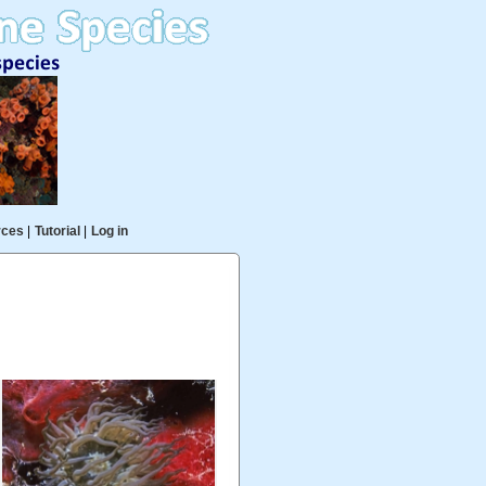
rces
|
Tutorial
|
Log in