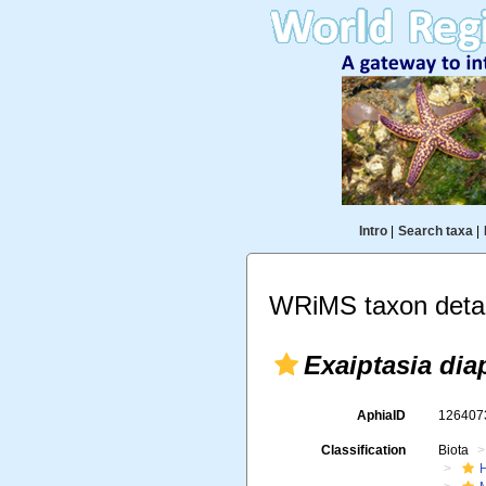
Intro
|
Search taxa
|
WRiMS taxon detai
Exaiptasia di
AphiaID
12640
Classification
Biota