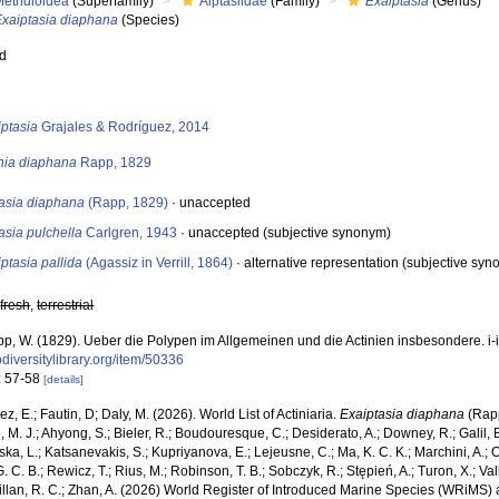
etridioidea
(Superfamily)
Aiptasiidae
(Family)
Exaiptasia
(Genus)
Exaiptasia diaphana
(Species)
ed
s
iptasia
Grajales & Rodríguez, 2014
inia diaphana
Rapp, 1829
tasia diaphana
(Rapp, 1829)
·
unaccepted
asia pulchella
Carlgren, 1943
·
unaccepted
(subjective synonym)
ptasia pallida
(Agassiz in Verrill, 1864)
·
alternative representation
(subjective syno
,
fresh
,
terrestrial
p, W. (1829). Ueber die Polypen im Allgemeinen und die Actinien insbesondere. i-i
diversitylibrary.org/item/50336
: 57-58
[details]
z, E.; Fautin, D; Daly, M. (2026). World List of Actiniaria.
Exaiptasia diaphana
(Rapp
, M. J.; Ahyong, S.; Bieler, R.; Boudouresque, C.; Desiderato, A.; Downey, R.; Galil, B
a, L.; Katsanevakis, S.; Kupriyanova, E.; Lejeusne, C.; Ma, K. C. K.; Marchini, A.; Oc
. C. B.; Rewicz, T.; Rius, M.; Robinson, T. B.; Sobczyk, R.; Stępień, A.; Turon, X.; Val
illan, R. C.; Zhan, A. (2026) World Register of Introduced Marine Species (WRiMS) a