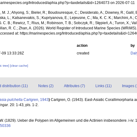
/marinespecies.org/Introduced/aphia.php?p=taxdetails&id=1264073 on 2026-07-11
, M. J.; Ahyong, S.; Bieler, R.; Boudouresque, C.; Desiderato, A.; Downey, R.; Galil, B
a, L.; Katsanevakis, S.; Kupriyanova, E.; Lejeusne, C.; Ma, K. C. K.; Marchini, A.; Oc
. C. B.; Rewicz, T.; Rius, M.; Robinson, T. B.; Sobczyk, R.; Stępień, A.; Turon, X.; Val
illan, R. C.; Zhan, A. (2026). World Register of Introduced Marine Species (WRiMS)
Accessed at: https://marinespecies.org/Introduced/aphia.php?p=taxdetails&id=126
action
by
-09 13:33:28Z
created
Dal
c tree]
[clear cache]
distribution (11)
Notes (2)
Attributes (7)
Links (11)
Images (
asia pulchella
Carlgren, 1943
)
Carlgren, O. (1943). East-Asiatic Corallimorpharia a
ngar.
20: 1-43, pls. 1-2.
W. (1829). Ueber die Polypen im Allgemeinen und die Actinien insbesondere. i-iv: 1
m/50336