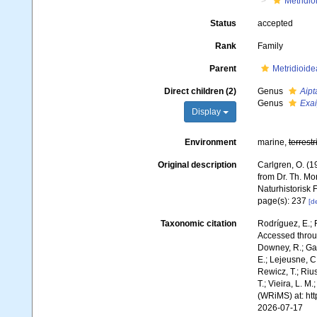
Metridio
Status
accepted
Rank
Family
Parent
Metridioide
Direct children (2)
Genus
Aipt
Genus
Exai
Display
Environment
marine,
terrestr
Original description
Carlgren, O. (1
from Dr. Th. Mo
Naturhistorisk
page(s): 237
[de
Taxonomic citation
Rodríguez, E.; F
Accessed throug
Downey, R.; Gal
E.; Lejeusne, C.
Rewicz, T.; Rius
T.; Vieira, L. M
(WRiMS) at: ht
2026-07-17