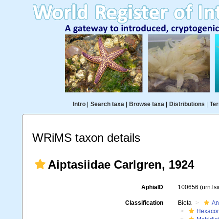
Intro
|
Search taxa
|
Browse taxa
|
Distributions
|
Ter
WRiMS taxon details
Aiptasiidae Carlgren, 1924
AphiaID
100656
(urn:l
Classification
Biota
An
Hexacora