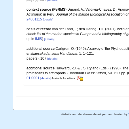
context source (PeRMS)
Durand, A.; Valdivia-Chávez, D.; Aramay
Actiniaria) in Peru.
Journal of the Marine Biological Association o
24001115
[details]
basis of record
van der Land, J.; den Hartog, J.H. (2001). Actiniar
check-list of the marine species in Europe and a bibliography of gu
up in
IMIS
)
[details]
additional source
Carlgren, O. (1949). A survey of the Ptychodact
enskapsakadamiens Handlingar.
1: 1–121.
page(s): 107
[details]
additional source
Hayward, P.J. & J.S. Ryland (Eds.). (1990). The
protozoans to arthropods.
Clarendon Press: Oxford, UK.
627 pp.
(
01.0001
[details]
Available for editors
Website and databases developed and hosted by