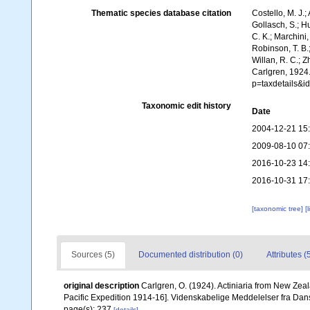
Thematic species database citation
Costello, M. J.;
Gollasch, S.; H
C. K.; Marchini,
Robinson, T. B.;
Willan, R. C.; 
Carlgren, 1924
p=taxdetails&
Taxonomic edit history
Date
2004-12-21 15
2009-08-10 07
2016-10-23 14
2016-10-31 17
[taxonomic tree]
[
Sources (5)
Documented distribution (0)
Attributes (
original description
Carlgren, O. (1924). Actiniaria from New Zeal
Pacific Expedition 1914-16]. Videnskabelige Meddelelser fra Da
page(s): 237
[details]