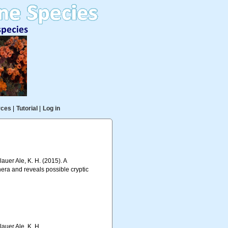
rces
|
Tutorial
|
Log in
auer Ale, K. H. (2015). A
era and reveals possible cryptic
lauer Ale, K. H.