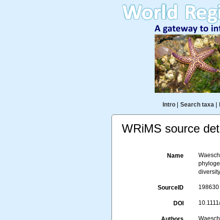
Intro
|
Search taxa
|
WRiMS source deta
Waeschen
Name
phyloge
diversit
198630
SourceID
10.1111
DOI
Waeschen
Authors