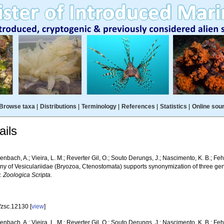
Browse taxa
|
Distributions
|
Terminology
|
References
|
Statistics
|
Online sou
ils
bach, A.; Vieira, L. M.; Reverter Gil, O.; Souto Derungs, J.; Nascimento, K. B.; Fehl
ny of Vesiculariidae (Bryozoa, Ctenostomata) supports synonymization of three gen
y.
Zoologica Scripta.
/zsc.12130 [
view
]
bach, A.; Vieira, L. M.; Reverter Gil, O.; Souto Derungs, J.; Nascimento, K. B.; Feh