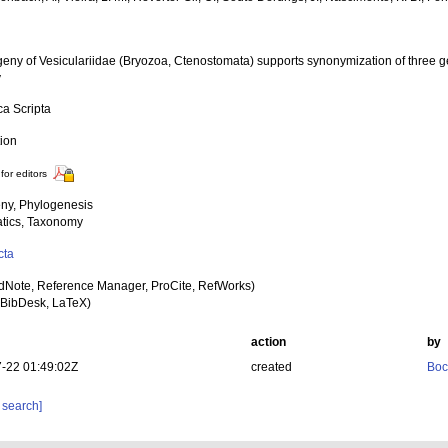
geny of Vesiculariidae (Bryozoa, Ctenostomata) supports synonymization of three g
y
ca Scripta
tion
for editors
ny, Phylogenesis
tics, Taxonomy
cta
dNote, Reference Manager, ProCite, RefWorks)
BibDesk, LaTeX)
action
by
-22 01:49:02Z
created
Boc
 search]