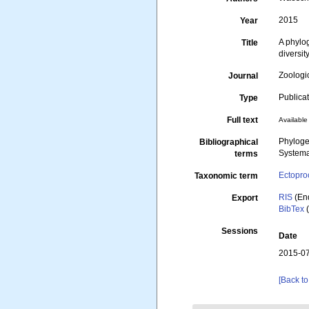
2015
Year
A phylo
Title
diversit
Zoologi
Journal
Publica
Type
Full text
Available 
Phyloge
Bibliographical
Systema
terms
Ectopro
Taxonomic term
RIS
(En
Export
BibTex
(
Sessions
Date
2015-07
[Back to