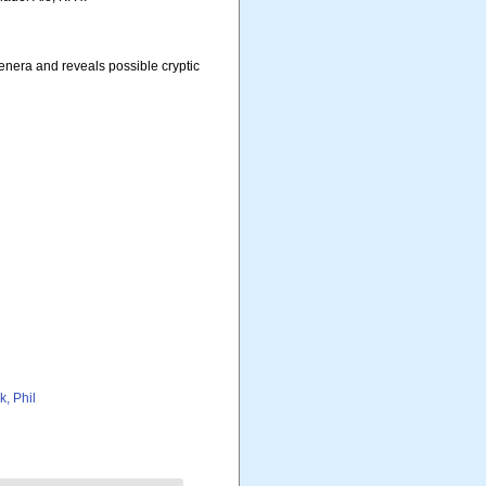
enera and reveals possible cryptic
k, Phil